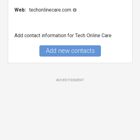
Web:
techonlinecare.com
Add contact information for Tech Online Care
Add new contacts
ADVERTISEMENT