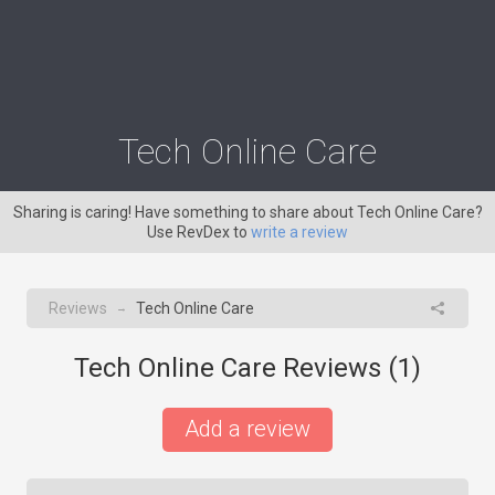
Tech Online Care
Sharing is caring! Have something to share about Tech Online Care?
Use RevDex to
write a review
Reviews
Tech Online Care
→
Tech Online Care Reviews (
1
)
Add a review