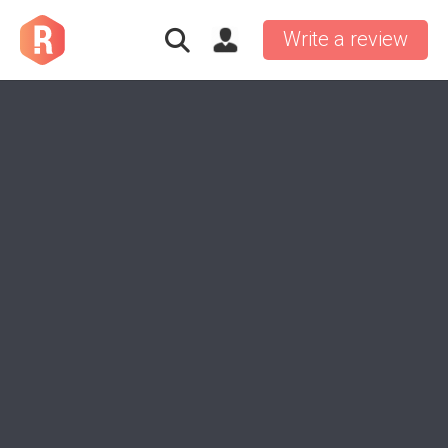
Write a review