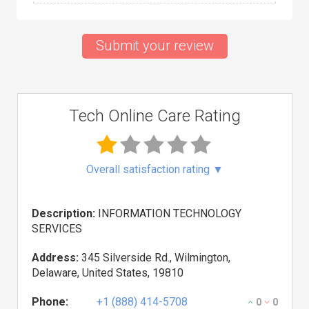
Submit your review
Tech Online Care Rating
Overall satisfaction rating
▼
Description:
INFORMATION TECHNOLOGY
SERVICES
Address:
345 Silverside Rd., Wilmington,
Delaware, United States, 19810
Phone:
+1 (888) 414-5708
0
0