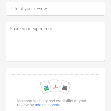
Increase visibility and credibility of your
review by
adding a photo