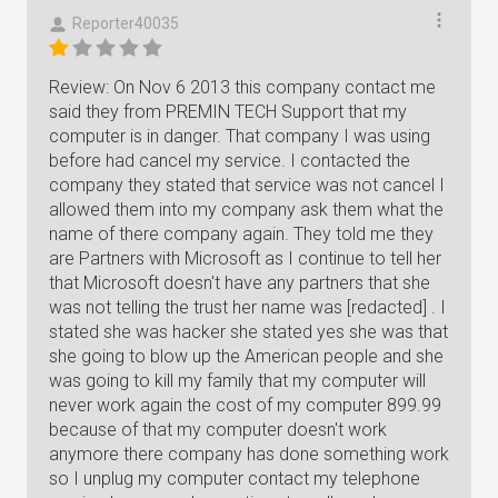
Reporter40035
Review: On Nov 6 2013 this company contact me
said they from PREMIN TECH Support that my
computer is in danger. That company I was using
before had cancel my service. I contacted the
company they stated that service was not cancel I
allowed them into my company ask them what the
name of there company again. They told me they
are Partners with Microsoft as I continue to tell her
that Microsoft doesn't have any partners that she
was not telling the trust her name was [redacted] . I
stated she was hacker she stated yes she was that
she going to blow up the American people and she
was going to kill my family that my computer will
never work again the cost of my computer 899.99
because of that my computer doesn't work
anymore there company has done something work
so I unplug my computer contact my telephone