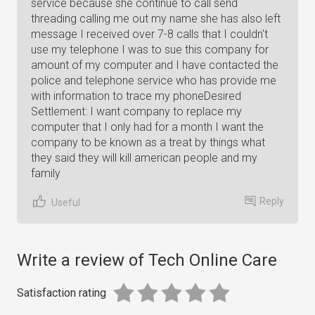
service because she continue to call send
threading calling me out my name she has also left
message I received over 7-8 calls that I couldn't
use my telephone I was to sue this company for
amount of my computer and I have contacted the
police and telephone service who has provide me
with information to trace my phoneDesired
Settlement: I want company to replace my
computer that I only had for a month I want the
company to be known as a treat by things what
they said they will kill american people and my
family
Reply
Useful
Write a review of Tech Online Care
Satisfaction rating