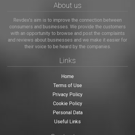
About us
Revdex's aim is to improve the connection between
consumers and businesses. We provide the customers
with an opportunity to browse and post the complaints
and reviews about businesses and we make it easier for
their voice to be heard by the companies.
Links
Home
Terms of Use
Privacy Policy
Cookie Policy
Personal Data
Useful Links