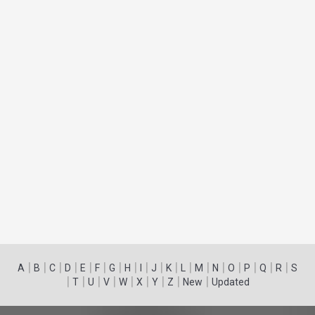
|
|
|
|
|
|
|
|
|
|
|
|
|
|
|
|
|
|
A
B
C
D
E
F
G
H
I
J
K
L
M
N
O
P
Q
R
S
|
|
|
|
|
|
|
|
|
T
U
V
W
X
Y
Z
New
Updated