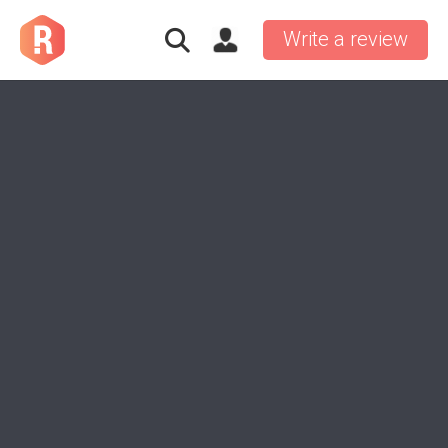
Write a review