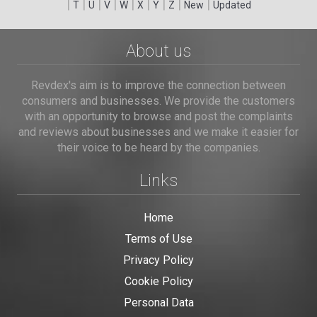
|
|
|
|
|
|
|
|
|
T
U
V
W
X
Y
Z
New
Updated
About us
Revdex's aim is to improve the connection between
consumers and businesses. We provide the customers
with an opportunity to browse and post the complaints
and reviews about businesses and we make it easier for
their voice to be heard by the companies.
Links
Home
Terms of Use
Privacy Policy
Cookie Policy
Personal Data