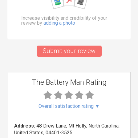
Increase visibility and credibility of your
review by
adding a photo
Submit your review
The Battery Man Rating
Overall satisfaction rating
▼
Address:
48 Drew Lane, Mt Holly, North Carolina,
United States, 04401-3525