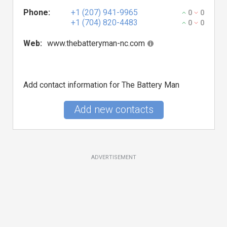
Phone:
+1 (207) 941-9965
0
0
+1 (704) 820-4483
0
0
Web:
www.thebatteryman-nc.com
Add contact information for The Battery Man
Add new contacts
ADVERTISEMENT