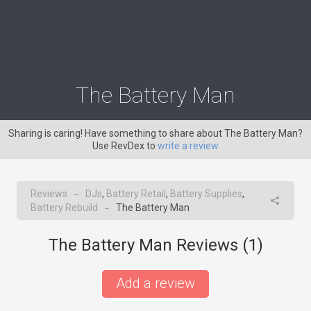
The Battery Man
Sharing is caring! Have something to share about The Battery Man?
Use RevDex to
write a review
Reviews
DJs
,
Battery Retail
,
Battery Supplies
,
→
Battery Rebuild
The Battery Man
→
The Battery Man Reviews (
1
)
Add a review