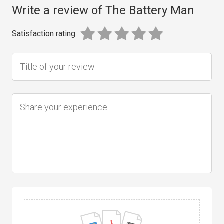
Write a review of The Battery Man
Satisfaction rating