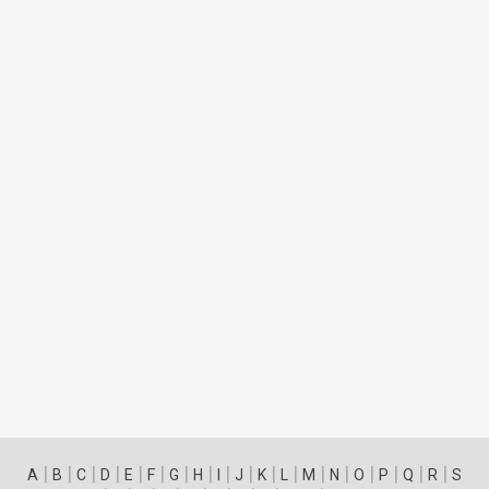
|
|
|
|
|
|
|
|
|
|
|
|
|
|
|
|
|
|
A
B
C
D
E
F
G
H
I
J
K
L
M
N
O
P
Q
R
S