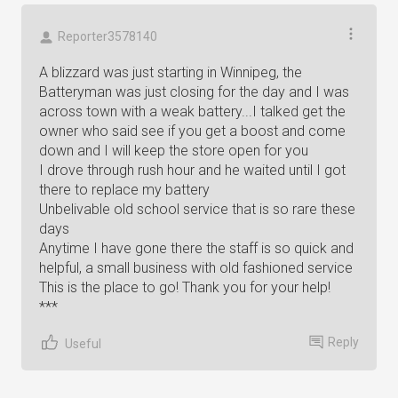
Reporter3578140
A blizzard was just starting in Winnipeg, the
Batteryman was just closing for the day and I was
across town with a weak battery...I talked get the
owner who said see if you get a boost and come
down and I will keep the store open for you
I drove through rush hour and he waited until I got
there to replace my battery
Unbelivable old school service that is so rare these
days
Anytime I have gone there the staff is so quick and
helpful, a small business with old fashioned service
This is the place to go! Thank you for your help!
***
Reply
Useful