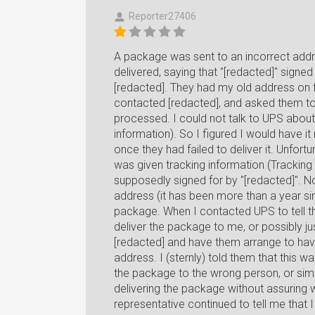
Reporter27406
A package was sent to an incorrect addr
delivered, saying that "[redacted]" signed
[redacted]. They had my old address on fi
contacted [redacted], and asked them to 
processed. I could not talk to UPS about 
information). So I figured I would have i
once they had failed to deliver it. Unfort
was given tracking information (Trac
supposedly signed for by "[redacted]". N
address (it has been more than a year s
package. When I contacted UPS to tell t
deliver the package to me, or possibly jus
[redacted] and have them arrange to hav
address. I (sternly) told them that this w
the package to the wrong person, or simpl
delivering the package without assuring w
representative continued to tell me that