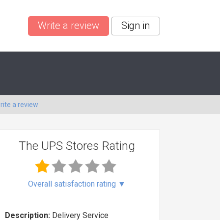
Write a review
Sign in
rite a review
The UPS Stores Rating
Overall satisfaction rating
▼
Description:
Delivery Service