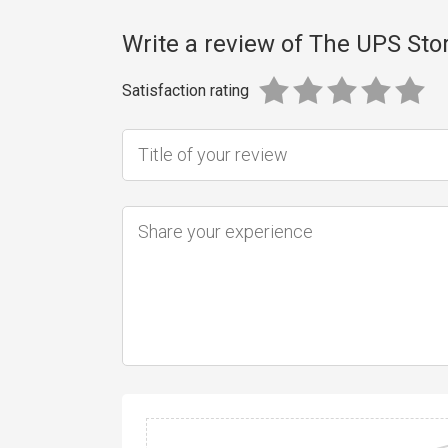
Write a review of The UPS Sto
Satisfaction rating