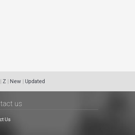
|
Z
|
New
|
Updated
tact us
ct Us