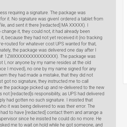
ess requiring a signature. The package was
 for it. No signature was givenI ordered a tablet from
le, and sent it there [redacted] MA XXXXX). I
change it, they could not, it had already been
it, because they had not yet received it (no tracking
t re-routed for whatever cost UPS wanted for that,
unately, the package was delivered one day after I
king #: 1ZWXXXXXXXXXXXXXXX). The package was
ot I, nor anyone by my name resides at the old
ince I moved), no one by my name signed for any
hem they had made a mistake, that they did not
t got no signature, they instructed me to call
e the package picked up and re-delivered to the new
as not [redacted]s responsibility, as UPS had delivered
y had gotten no such signature. I insisted that
ho it was being delivered to was their error. The
 I had to have [redacted] contact them and arrange a
supervisor since he insisted he could do no more. He
asked me to wait on hold while he got someone, and