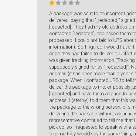
A package was sent to an incorrect addr
delivered, saying that "[redacted]" signed
[redacted]. They had my old address on fi
contacted [redacted], and asked them to 
processed. I could not talk to UPS about 
information). So I figured I would have i
once they had failed to deliver it. Unfort
was given tracking information (Trac
supposedly signed for by "[redacted]". N
address (it has been more than a year s
package. When I contacted UPS to tell t
deliver the package to me, or possibly jus
[redacted] and have them arrange to hav
address. I (sternly) told them that this w
the package to the wrong person, or simpl
delivering the package without assuring w
representative continued to tell me that
pick up, so I requested to speak with a 
told me they would say the same thing, 