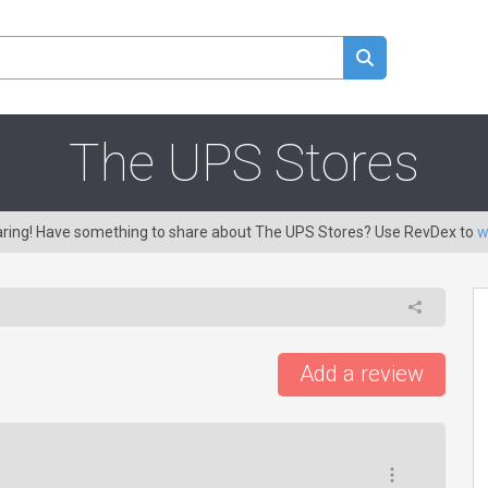
The UPS Stores
caring! Have something to share about The UPS Stores? Use RevDex to
w
Add a review