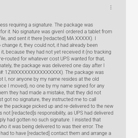
ess requiring a signature. The package was
 for it. No signature was givenI ordered a tablet from
le, and sent it there [redacted] MA XXXXX). I
change it, they could not, it had already been
it, because they had not yet received it (no tracking
t re-routed for whatever cost UPS wanted for that,
unately, the package was delivered one day after I
king #: 1ZWXXXXXXXXXXXXXXX). The package was
ot I, nor anyone by my name resides at the old
ince I moved), no one by my name signed for any
hem they had made a mistake, that they did not
t got no signature, they instructed me to call
e the package picked up and re-delivered to the new
as not [redacted]s responsibility, as UPS had delivered
y had gotten no such signature. I insisted that
ho it was being delivered to was their error. The
 I had to have [redacted] contact them and arrange a