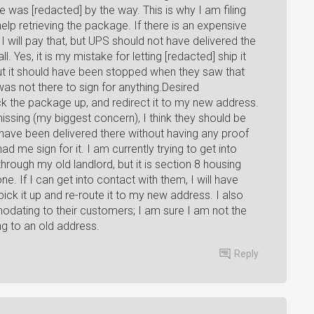
 was [redacted] by the way. This is why I am filing
lp retrieving the package. If there is an expensive
I will pay that, but UPS should not have delivered the
 Yes, it is my mistake for letting [redacted] ship it
 but it should have been stopped when they saw that
s not there to sign for anything.Desired
ck the package up, and redirect it to my new address.
ssing (my biggest concern), I think they should be
ot have been delivered there without having any proof
ad me sign for it. I am currently trying to get into
hrough my old landlord, but it is section 8 housing
. If I can get into contact with them, I will have
ick it up and re-route it to my new address. I also
dating to their customers; I am sure I am not the
ng to an old address.
Reply