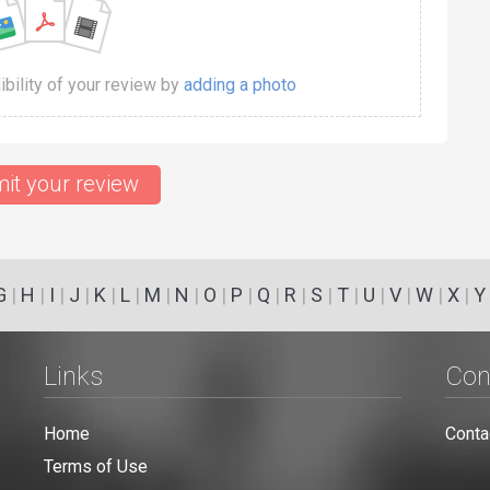
dibility of your review by
adding a photo
it your review
G
|
H
|
I
|
J
|
K
|
L
|
M
|
N
|
O
|
P
|
Q
|
R
|
S
|
T
|
U
|
V
|
W
|
X
|
Y
Links
Con
Home
Conta
Terms of Use