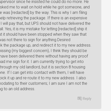
supervisor since he insisted he could do no more. He
asked me to wait on hold while he got someone, and
 was [redacted] by the way. This is why I am filing
lp retrieving the package. If there is an expensive
I will pay that, but UPS should not have delivered the
 Yes, it is my mistake for letting [redacted] ship it
 but it should have been stopped when they saw that
s not there to sign for anything.Desired
ck the package up, and redirect it to my new address.
ssing (my biggest concern), I think they should be
ot have been delivered there without having any proof
ad me sign for it. I am currently trying to get into
hrough my old landlord, but it is section 8 housing
. If I can get into contact with them, I will have
ick it up and re-route it to my new address. I also
dating to their customers; I am sure I am not the
ng to an old address.
Reply