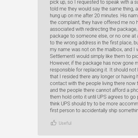
pick up, so I requested to speak with a 
told me they would say the same thing, 
hung up on me after 20 minutes. His name
the complaint, they have offered me no he
associated with redirecting the package, 
package to someone else, or no one at all.
to the wrong address in the first place,
my name was not on the mailbox, and I wa
SettlementI would simply like them to pi
However, if the package has now gone mi
responsible for replacing it. It should n
that I resided there any longer or having h
contact with the people living there now t
and the people there cannot afford a phone
them hold onto it until UPS agrees to go p
think UPS should try to be more accommo
first person to accidentally ship somethi
Useful