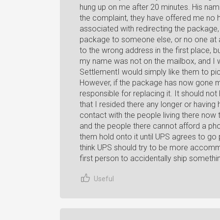
hung up on me after 20 minutes. His name
the complaint, they have offered me no he
associated with redirecting the package, 
package to someone else, or no one at all.
to the wrong address in the first place,
my name was not on the mailbox, and I wa
SettlementI would simply like them to pi
However, if the package has now gone mi
responsible for replacing it. It should n
that I resided there any longer or having h
contact with the people living there now t
and the people there cannot afford a phone
them hold onto it until UPS agrees to go p
think UPS should try to be more accommo
first person to accidentally ship somethi
Useful