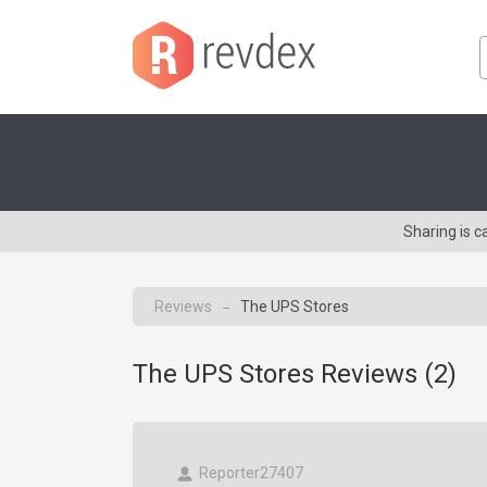
Sharing is 
Reviews
The UPS Stores
→
The UPS Stores Reviews (
2
)
Reporter27407