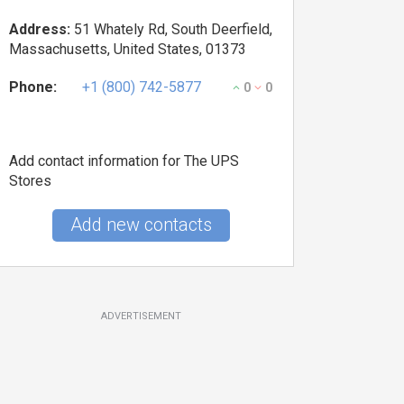
Address:
51 Whately Rd, South Deerfield,
Massachusetts, United States, 01373
Phone:
+1 (800) 742-5877
0
0
Add contact information for The UPS
Stores
Add new contacts
ADVERTISEMENT