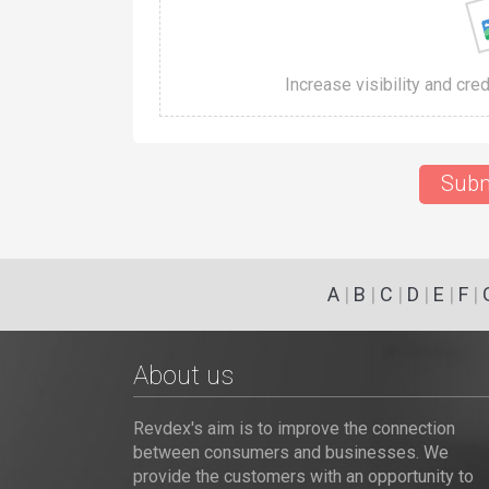
Increase visibility and cre
Subm
A
|
B
|
C
|
D
|
E
|
F
|
About us
Revdex's aim is to improve the connection
between consumers and businesses. We
provide the customers with an opportunity to