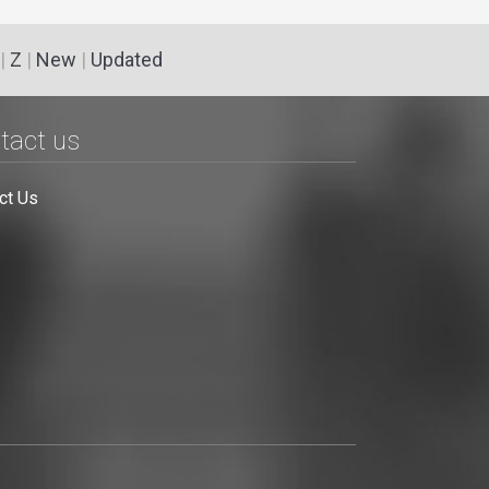
|
Z
|
New
|
Updated
tact us
ct Us