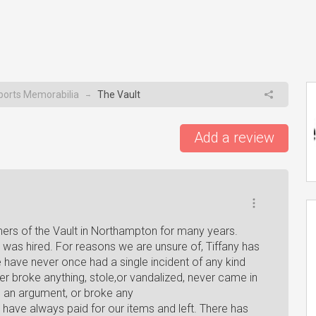
ports Memorabilia
The Vault
→
Add a review
mers of the Vault in Northampton for many years.
 was hired. For reasons we are unsure of, Tiffany has
 have never once had a single incident of any kind
er broke anything, stole,or vandalized, never came in
ad an argument, or broke any
e have always paid for our items and left. There has