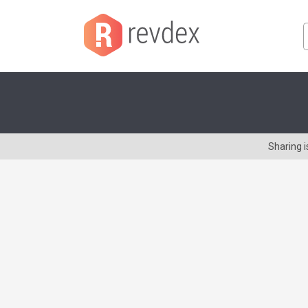
Sharing 