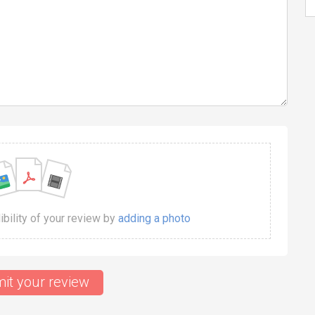
dibility of your review by
adding a photo
it your review