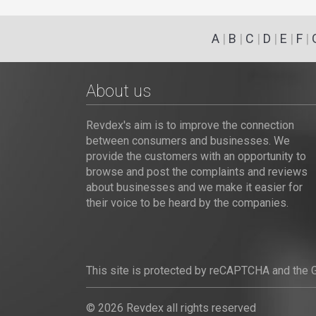
A
|
B
|
C
|
D
|
E
|
F
|
About us
Revdex's aim is to improve the connection
between consumers and businesses. We
provide the customers with an opportunity to
browse and post the complaints and reviews
about businesses and we make it easier for
their voice to be heard by the companies.
This site is protected by reCAPTCHA and the
© 2026 Revdex all rights reserved