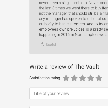
never been a single problem. Never once 
the last 3 times we went there to buy item
not the manager, that should still be a
any manager has spoken to either of us. 
authority to ban customers. And to try a
employees own prejudices, is a pretty seri
happening in 2016, in Northampton, we a
Useful
Write a review of The Vault
Satisfaction rating