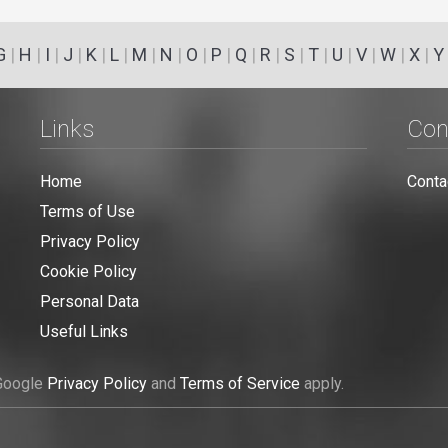
G
|
H
|
I
|
J
|
K
|
L
|
M
|
N
|
O
|
P
|
Q
|
R
|
S
|
T
|
U
|
V
|
W
|
X
|
Y
Links
Con
Home
Conta
Terms of Use
Privacy Policy
Cookie Policy
Personal Data
Useful Links
 Google
Privacy Policy
and
Terms of Service
apply.