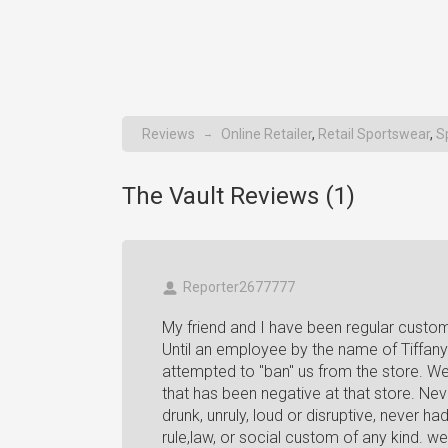
Reviews
Online Retailer
,
Retail Sportswear
,
S
→
The Vault Reviews (
1
)
Reporter2677777
My friend and I have been regular custo
Until an employee by the name of Tiffany
attempted to "ban" us from the store. We
that has been negative at that store. Nev
drunk, unruly, loud or disruptive, never h
rule,law, or social custom of any kind. w