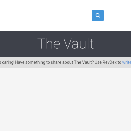
The Vault
is caring! Have something to share about The Vault? Use RevDex to
writ