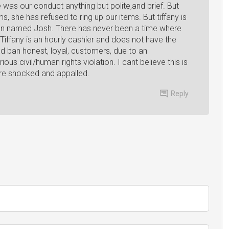
was our conduct anything but polite,and brief. But
s, she has refused to ring up our items. But tiffany is
 man named Josh. There has never been a time where
Tiffany is an hourly cashier and does not have the
nd ban honest, loyal, customers, due to an
ous civil/human rights violation. I cant believe this is
re shocked and appalled.
Reply