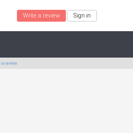
Write a review
Sign in
e a review