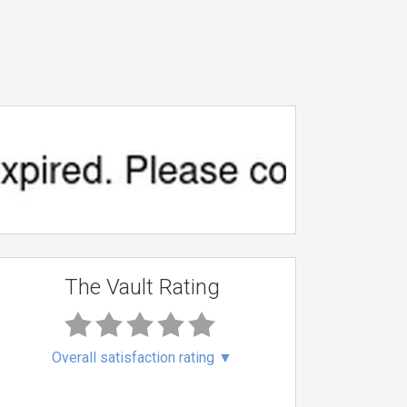
The Vault Rating
Overall satisfaction rating
▼