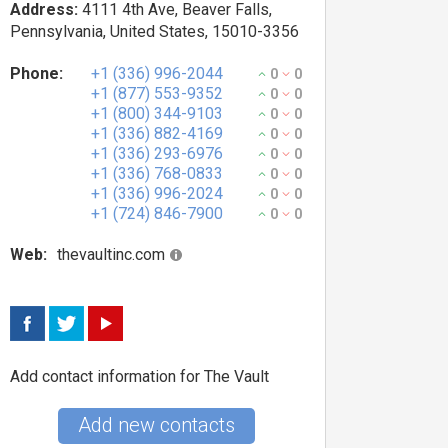
Address:
4111 4th Ave, Beaver Falls,
Pennsylvania, United States, 15010-3356
Phone:
+1 (336) 996-2044
0
0
+1 (877) 553-9352
0
0
+1 (800) 344-9103
0
0
+1 (336) 882-4169
0
0
+1 (336) 293-6976
0
0
+1 (336) 768-0833
0
0
+1 (336) 996-2024
0
0
+1 (724) 846-7900
0
0
Web:
thevaultinc.com
Add contact information for The Vault
Add new contacts