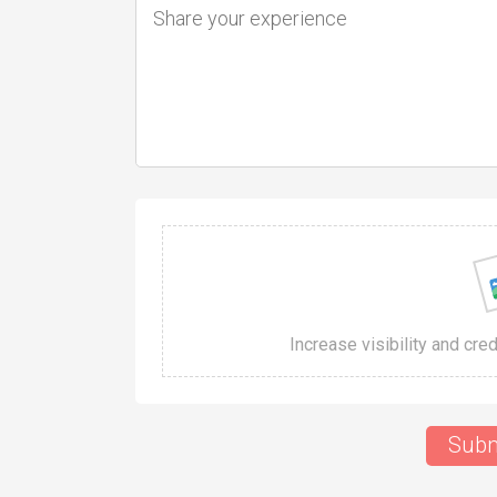
Increase visibility and cre
Subm