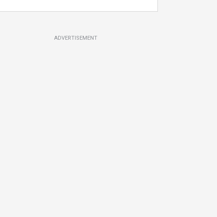
ADVERTISEMENT