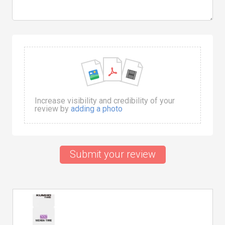
Increase visibility and credibility of your
review by
adding a photo
Submit your review