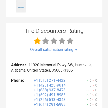
Tire Discounters Rating
Overall satisfaction rating
▼
Address:
11920 Memorial Pkwy SW, Huntsville,
Alabama, United States, 35803-3306
Phone:
+1 (513) 271-4422
0
0
+1 (423) 425-9814
0
0
+1 (888) 937-8473
0
0
+1 (502) 491-8985
0
0
+1 (256) 513-4343
0
0
+1 (614) 291-6999
0
0