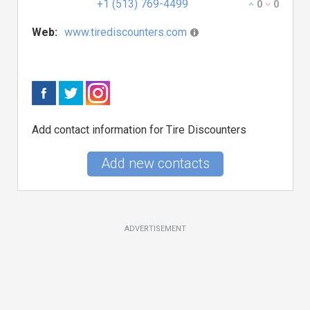
+1 (513) 769-4499
0
0
Web:
www.tirediscounters.com
Add contact information for Tire Discounters
Add new contacts
ADVERTISEMENT