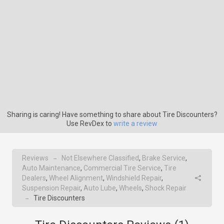
Sharing is caring! Have something to share about Tire Discounters?
Use RevDex to
write a review
Reviews
Not Elsewhere Classified
,
Brake Service
,
→
Auto Maintenance
,
Commercial Tire Service
,
Tire
Dealers
,
Wheel Alignment
,
Windshield Repair
,
Suspension Repair
,
Auto Lube
,
Wheels
,
Shock Repair
Tire Discounters
→