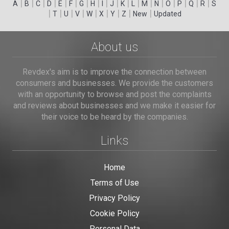
|
|
|
|
|
|
|
|
|
|
|
|
|
|
|
|
|
|
A
B
C
D
E
F
G
H
I
J
K
L
M
N
O
P
Q
R
S
|
|
|
|
|
|
|
|
|
T
U
V
W
X
Y
Z
New
Updated
About us
Revdex's aim is to improve the connection between
consumers and businesses. We provide the customers
with an opportunity to browse and post the complaints
and reviews about businesses and we make it easier for
their voice to be heard by the companies.
Links
Home
Terms of Use
Privacy Policy
Cookie Policy
Personal Data