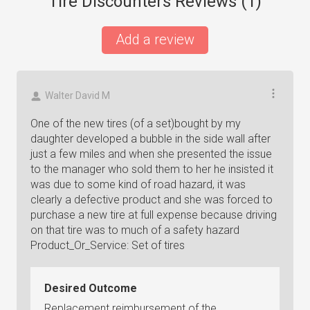
Tire Discounters Reviews (
1
)
Add a review
Walter David M
One of the new tires (of a set)bought by my
daughter developed a bubble in the side wall after
just a few miles and when she presented the issue
to the manager who sold them to her he insisted it
was due to some kind of road hazard, it was
clearly a defective product and she was forced to
purchase a new tire at full expense because driving
on that tire was to much of a safety hazard
Product_Or_Service: Set of tires
Desired Outcome
Replacement reimbursement of the