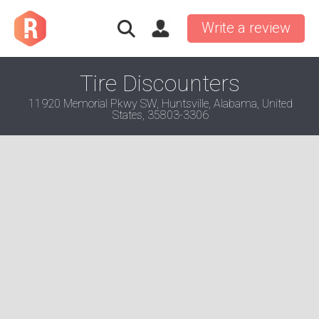
Write a review
Tire Discounters
11920 Memorial Pkwy SW, Huntsville, Alabama, United
States, 35803-3306