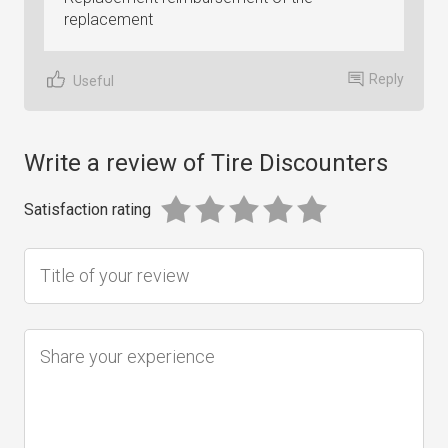
replacement
Reply
Useful
Write a review of Tire Discounters
Satisfaction rating