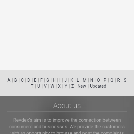
|
|
|
|
|
|
|
|
|
|
|
|
|
|
|
|
|
|
A
B
C
D
E
F
G
H
I
J
K
L
M
N
O
P
Q
R
S
|
|
|
|
|
|
|
|
|
T
U
V
W
X
Y
Z
New
Updated
About us
Revdex's aim is to improve the connection between
consumers and businesses. We provide the customers
with an opportunity to browse and post the complaints