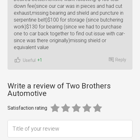
down fee(since our car was in pieces and had cut
exhaust,missing bearing and shield and puncture in
serpentine belt)$100 for storage (since butchering
work)$130 for bearing (since we had to purchase
one to car back together to find out issue with car-
since was there originally)missing shield or
equivalent value
Reply
+1
Useful
Write a review of Two Brothers
Automotive
Satisfaction rating