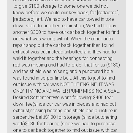
to give $100 storage to some one we did not
know before we could our key back, for [redacted],
[redacted] left. We had to have car towed in tore
down state to another repair shop, We had to pay
another $300 to have our car back together to find
out what was wrong with it. When the other auto
repair shop put the car back together then found
exhaust was cut instead unbolted and they had to
weld it together and the bearings for connecting
rod was missing and had to order that for us ($130)
and the shield was missing and a punctured hole
was found in serpentine belt. All this to just to find
out issue with car was NOT THE ENGINE, IT WAS
ONLY TIMING AND WATER PUMP MISSING A SEAL.
Desired SettlementWe want following: $400 tear
down fee(since our car was in pieces and had cut
exhaust,missing bearing and shield and puncture in
serpentine belt)$100 for storage (since butchering
work)$130 for bearing (since we had to purchase
one to car back together to find out issue with car-