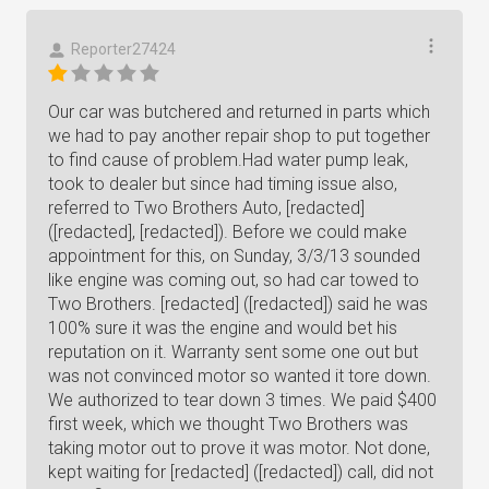
Reporter27424
Our car was butchered and returned in parts which
we had to pay another repair shop to put together
to find cause of problem.Had water pump leak,
took to dealer but since had timing issue also,
referred to Two Brothers Auto, [redacted]
([redacted], [redacted]). Before we could make
appointment for this, on Sunday, 3/3/13 sounded
like engine was coming out, so had car towed to
Two Brothers. [redacted] ([redacted]) said he was
100% sure it was the engine and would bet his
reputation on it. Warranty sent some one out but
was not convinced motor so wanted it tore down.
We authorized to tear down 3 times. We paid $400
first week, which we thought Two Brothers was
taking motor out to prove it was motor. Not done,
kept waiting for [redacted] ([redacted]) call, did not