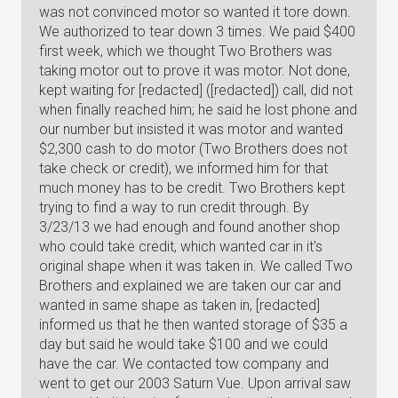
was not convinced motor so wanted it tore down.
We authorized to tear down 3 times. We paid $400
first week, which we thought Two Brothers was
taking motor out to prove it was motor. Not done,
kept waiting for [redacted] ([redacted]) call, did not
when finally reached him; he said he lost phone and
our number but insisted it was motor and wanted
$2,300 cash to do motor (Two Brothers does not
take check or credit), we informed him for that
much money has to be credit. Two Brothers kept
trying to find a way to run credit through. By
3/23/13 we had enough and found another shop
who could take credit, which wanted car in it's
original shape when it was taken in. We called Two
Brothers and explained we are taken our car and
wanted in same shape as taken in, [redacted]
informed us that he then wanted storage of $35 a
day but said he would take $100 and we could
have the car. We contacted tow company and
went to get our 2003 Saturn Vue. Upon arrival saw