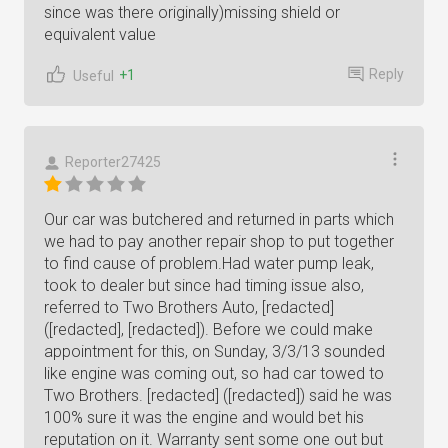
since was there originally)missing shield or
equivalent value
Reply
+1
Useful
Reporter27425
Our car was butchered and returned in parts which
we had to pay another repair shop to put together
to find cause of problem.Had water pump leak,
took to dealer but since had timing issue also,
referred to Two Brothers Auto, [redacted]
([redacted], [redacted]). Before we could make
appointment for this, on Sunday, 3/3/13 sounded
like engine was coming out, so had car towed to
Two Brothers. [redacted] ([redacted]) said he was
100% sure it was the engine and would bet his
reputation on it. Warranty sent some one out but