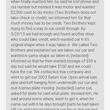
when finally reached him; he said he lost phone and
our number but insisted it was motor and wanted
$2,300 cash to do motor (Two Brothers does not
take check or credit), we informed him for that
much money has to be credit. Two Brothers kept
trying to find a way to run credit through. By
3/23/13 we had enough and found another shop
who could take credit, which wanted car in it's
original shape when it was taken in. We called Two
Brothers and explained we are taken our car and
wanted in same shape as taken in, [redacted]
informed us that he then wanted storage of $35 a
day but said he would take $100 and we could
have the car. We contacted tow company and
went to get our 2003 Saturn Vue. Upon arrival saw
pipe and belt hanging from underneath our car and
rear license plate missing. [redacted] came out,
asked for plate he said what plate, showed him. He
said around some where, went to get it, when he
came out with it he also brought parts he had taken
off car and said would put in car for us, but we had