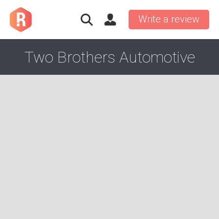
Write a review
Two Brothers Automotive