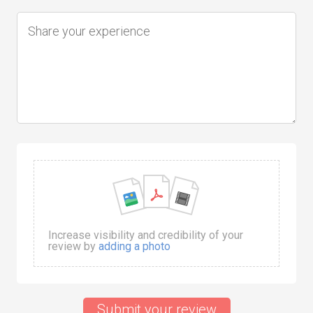
Increase visibility and credibility of your
review by
adding a photo
Submit your review