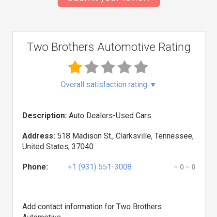
Two Brothers Automotive Rating
Overall satisfaction rating
▼
Description:
Auto Dealers-Used Cars
Address:
518 Madison St., Clarksville, Tennessee,
United States, 37040
Phone:
+1 (931) 551-3008
0
0
Add contact information for Two Brothers