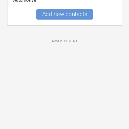
Automotive
Add new contacts
ADVERTISEMENT