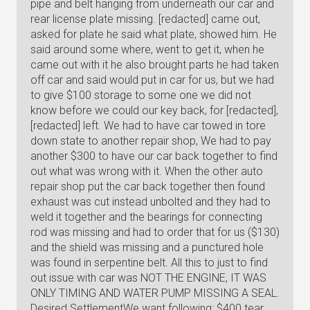
pipe and belt hanging from underneath our car and
rear license plate missing. [redacted] came out,
asked for plate he said what plate, showed him. He
said around some where, went to get it, when he
came out with it he also brought parts he had taken
off car and said would put in car for us, but we had
to give $100 storage to some one we did not
know before we could our key back, for [redacted],
[redacted] left. We had to have car towed in tore
down state to another repair shop, We had to pay
another $300 to have our car back together to find
out what was wrong with it. When the other auto
repair shop put the car back together then found
exhaust was cut instead unbolted and they had to
weld it together and the bearings for connecting
rod was missing and had to order that for us ($130)
and the shield was missing and a punctured hole
was found in serpentine belt. All this to just to find
out issue with car was NOT THE ENGINE, IT WAS
ONLY TIMING AND WATER PUMP MISSING A SEAL.
Desired SettlementWe want following: $400 tear