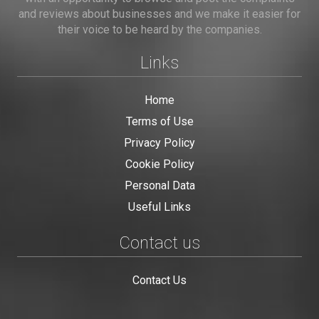
and reviews about businesses and we make it easier for
their voice to be heard by the companies.
Links
Home
Terms of Use
Privacy Policy
Cookie Policy
Personal Data
Useful Links
Contact us
Contact Us