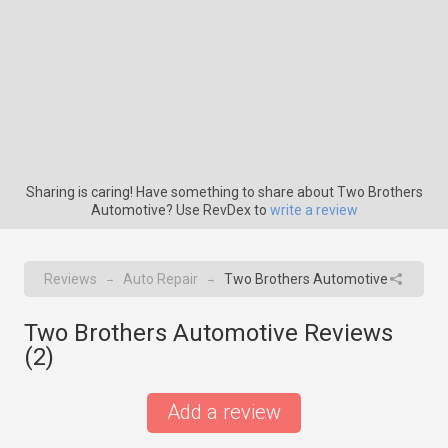
Sharing is caring! Have something to share about Two Brothers
Automotive? Use RevDex to
write a review
Reviews
Auto Repair
Two Brothers Automotive
→
→
Two Brothers Automotive Reviews
(
2
)
Add a review