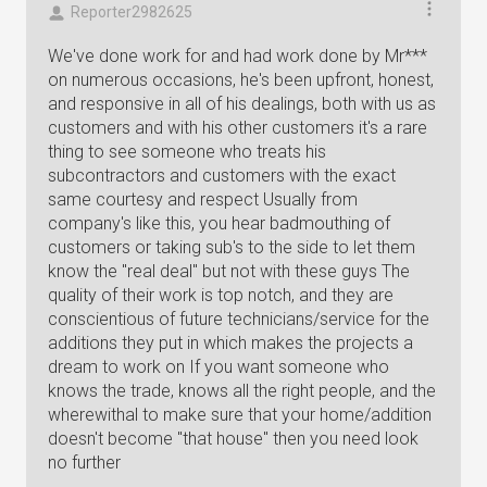
Reporter2982625
We've done work for and had work done by Mr***
on numerous occasions, he's been upfront, honest,
and responsive in all of his dealings, both with us as
customers and with his other customers it's a rare
thing to see someone who treats his
subcontractors and customers with the exact
same courtesy and respect Usually from
company's like this, you hear badmouthing of
customers or taking sub's to the side to let them
know the "real deal" but not with these guys The
quality of their work is top notch, and they are
conscientious of future technicians/service for the
additions they put in which makes the projects a
dream to work on If you want someone who
knows the trade, knows all the right people, and the
wherewithal to make sure that your home/addition
doesn't become "that house" then you need look
no further