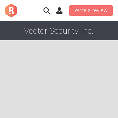
Write a review
Vector Security Inc.