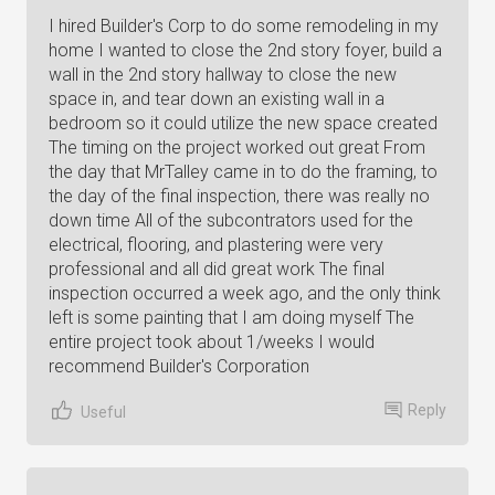
I hired Builder's Corp to do some remodeling in my
home I wanted to close the 2nd story foyer, build a
wall in the 2nd story hallway to close the new
space in, and tear down an existing wall in a
bedroom so it could utilize the new space created
The timing on the project worked out great From
the day that MrTalley came in to do the framing, to
the day of the final inspection, there was really no
down time All of the subcontrators used for the
electrical, flooring, and plastering were very
professional and all did great work The final
inspection occurred a week ago, and the only think
left is some painting that I am doing myself The
entire project took about 1/weeks I would
recommend Builder's Corporation
Reply
Useful