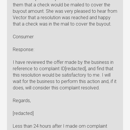
them that a check would be mailed to cover the
buyout amount. She was very pleased to hear from
Vector that a resolution was reached and happy
that a check was in the mail to cover the buyout.
Consumer
Response:
I have reviewed the offer made by the business in
reference to complaint ID[redacted], and find that
this resolution would be satisfactory to me. I will
wait for the business to perform this action and, if it
does, will consider this complaint resolved.
Regards,
[redacted]
Less than 24 hours after I made om complaint