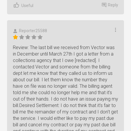
Reply
Useful
Reporter25588
Review: The last bill we received from Vector was
in December until March 27th I got a letter from a
collections agency that I owe [redacted]. I
contacted Vector and someone from the billing
dept let me know that they called us to inform us
about our bill. I let them know the number they
have on file was no longer valid. The billing agent
told me she could no longer help me and that it's
out of their hands. I do not have an issue paying my
bill.Desired Settlement: I do not think that it's fair to
bill me the remainder of my contract and I don't get
the service. I would either like to pay my past due
bill and cancel my contract or pay my past due bill