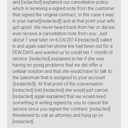
and [redacted] explained our cancellation policy
which is receiving a signed note from the customer
that signed the original contract. In this case it was
in your name([redacted]) and at that point your wife
got upset. We never heard back from her or did we
ever receive a cancellation note from you. Just
about 1 year later on 6/24/2014 [redacted] called
in and again said her phone line had been out for a
FEW DAYS and wanted us to credit her 1 month of
service. [redacted] explained to her if she was
having on going problems that we did offer a
cellular solution and that she would have to talk to
the salesman that is assigned to your account
([redacted]). At that point of the conversation
[redacted] told [redacted] she would just cancel.
[redacted] again explained that we would need
something in writing signed by you to cancel the
service since you signed the contract. [redacted]
threatened to call an attorney and hung up on
[redacted].