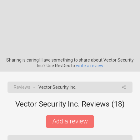
Sharing is caring! Have something to share about Vector Security
Inc.? Use RevDex to
write a review
Reviews
Vector Security Inc.
→
Vector Security Inc. Reviews (
18
)
Add a review