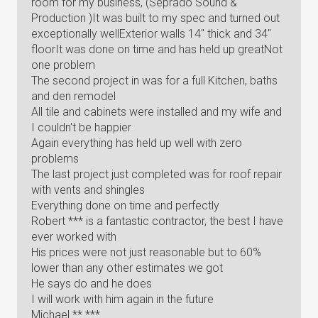
room for my business, (Seprado Sound &
Production )It was built to my spec and turned out
exceptionally wellExterior walls 14" thick and 34"
floorIt was done on time and has held up greatNot
one problem
The second project in was for a full Kitchen, baths
and den remodel
All tile and cabinets were installed and my wife and
I couldn't be happier
Again everything has held up well with zero
problems
The last project just completed was for roof repair
with vents and shingles
Everything done on time and perfectly
Robert *** is a fantastic contractor, the best I have
ever worked with
His prices were not just reasonable but to 60%
lower than any other estimates we got
He says do and he does
I will work with him again in the future
Michael ** ***