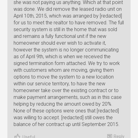
she was not paying us anything. Which at that point
was done. We did remove the leased radio unit on
April 10th, 2015, which was arranged by [redacted]
for us to meet the realtor to have removed. The full
security system is still in the home that was sold
and remains a fully functional unit if the new
homeowner should ever wish to activate it,
however the system is no longer communicating
as of April 9th, which is when we received the
signed termination form attached. We try to work
with customers whom are moving, giving them
options to move the system to a new location
within our service territory, to have the new
homeowner take over the existing contract or to
make payment arrangements, such as in this case
helping by reducing the amount owed by 20%.
None of these options were ones that [redacted]
was willing to accept. [redacted] still owes the
balance of her contract up until September 2015.
Reply
Useful