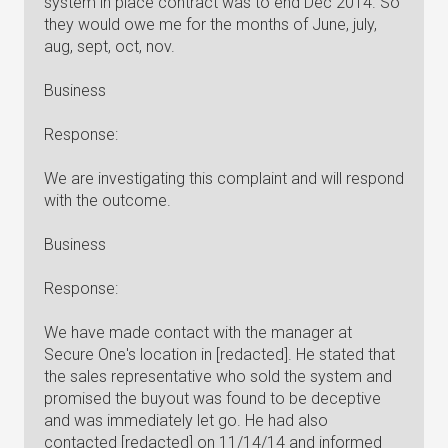
system in place contract was to end Dec 2014. So
they would owe me for the months of June, july,
aug, sept, oct, nov.
Business
Response:
We are investigating this complaint and will respond
with the outcome.
Business
Response:
We have made contact with the manager at
Secure One's location in [redacted]. He stated that
the sales representative who sold the system and
promised the buyout was found to be deceptive
and was immediately let go. He had also
contacted [redacted] on 11/14/14 and informed