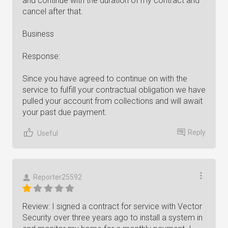
and continue with the duration of my contract and
cancel after that.
Business
Response:
Since you have agreed to continue on with the
service to fulfill your contractual obligation we have
pulled your account from collections and will await
your past due payment.
Reply
Useful
Reporter25592
Review: I signed a contract for service with Vector
Security over three years ago to install a system in