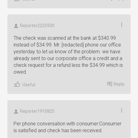
Reporter2225930
The check was scanned at the bank at $340.99
instead of $34.99. Mr. [redacted] phone our office
yesterday to let us know of the problem. we have
already sent to our corporate office a credit and a
check request for a refund less the $34.99 which is
owed.
Reply
Useful
Reporter1910825
Per phone conversation with consumer:Consumer
is satisfied and check has been received.