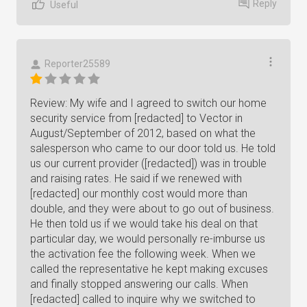
Reply
Useful
Reporter25589
Review: My wife and I agreed to switch our home
security service from [redacted] to Vector in
August/September of 2012, based on what the
salesperson who came to our door told us. He told
us our current provider ([redacted]) was in trouble
and raising rates. He said if we renewed with
[redacted] our monthly cost would more than
double, and they were about to go out of business.
He then told us if we would take his deal on that
particular day, we would personally re-imburse us
the activation fee the following week. When we
called the representative he kept making excuses
and finally stopped answering our calls. When
[redacted] called to inquire why we switched to