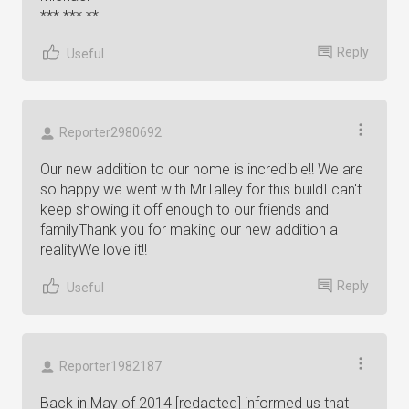
*** *** **
Reply
Useful
Reporter2980692
Our new addition to our home is incredible!! We are
so happy we went with MrTalley for this buildI can't
keep showing it off enough to our friends and
familyThank you for making our new addition a
realityWe love it!!
Reply
Useful
Reporter1982187
Back in May of 2014 [redacted] informed us that