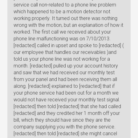
service call non-related to a phone line problem
which happened to be a motion detector not
working properly. It turned out there was nothing
wrong with the motion, but an explanation of how it
worked. The first call we received about your
phone line malfunctioning was on 7/10/2013.
[redacted] called in upset and spoke to [redacted] (
our employee that handles our receivables )and
told us your phone line was not working for a
month. [redacted] pulled up your account history
and saw that we had received our monthly test
from your panel and had been receiving them all
along. [redacted] explained to [redacted] that if
your phone service had been out for a month we
would not have received your monthly test signal.
[redacted] then told [redacted] that she had called
[redacted] and they credited her 1 month off your
bill, which they should have since they are the
company supplying you with the phone service.
[redacted] then told [redacted] she might cancel