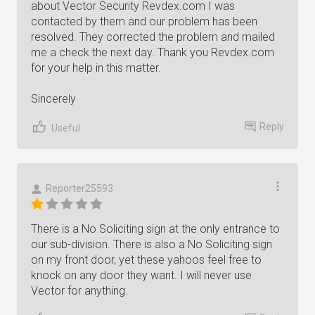
about Vector Security Revdex.com I was
contacted by them and our problem has been
resolved. They corrected the problem and mailed
me a check the next day. Thank you Revdex.com
for your help in this matter.
Sincerely
Reply
Useful
Reporter25593
There is a No Soliciting sign at the only entrance to
our sub-division. There is also a No Soliciting sign
on my front door, yet these yahoos feel free to
knock on any door they want. I will never use
Vector for anything.