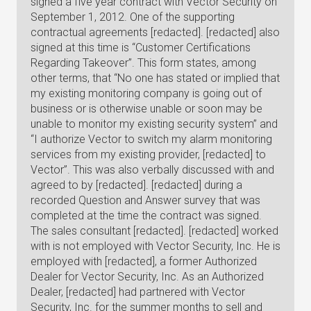
signed a five year contract with Vector Security on
September 1, 2012. One of the supporting
contractual agreements [redacted]. [redacted] also
signed at this time is “Customer Certifications
Regarding Takeover”. This form states, among
other terms, that “No one has stated or implied that
my existing monitoring company is going out of
business or is otherwise unable or soon may be
unable to monitor my existing security system” and
“I authorize Vector to switch my alarm monitoring
services from my existing provider, [redacted] to
Vector”. This was also verbally discussed with and
agreed to by [redacted]. [redacted] during a
recorded Question and Answer survey that was
completed at the time the contract was signed.
The sales consultant [redacted]. [redacted] worked
with is not employed with Vector Security, Inc. He is
employed with [redacted], a former Authorized
Dealer for Vector Security, Inc. As an Authorized
Dealer, [redacted] had partnered with Vector
Security, Inc. for the summer months to sell and