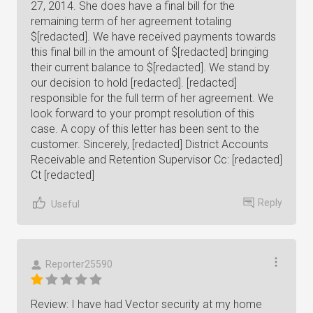
27, 2014. She does have a final bill for the
remaining term of her agreement totaling
$[redacted]. We have received payments towards
this final bill in the amount of $[redacted] bringing
their current balance to $[redacted]. We stand by
our decision to hold [redacted]. [redacted]
responsible for the full term of her agreement. We
look forward to your prompt resolution of this
case. A copy of this letter has been sent to the
customer. Sincerely, [redacted] District Accounts
Receivable and Retention Supervisor Cc: [redacted]
Ct [redacted]
Reply
Useful
Reporter25590
Review: I have had Vector security at my home