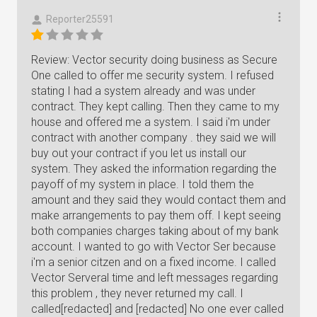
Reporter25591
Review: Vector security doing business as Secure
One called to offer me security system. I refused
stating I had a system already and was under
contract. They kept calling. Then they came to my
house and offered me a system. I said i'm under
contract with another company . they said we will
buy out your contract if you let us install our
system. They asked the information regarding the
payoff of my system in place. I told them the
amount and they said they would contact them and
make arrangements to pay them off. I kept seeing
both companies charges taking about of my bank
account. I wanted to go with Vector Ser because
i'm a senior citzen and on a fixed income. I called
Vector Serveral time and left messages regarding
this problem , they never returned my call. I
called[redacted] and [redacted] No one ever called