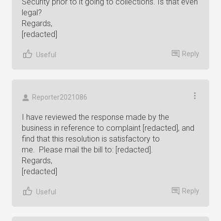
Security prior to it going to collections. Is that even
legal?
Regards,
[redacted]
Reply
Useful
Reporter2021086
I have reviewed the response made by the
business in reference to complaint [redacted], and
find that this resolution is satisfactory to
me. Please mail the bill to: [redacted].
Regards,
[redacted]
Reply
Useful