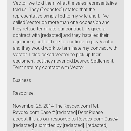
Vector, we told them what the sales representative
told us. They ([redacted]) stated that the
representative simply lied to my wife and I. I've
called Vector on more than one occassion and
they refuse terminate our contract. I signed a
contract with [redacted] and they installed their
equipment, but told me to continue to pay Vector
and they would work to terminate my contract with
Vector. I also asked Vector to pick up their
equipment, but they never did.Desired Settlement:
Terminate my contract with Vector.
Business
Response:
November 25, 2014 The Revdex.com Ref:
Revdex.com Case # [redacted] Dear Please
accept this as our response to Revdex.com Case#
[redacted] submitted by [redacted]. [redacted]