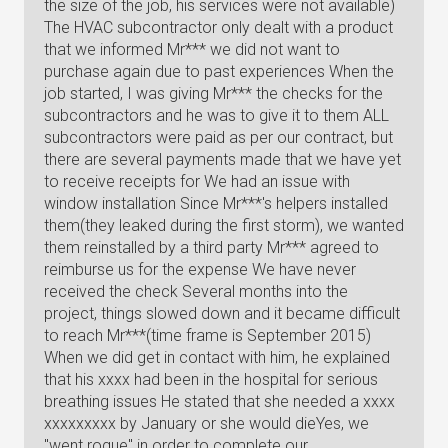
the size of the job, his services were not available)
The HVAC subcontractor only dealt with a product
that we informed Mr*** we did not want to
purchase again due to past experiences When the
job started, I was giving Mr*** the checks for the
subcontractors and he was to give it to them ALL
subcontractors were paid as per our contract, but
there are several payments made that we have yet
to receive receipts for We had an issue with
window installation Since Mr***'s helpers installed
them(they leaked during the first storm), we wanted
them reinstalled by a third party Mr*** agreed to
reimburse us for the expense We have never
received the check Several months into the
project, things slowed down and it became difficult
to reach Mr***(time frame is September 2015)
When we did get in contact with him, he explained
that his xxxx had been in the hospital for serious
breathing issues He stated that she needed a xxxx
xxxxxxxxx by January or she would dieYes, we
"went rogue" in order to complete our