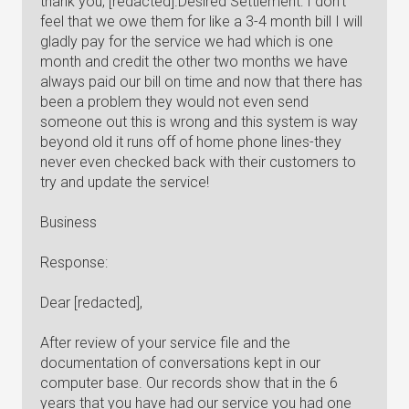
thank you, [redacted].Desired Settlement: I don't
feel that we owe them for like a 3-4 month bill I will
gladly pay for the service we had which is one
month and credit the other two months we have
always paid our bill on time and now that there has
been a problem they would not even send
someone out this is wrong and this system is way
beyond old it runs off of home phone lines-they
never even checked back with their customers to
try and update the service!
Business
Response:
Dear [redacted],
After review of your service file and the
documentation of conversations kept in our
computer base. Our records show that in the 6
years that you have had our service you had one