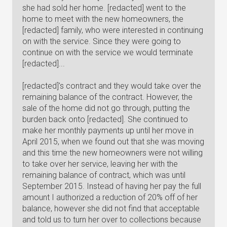
she had sold her home. [redacted] went to the
home to meet with the new homeowners, the
[redacted] family, who were interested in continuing
on with the service. Since they were going to
continue on with the service we would terminate
[redacted]...
[redacted]'s contract and they would take over the
remaining balance of the contract. However, the
sale of the home did not go through, putting the
burden back onto [redacted]. She continued to
make her monthly payments up until her move in
April 2015, when we found out that she was moving
and this time the new homeowners were not willing
to take over her service, leaving her with the
remaining balance of contract, which was until
September 2015. Instead of having her pay the full
amount I authorized a reduction of 20% off of her
balance, however she did not find that acceptable
and told us to turn her over to collections because