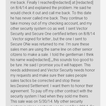
me back. Finally I reached[redacted] at [redacted]
on 8/4/14 and explained the problem. He said he
would check it out and call me back. To this date
he has never called me back. They continue to
take money out of my checking account, and my
other security system co as well. I sent Vector
Security and Secure One certified letters on 8/8/14
. Vector signed for letter , but the one I sent to
Secure ONe was returned to me. I'm sure these
sales men are using the same line on other senior
citzens to make a sale. I told the gentleman I think
his name was[redacted].,,,this sounds too good to
be ture..He said I promise you it will happen. This
needs addressed and Vector Security needs honor
my requests and make sure their sales people
sales tactics be corrected and stop these
lies.Desired Settlement: I want them to honor their
agreement. To pay off my other contract with the
security system I had when they sold me theirs.
This sale was on 5/30/14. My other security