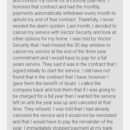
and monitor my home for a monthly payment. I
honored that contract and had the monthly
payments automatically withdrawn every month to
uphold my end of that contract. Thankfully, I never
needed the alarm system. Last month, I decided to
cancel my service with Vector Security and look at
other options for my home. I was told by Vector
Security that I had missed the 30 day window to
cancel my service at the end of the three year
commitment and I would have to pay for a full
years service. They said it was in the contract that I
signed initially to start the service. I still have not
found that in the contract that I have; however I
gave them the benefit of doubt. I called the
company back and told them that if I was going to
be charged for a full year then I wanted the service
left on until the year was up and canceled at that
time. They refused. I was told that I had already
canceled the service and it would not be reinstated
and that I would have to pay the remainder of the
year. I immediately stopped payment at my bank