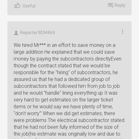
Reply
Useful
Reporter3034469
We hired Mr*** in an effort to save money on a
large addition He explained that we could save
money by paying the subcontractors directlyEven
though the contract stated that we would be
responsible for the "hiring" of subcontractors, he
assured us that he had a dedicated group of
subcontractors that followed him from job to job
and he would "handle" lining everything up It was
very hard to get estimates on the larger ticket
items or he would say we have plenty of time,
"don't worry"' When we did get estimates, there
were problems The electrical subcontractor stated
that he had not been fully informed of the size of
the job(his estimate was originally low and due to