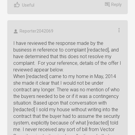
Reply
Useful
Reporter2042069
I have reviewed the response made by the
business in reference to complaint [redacted], and
have determined that this does not resolve my
complaint. For your reference, details of the offer I
reviewed appear below.
When [redacted] came to my home in May, 2014
she made it clear that I would not be under
contract any longer. There was no mention of who
the buyers needed to be or if it was a contingency
situation. Based upon that conversation with
[redacted] I sold my house without writing into the
contract that the buyer had to assume the security
system, explicitly because of what [redacted] told
me. I never received any sort of bill from Vector