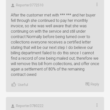
Reporter3772510
After the customer met with *** *** and her buyer
fell through she continued to pay her monthly
invoice, so she was well aware that she was
continuing on with the service and still under
contract Normally before being turned over to
collections everyone receives a certified letter
stating that will be our next step I do believe our
billing department failed to do this since I cannot
find a record of one being mailed out, therefore we
will remove this bill from collections, and offer once
again a settlement of 80% of the remaining
contract owed
Reply
Useful
Reporter3780222