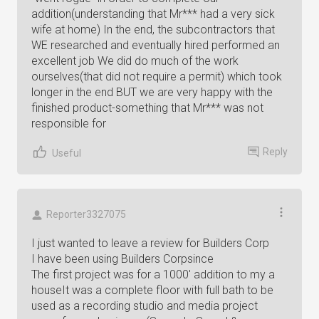
addition(understanding that Mr*** had a very sick
wife at home) In the end, the subcontractors that
WE researched and eventually hired performed an
excellent job We did do much of the work
ourselves(that did not require a permit) which took
longer in the end BUT we are very happy with the
finished product-something that Mr*** was not
responsible for
Reply
Useful
Reporter3327075
I just wanted to leave a review for Builders Corp
I have been using Builders Corpsince
The first project was for a 1000' addition to my a
houseIt was a complete floor with full bath to be
used as a recording studio and media project