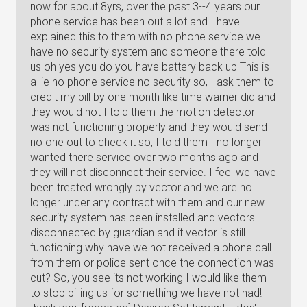
now for about 8yrs, over the past 3--4 years our
phone service has been out a lot and I have
explained this to them with no phone service we
have no security system and someone there told
us oh yes you do you have battery back up This is
a lie no phone service no security so, I ask them to
credit my bill by one month like time warner did and
they would not I told them the motion detector
was not functioning properly and they would send
no one out to check it so, I told them I no longer
wanted there service over two months ago and
they will not disconnect their service. I feel we have
been treated wrongly by vector and we are no
longer under any contract with them and our new
security system has been installed and vectors
disconnected by guardian and if vector is still
functioning why have we not received a phone call
from them or police sent once the connection was
cut? So, you see its not working I would like them
to stop billing us for something we have not had!