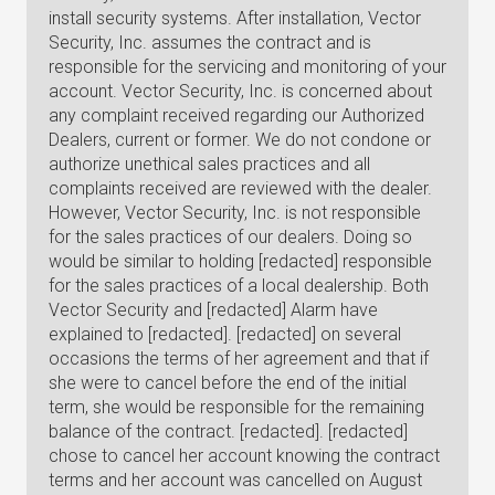
install security systems. After installation, Vector
Security, Inc. assumes the contract and is
responsible for the servicing and monitoring of your
account. Vector Security, Inc. is concerned about
any complaint received regarding our Authorized
Dealers, current or former. We do not condone or
authorize unethical sales practices and all
complaints received are reviewed with the dealer.
However, Vector Security, Inc. is not responsible
for the sales practices of our dealers. Doing so
would be similar to holding [redacted] responsible
for the sales practices of a local dealership. Both
Vector Security and [redacted] Alarm have
explained to [redacted]. [redacted] on several
occasions the terms of her agreement and that if
she were to cancel before the end of the initial
term, she would be responsible for the remaining
balance of the contract. [redacted]. [redacted]
chose to cancel her account knowing the contract
terms and her account was cancelled on August