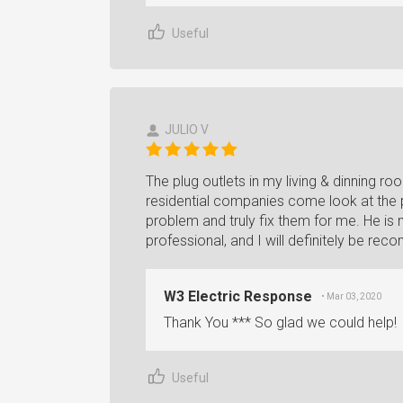
Useful
JULIO V
The plug outlets in my living & dinning ro
residential companies come look at the p
problem and truly fix them for me. He is n
professional, and I will definitely be r
W3 Electric Response
• Mar 03, 2020
Thank You *** So glad we could help!
Useful