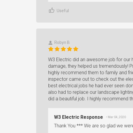
Useful
Robyn B
W3 Electric did an awesome job for our ho
damage, they helped us tremendously! Prof
highly recommend them to family and fri
inspector came out to check out the elec
best electrical jobs he had ever seen do
also had to replace our landscape lightin
did a beautiful job. I highly recommend t
W3 Electric Response
• Mar 04, 2020
Thank You *** We are so glad we were