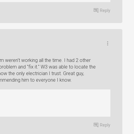
Reply
om weren't working all the time. I had 2 other
roblem and "fix it." W3 was able to locate the
ow the only electrician I trust. Great guy,
ecommending him to everyone I know.
Reply