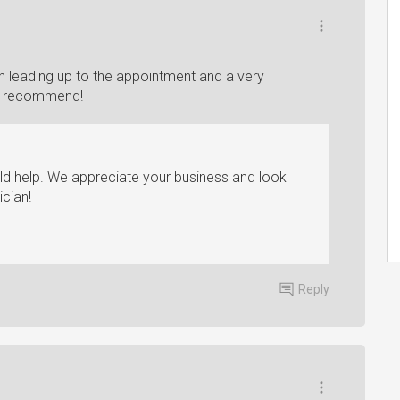
 leading up to the appointment and a very
hly recommend!
ld help. We appreciate your business and look
ician!
Reply