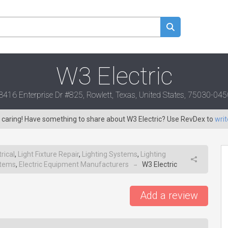
W3 Electric
3416 Enterprise Dr #825, Rowlett, Texas, United States, 75030-045
s caring! Have something to share about W3 Electric? Use RevDex to
writ
trical
,
Light Fixture Repair
,
Lighting Systems
,
Lighting
stems
,
Electric Equipment Manufacturers
W3 Electric
→
Add a review