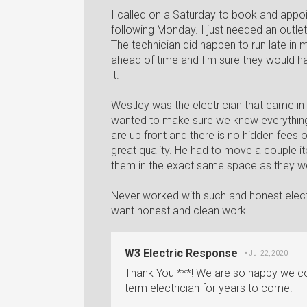
I called on a Saturday to book and appoi
following Monday. I just needed an outlet 
The technician did happen to run late i
ahead of time and I'm sure they would h
it.
Westley was the electrician that came in 
wanted to make sure we knew everything 
are up front and there is no hidden fees or 
great quality. He had to move a couple ite
them in the exact same space as they w
Never worked with such and honest elec
want honest and clean work!
W3 Electric Response
• Jul 22, 2020
Thank You ***! We are so happy we co
term electrician for years to come.