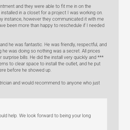
ntment and they were able to fit me in on the
installed in a closet for a project I was working on.
n my instance, however they communicated it with me
ave been more than happy to reschedule if I needed
and he was fantastic. He was friendly, respectful, and
he was doing so nothing was a secret. All prices
surprise bills. He did the install very quickly and ***
ms to clear space to install the outlet, and he put
ere before he showed up.
trician and would recommend to anyone who just
uld help. We look forward to being your long