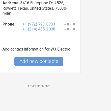
Address:
3416 Enterprise Dr #825,
Rowlett, Texas, United States, 75030-
0450
Phone:
+1 (972) 793-0733
0
0
+1 (214) 435-2008
0
0
Add contact information for W3 Electric
Add new contacts
ADVERTISEMENT