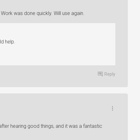
ork was done quickly. Will use again.
d help.
Reply
after hearing good things, and it was a fantastic