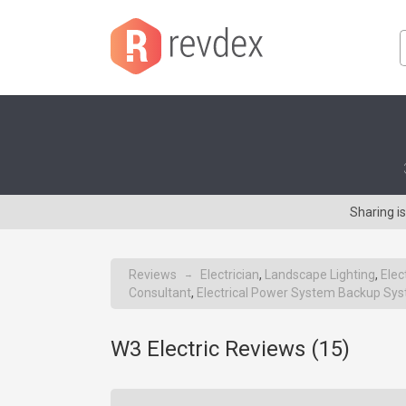
Sharing i
Reviews
Electrician
,
Landscape Lighting
,
Elec
→
Consultant
,
Electrical Power System Backup Sy
W3 Electric Reviews (
15
)