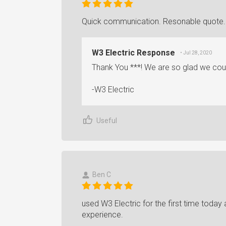
Quick communication. Resonable quote. W
W3 Electric Response
• Jul 28, 2020
Thank You ***! We are so glad we coul
-W3 Electric
Useful
Ben C
used W3 Electric for the first time today 
experience.