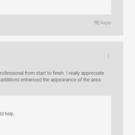
Reply
rofessional from start to finish. I really appreciate
al additions enhanced the appearance of the area.
d help.