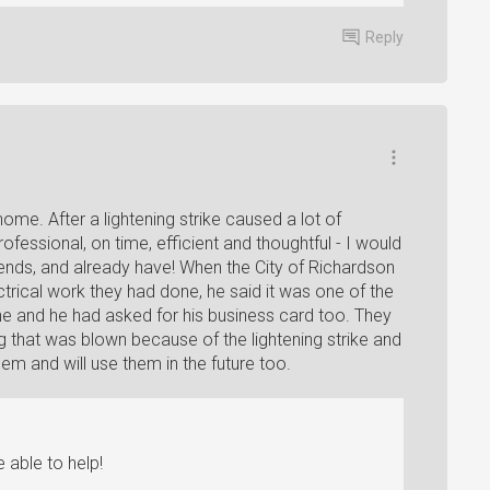
Reply
me. After a lightening strike caused a lot of
essional, on time, efficient and thoughtful - I would
ends, and already have! When the City of Richardson
trical work they had done, he said it was one of the
ne and he had asked for his business card too. They
g that was blown because of the lightening strike and
hem and will use them in the future too.
 able to help!