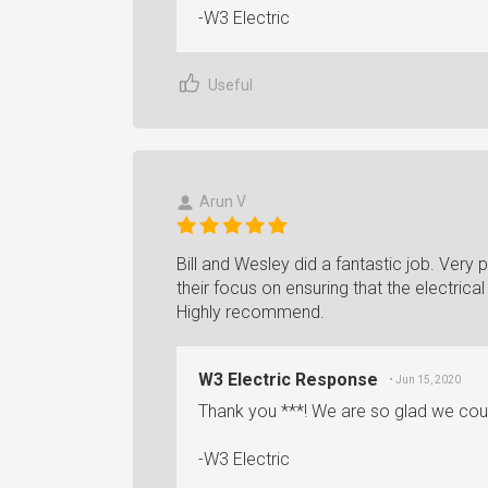
-W3 Electric
Useful
Arun V
Bill and Wesley did a fantastic job. Very p
their focus on ensuring that the electric
Highly recommend.
W3 Electric Response
• Jun 15, 2020
Thank you ***! We are so glad we coul
-W3 Electric