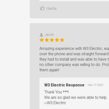
Useful
Jacob
Amazing experience with W3 Electric, wa
over the phone and was straight forward 
they had to install and was able to have
no other company was willing to do. Profe
them again!
W3 Electric Response
• Mar 17, 2020
Thank You ***!
We are so glad we were able to help.
~W3 Electric