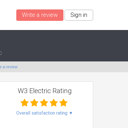
Write a review
Sign in
0
e a review
W3 Electric Rating
Overall satisfaction rating
▼