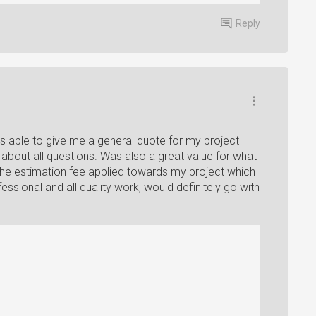
Reply
s able to give me a general quote for my project
about all questions. Was also a great value for what
 the estimation fee applied towards my project which
ssional and all quality work, would definitely go with