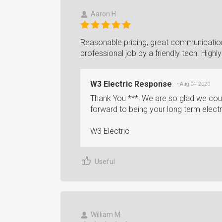
Aaron H
Reasonable pricing, great communication
professional job by a friendly tech. Hig
W3 Electric Response
• Aug 04, 2020
Thank You ***! We are so glad we cou
forward to being your long term electr
W3 Electric
Useful
William M