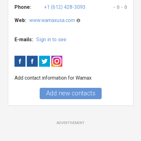
Phone:
+1 (612) 428-3093
0
0
Web:
www.wamaxusa.com
E-mails:
Sign in to see
Add contact information for Wamax
Add new contacts
ADVERTISEMENT