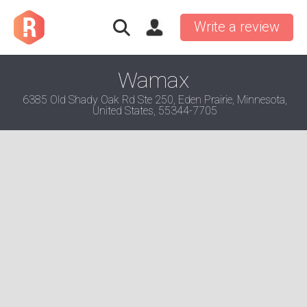
Write a review
Wamax
6385 Old Shady Oak Rd Ste 250, Eden Prairie, Minnesota,
United States, 55344-7705