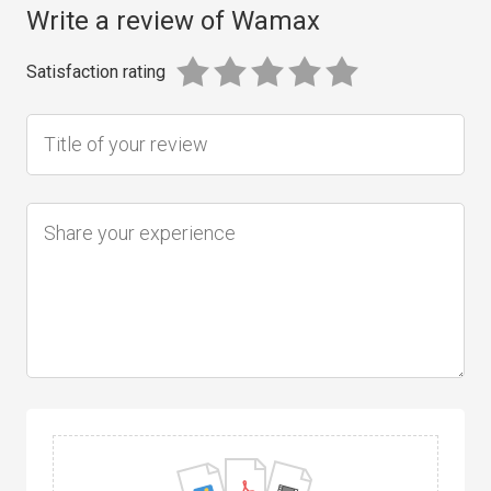
Write a review of Wamax
Satisfaction rating