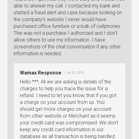
able to answer my call. I contacted my bank and
started a fraud alert and case because looking on
the company's website I never would have
purchased office furniture or a bulk of cellphones.
This was not a purchase I authorized and I don't
allow others to use my information. I have
screenshots of the chat conversation if any other
information is needed.
Wamax Response
• Jul 15, 2019
Hello ***, All we are asking is details of the
charges to help you trace the issue for a
refund. I need to let you know, that if you got
a charge on your account from us. You
should get more charges on your account
from other website or Merchant as it seems
your credit card was compromised. We don't
keep any credit card information in our
database as all transaction is being handled