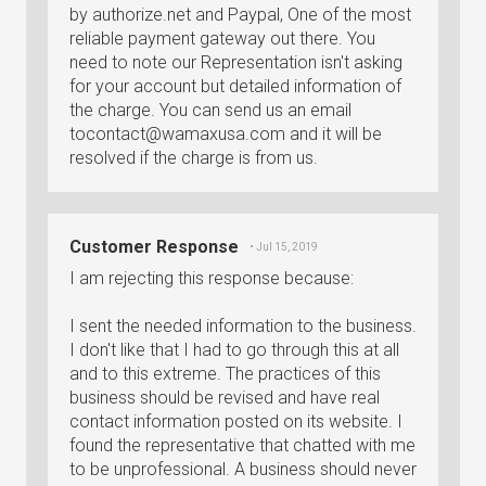
by authorize.net and Paypal, One of the most
reliable payment gateway out there. You
need to note our Representation isn't asking
for your account but detailed information of
the charge. You can send us an email
tocontact@wamaxusa.com
and it will be
resolved if the charge is from us.
Customer Response
• Jul 15, 2019
I am rejecting this response because:
I sent the needed information to the business.
I don't like that I had to go through this at all
and to this extreme. The practices of this
business should be revised and have real
contact information posted on its website. I
found the representative that chatted with me
to be unprofessional. A business should never