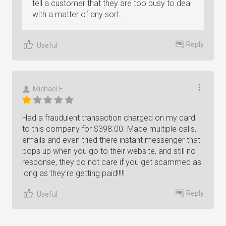
tell a customer that they are too busy to deal
with a matter of any sort.
Reply
Useful
Michael E
Had a fraudulent transaction charged on my card
to this company for $398.00. Made multiple calls,
emails and even tried there instant messenger that
pops up when you go to their website, and still no
response, they do not care if you get scammed as
long as they're getting paid!!!!!
Reply
Useful