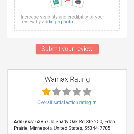
Increase visibility and credibility of your
review by
adding a photo
Submit your review
Wamax Rating
Overall satisfaction rating
▼
Address:
6385 Old Shady Oak Rd Ste 250, Eden
Prairie, Minnesota, United States, 55344-7705