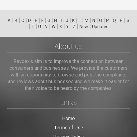
|
|
|
|
|
|
|
|
|
|
|
|
|
|
|
|
|
|
A
B
C
D
E
F
G
H
I
J
K
L
M
N
O
P
Q
R
S
|
|
|
|
|
|
|
|
|
T
U
V
W
X
Y
Z
New
Updated
About us
Revdex's aim is to improve the connection between
consumers and businesses. We provide the customers
with an opportunity to browse and post the complaints
and reviews about businesses and we make it easier for
their voice to be heard by the companies.
Links
Home
Terms of Use
Privacy Policy