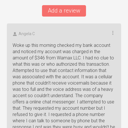
Add a review
Angela C
Woke up this morning checked my bank account
and noticed my account was charged in the
amount of $346 from Wamax LLC. I had no clue to
what this was or who authorized this transaction.
Attempted to use that contact information that
was associated with the account. It was a cellular
phone that couldn't receive voicemails because it
was too full and the voice address was of a heavy
accent so couldn't understand. The company
offers a online chat messenger. I attempted to use
that. They requested my account number but I
refused to give it. I requested a phone number
where I can talk to someone by phone but the
response I got was they were busy and wouldn't be