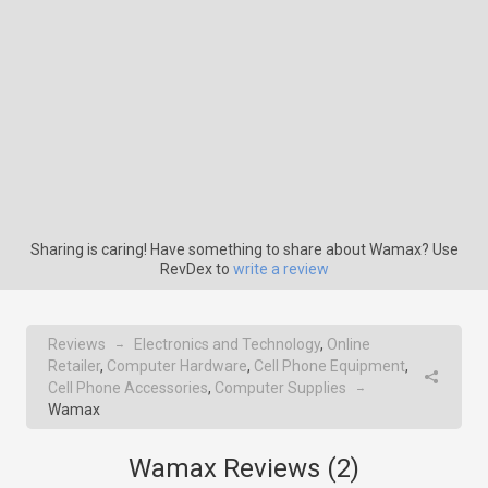
Sharing is caring! Have something to share about Wamax? Use
RevDex to
write a review
Reviews
Electronics and Technology
,
Online
→
Retailer
,
Computer Hardware
,
Cell Phone Equipment
,
Cell Phone Accessories
,
Computer Supplies
→
Wamax
Wamax Reviews (
2
)