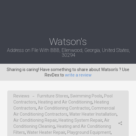
Watson's
Address on File With BBB, Ellenwood, Georgia, United States,
30294
Sharing is caring! Have something to share about Watson's ? Use
RevDex to
write a review
Reviews
Furniture Stores
,
Swimming Pools
,
Pool
→
Contractors
,
Heating and Air Conditioning
,
Heating
Contractors
,
Air Conditioning Contractor
,
Commercial
Air Conditioning Contractors
,
Water Heater Installation
,
Air Conditioning Repair
,
Heating System Repair
,
Air
Conditioning Cleaning
,
Heating and Air Conditioning
Filters
,
Water Heater Repair
,
Playground Equipment
,