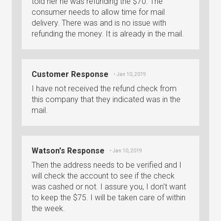
told her he was refunding the $70. The
consumer needs to allow time for mail
delivery. There was and is no issue with
refunding the money. It is already in the mail.
Customer Response
• Jan 10, 2019
I have not received the refund check from
this company that they indicated was in the
mail.
Watson's Response
• Jan 10, 2019
Then the address needs to be verified and I
will check the account to see if the check
was cashed or not. I assure you, I don't want
to keep the $75. I will be taken care of within
the week.