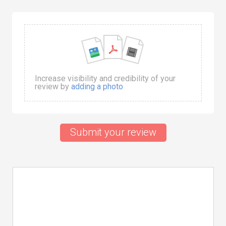
Increase visibility and credibility of your
review by
adding a photo
Submit your review