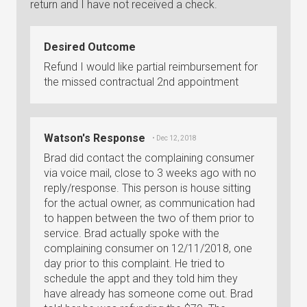
return and I have not received a check.
Desired Outcome
Refund I would like partial reimbursement for
the missed contractual 2nd appointment
Watson's Response
• Dec 12, 2018
Brad did contact the complaining consumer
via voice mail, close to 3 weeks ago with no
reply/response. This person is house sitting
for the actual owner, as communication had
to happen between the two of them prior to
service. Brad actually spoke with the
complaining consumer on 12/11/2018, one
day prior to this complaint. He tried to
schedule the appt and they told him they
have already has someone come out. Brad