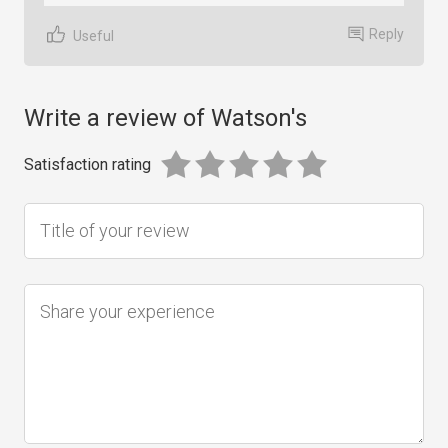
Reply
Useful
Write a review of Watson's
Satisfaction rating