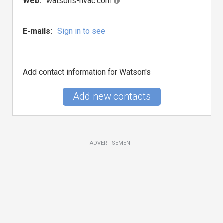
Web:
watsons-hvac.com
E-mails:
Sign in to see
Add contact information for Watson's
Add new contacts
ADVERTISEMENT