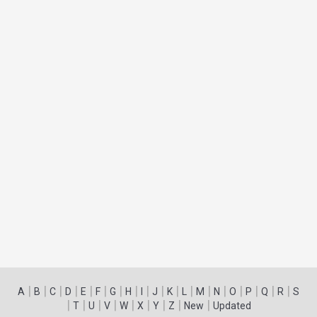
|
|
|
|
|
|
|
|
|
|
|
|
|
|
|
|
|
|
A
B
C
D
E
F
G
H
I
J
K
L
M
N
O
P
Q
R
S
|
|
|
|
|
|
|
|
|
T
U
V
W
X
Y
Z
New
Updated