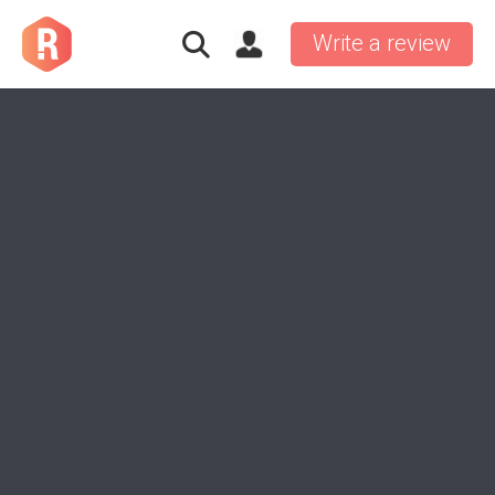
Write a review