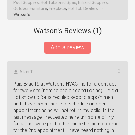
Pool Supplies
,
Hot Tubs and Spas
,
Billiard Supplies
,
Outdoor Furniture
,
Fireplace
,
Hot Tub Dealers
→
Watson's
Watson's Reviews (
1
)
Add a review
Alian T
Paid Brad R. at Watson's HVAC Inc for a contract
for two visits (heating and air conditioning). He did
not show up for scheduled second appointment
and I have been unable to schedule another
appointment as he will not return my calls. In the
last message I requested he return some of my
funds that were paid to him since he did not come
for the 2nd appointment. I have heard nothing in