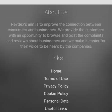
About us
Revdex's aim is to improve the connection between
consumers and businesses. We provide the customers
with an opportunity to browse and post the complaints
and reviews about businesses and we make it easier for
their voice to be heard by the companies.
Links
Home
Terms of Use
Privacy Policy
Cookie Policy
Personal Data
Useful Links