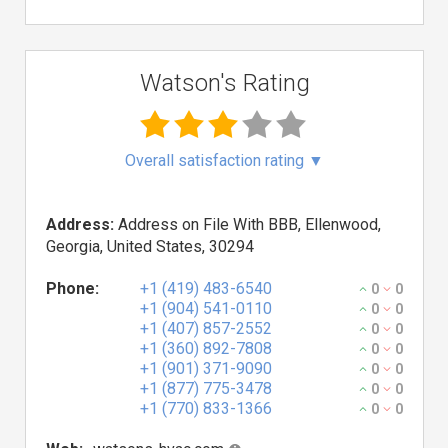
Watson's Rating
Overall satisfaction rating
▼
Address:
Address on File With BBB, Ellenwood,
Georgia, United States, 30294
Phone:
+1 (419) 483-6540
0
0
+1 (904) 541-0110
0
0
+1 (407) 857-2552
0
0
+1 (360) 892-7808
0
0
+1 (901) 371-9090
0
0
+1 (877) 775-3478
0
0
+1 (770) 833-1366
0
0