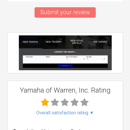
Submit your review
Yamaha of Warren, Inc. Rating
Overall satisfaction rating
▼