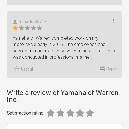
Reporter25717
Yamaha of Warren completed work on my
motorcycle early in 2015. The employees and
service manager are very welcoming and business
was conducted in professional manner.
Reply
Useful
Write a review of Yamaha of Warren,
Inc.
Satisfaction rating