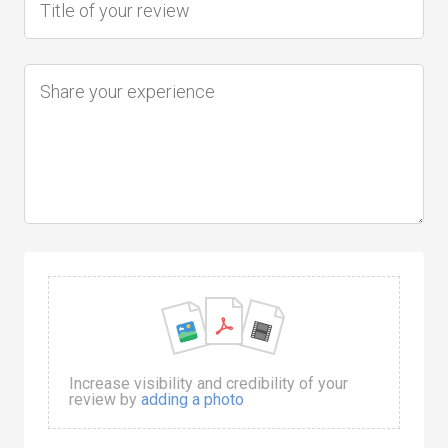
Increase visibility and credibility of your
review by
adding a photo