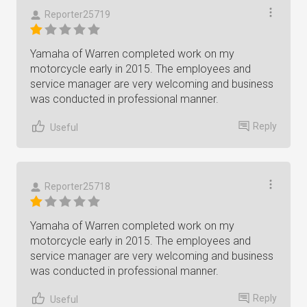
Reporter25719
Yamaha of Warren completed work on my
motorcycle early in 2015. The employees and
service manager are very welcoming and business
was conducted in professional manner.
Reply
Useful
Reporter25718
Yamaha of Warren completed work on my
motorcycle early in 2015. The employees and
service manager are very welcoming and business
was conducted in professional manner.
Reply
Useful