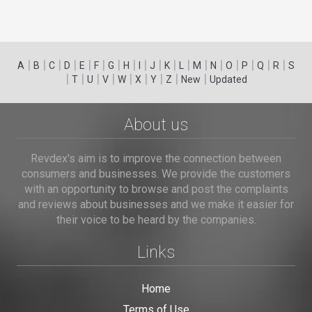
|
|
|
|
|
|
|
|
|
|
|
|
|
|
|
|
|
|
A
B
C
D
E
F
G
H
I
J
K
L
M
N
O
P
Q
R
S
|
|
|
|
|
|
|
|
|
T
U
V
W
X
Y
Z
New
Updated
About us
Revdex's aim is to improve the connection between
consumers and businesses. We provide the customers
with an opportunity to browse and post the complaints
and reviews about businesses and we make it easier for
their voice to be heard by the companies.
Links
Home
Terms of Use