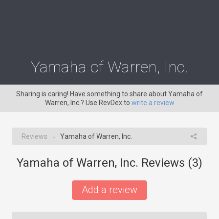
Yamaha of Warren, Inc.
Sharing is caring! Have something to share about Yamaha of
Warren, Inc.? Use RevDex to
write a review
Reviews
Yamaha of Warren, Inc.
→
Yamaha of Warren, Inc. Reviews (
3
)
Add a review