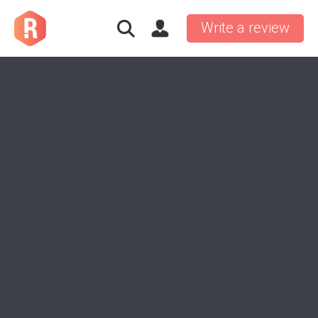
Write a review