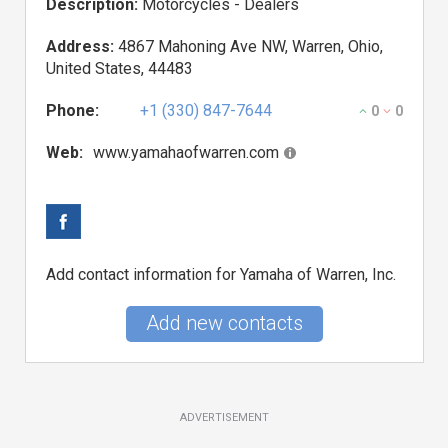
Description:
Motorcycles - Dealers
Address:
4867 Mahoning Ave NW, Warren, Ohio,
United States, 44483
Phone:
+1 (330) 847-7644
0
0
Web:
www.yamahaofwarren.com
Add contact information for Yamaha of Warren, Inc.
Add new contacts
ADVERTISEMENT