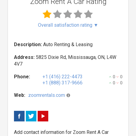
Zoom Rent A Car Rating
Overall satisfaction rating
▼
Description:
Auto Renting & Leasing
Address:
5825 Dixie Rd, Mississauga, ON, L4W
4V7
Phone:
+1 (416) 222-4473
0
0
+1 (888) 317-9666
0
0
Web:
zoomrentals.com
Add contact information for Zoom Rent A Car