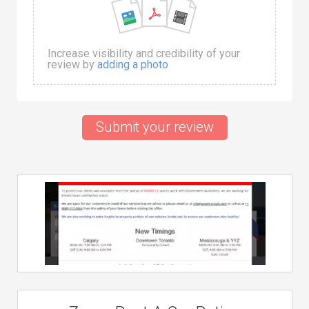
Increase visibility and credibility of your
review by
adding a photo
Submit your review