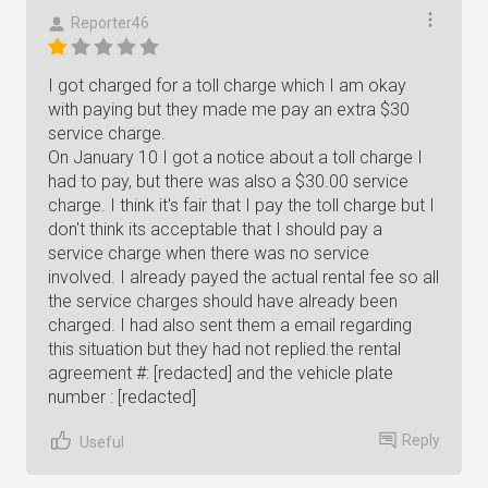
Reporter46
I got charged for a toll charge which I am okay
with paying but they made me pay an extra $30
service charge.
On January 10 I got a notice about a toll charge I
had to pay, but there was also a $30.00 service
charge. I think it's fair that I pay the toll charge but I
don't think its acceptable that I should pay a
service charge when there was no service
involved. I already payed the actual rental fee so all
the service charges should have already been
charged. I had also sent them a email regarding
this situation but they had not replied.the rental
agreement #: [redacted] and the vehicle plate
number : [redacted]
Reply
Useful