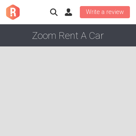
Write a review
Zoom Rent A Car