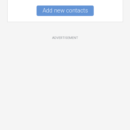
Add new contacts
ADVERTISEMENT