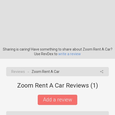
Sharing is caring! Have something to share about Zoom Rent A Car?
Use RevDex to
write a review
Reviews
Zoom Rent A Car
→
Zoom Rent A Car Reviews (
1
)
Add a review