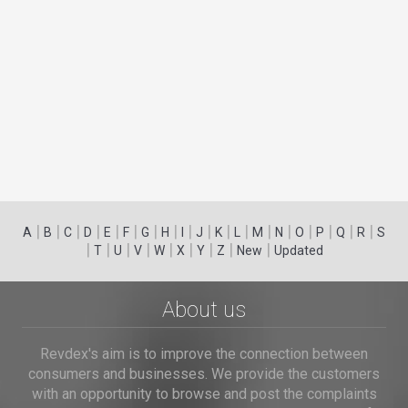
|
|
|
|
|
|
|
|
|
|
|
|
|
|
|
|
|
|
A
B
C
D
E
F
G
H
I
J
K
L
M
N
O
P
Q
R
S
|
|
|
|
|
|
|
|
|
T
U
V
W
X
Y
Z
New
Updated
About us
Revdex's aim is to improve the connection between
consumers and businesses. We provide the customers
with an opportunity to browse and post the complaints