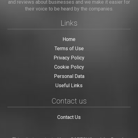
and reviews about businesses and we make it easier for
their voice to be heard by the companies.
Links
Home
Terms of Use
Privacy Policy
Cookie Policy
Personal Data
Useful Links
Contact us
Contact Us