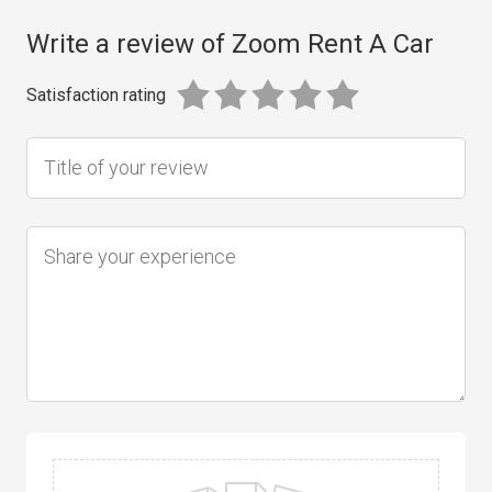
Write a review of Zoom Rent A Car
Satisfaction rating