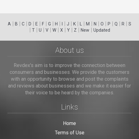
|
|
|
|
|
|
|
|
|
|
|
|
|
|
|
|
|
|
A
B
C
D
E
F
G
H
I
J
K
L
M
N
O
P
Q
R
S
|
|
|
|
|
|
|
|
|
T
U
V
W
X
Y
Z
New
Updated
About us
Revdex's aim is to improve the connection between
consumers and businesses. We provide the customers
with an opportunity to browse and post the complaints
and reviews about businesses and we make it easier for
their voice to be heard by the companies.
Links
Home
Terms of Use