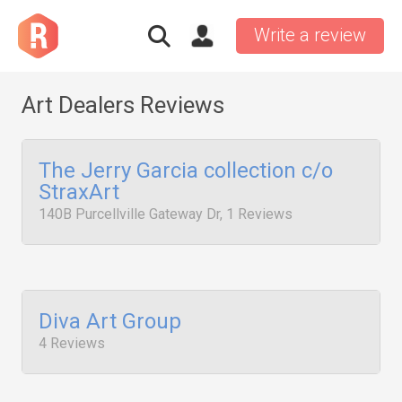
Write a review
Art Dealers Reviews
The Jerry Garcia collection c/o
StraxArt
140B Purcellville Gateway Dr, 1 Reviews
Diva Art Group
4 Reviews