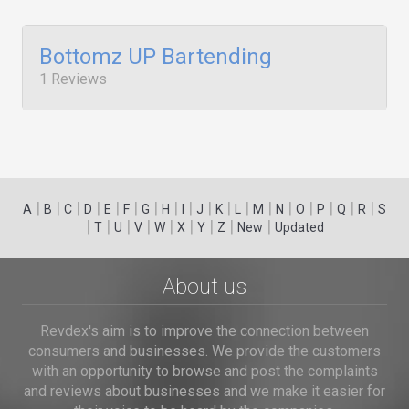
Bottomz UP Bartending
1 Reviews
|
|
|
|
|
|
|
|
|
|
|
|
|
|
|
|
|
|
A
B
C
D
E
F
G
H
I
J
K
L
M
N
O
P
Q
R
S
|
|
|
|
|
|
|
|
|
T
U
V
W
X
Y
Z
New
Updated
About us
Revdex's aim is to improve the connection between
consumers and businesses. We provide the customers
with an opportunity to browse and post the complaints
and reviews about businesses and we make it easier for