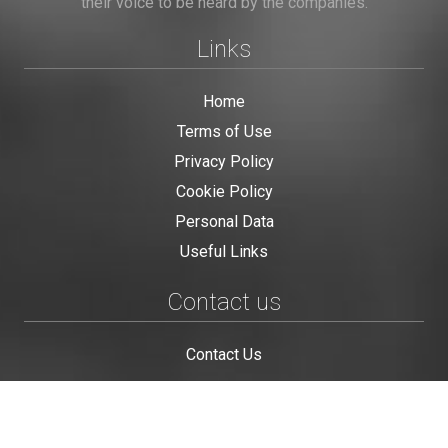
their voice to be heard by the companies.
Links
Home
Terms of Use
Privacy Policy
Cookie Policy
Personal Data
Useful Links
Contact us
Contact Us
This site is protected by reCAPTCHA and the Google