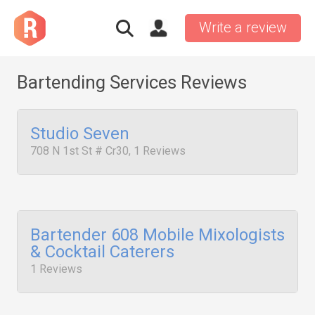
Write a review
Bartending Services Reviews
Studio Seven
708 N 1st St # Cr30, 1 Reviews
Bartender 608 Mobile Mixologists
& Cocktail Caterers
1 Reviews