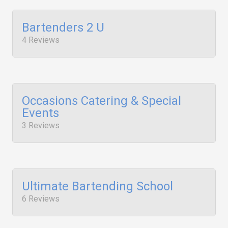
Bartenders 2 U
4 Reviews
Occasions Catering & Special
Events
3 Reviews
Ultimate Bartending School
6 Reviews