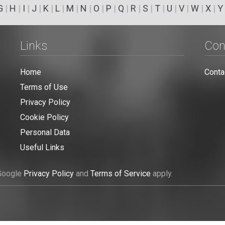
G
|
H
|
I
|
J
|
K
|
L
|
M
|
N
|
O
|
P
|
Q
|
R
|
S
|
T
|
U
|
V
|
W
|
X
|
Y
Links
Con
Home
Conta
Terms of Use
Privacy Policy
Cookie Policy
Personal Data
Useful Links
 Google
Privacy Policy
and
Terms of Service
apply.