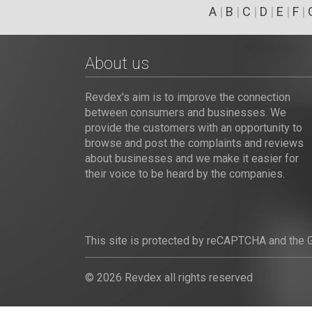
A
|
B
|
C
|
D
|
E
|
F
|
About us
Revdex's aim is to improve the connection
between consumers and businesses. We
provide the customers with an opportunity to
browse and post the complaints and reviews
about businesses and we make it easier for
their voice to be heard by the companies.
This site is protected by reCAPTCHA and the
© 2026 Revdex all rights reserved