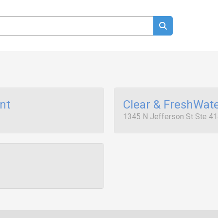
nt
Clear & FreshWat
1345 N Jefferson St Ste 41