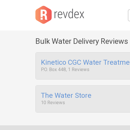
Bulk Water Delivery Reviews
Kinetico CGC Water Treatme
P.O. Box 448, 1 Reviews
The Water Store
10 Reviews