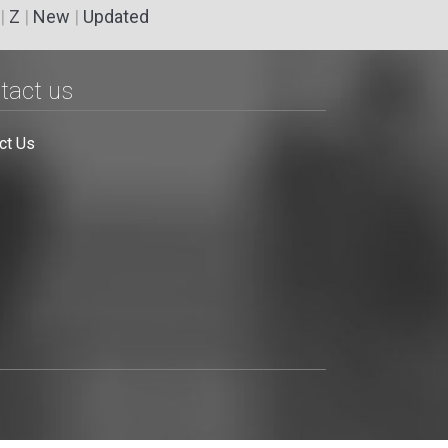
|
Z
|
New
|
Updated
tact us
ct Us