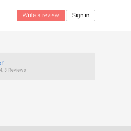
Write a review
Sign in
er
4, 3 Reviews