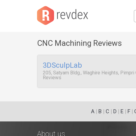
CNC Machining Reviews
3DSculpLab
205, Satyam Bldg., Waghire Heights, Pimpri 
Reviews
A
|
B
|
C
|
D
|
E
|
F
|
About us