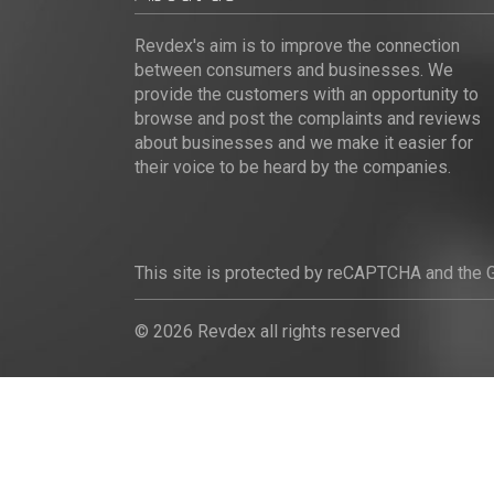
Revdex's aim is to improve the connection
between consumers and businesses. We
provide the customers with an opportunity to
browse and post the complaints and reviews
about businesses and we make it easier for
their voice to be heard by the companies.
This site is protected by reCAPTCHA and the
© 2026 Revdex all rights reserved