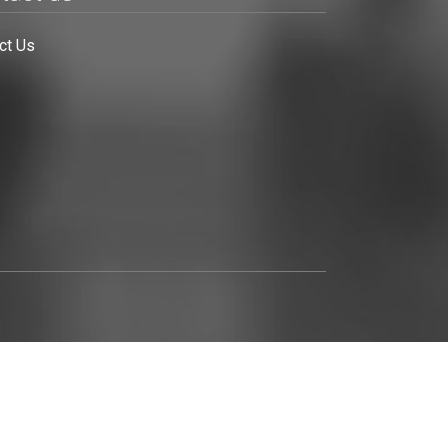
ct Us