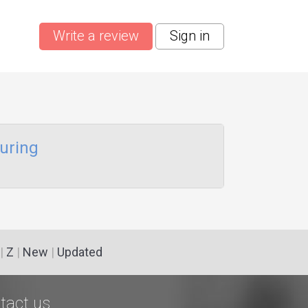
Write a review
Sign in
uring
|
Z
|
New
|
Updated
tact us