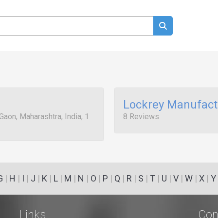
Lockrey Manufact
Gaon, Maharashtra, India, 1
8 Reviews
G
|
H
|
I
|
J
|
K
|
L
|
M
|
N
|
O
|
P
|
Q
|
R
|
S
|
T
|
U
|
V
|
W
|
X
|
Y
Links
Con