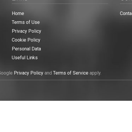
Home
Conta
Terms of Use
Privacy Policy
Cookie Policy
Personal Data
Useful Links
 Google
Privacy Policy
and
Terms of Service
apply.