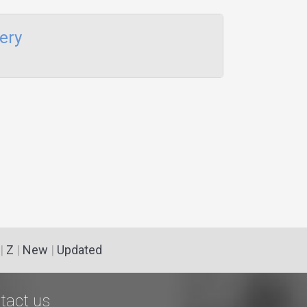
ery
|
Z
|
New
|
Updated
tact us