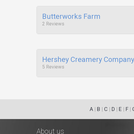
Butterworks Farm
2 Reviews
Hershey Creamery Compan
5 Reviews
A
|
B
|
C
|
D
|
E
|
F
|
About us