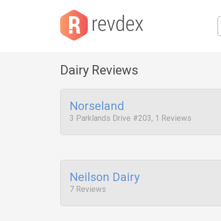
Dairy Reviews
Norseland
3 Parklands Drive #203, 1 Reviews
Neilson Dairy
7 Reviews