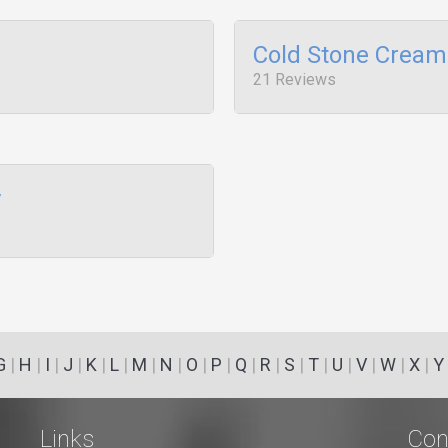
Cold Stone Cream
21 Reviews
y
G
|
H
|
I
|
J
|
K
|
L
|
M
|
N
|
O
|
P
|
Q
|
R
|
S
|
T
|
U
|
V
|
W
|
X
|
Y
Links
Con