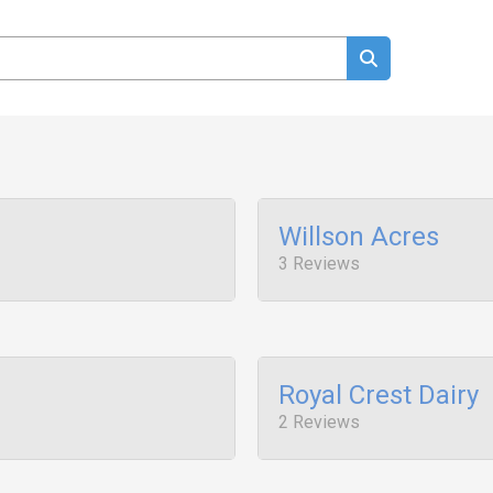
Willson Acres
3 Reviews
Royal Crest Dairy
2 Reviews