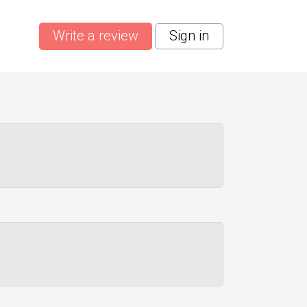
Write a review
Sign in