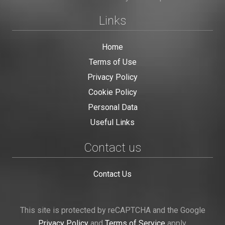
Links
Home
Terms of Use
Privacy Policy
Cookie Policy
Personal Data
Useful Links
Contact us
Contact Us
This site is protected by reCAPTCHA and the Google
Privacy Policy
and
Terms of Service
apply.