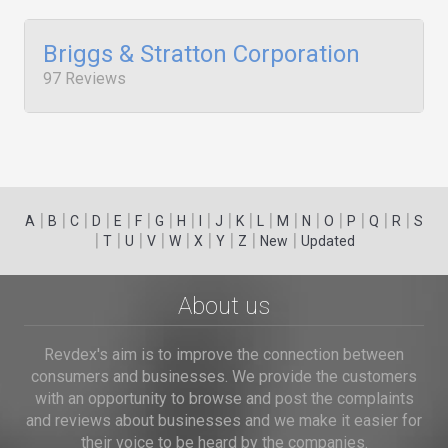
Briggs & Stratton Corporation
97 Reviews
|
|
|
|
|
|
|
|
|
|
|
|
|
|
|
|
|
|
A
B
C
D
E
F
G
H
I
J
K
L
M
N
O
P
Q
R
S
|
|
|
|
|
|
|
|
|
T
U
V
W
X
Y
Z
New
Updated
About us
Revdex's aim is to improve the connection between
consumers and businesses. We provide the customers
with an opportunity to browse and post the complaints
and reviews about businesses and we make it easier for
their voice to be heard by the companies.