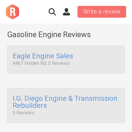
Write a review
Gasoline Engine Reviews
Eagle Engine Sales
4467 Holden Rd, 3 Reviews
I.G. Diego Engine & Transmission
Rebuilders
3 Reviews