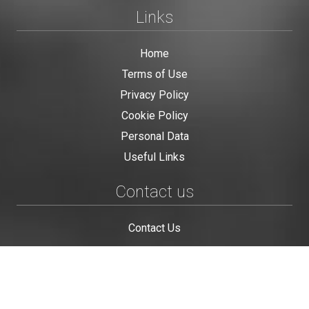
Links
Home
Terms of Use
Privacy Policy
Cookie Policy
Personal Data
Useful Links
Contact us
Contact Us
This site is protected by reCAPTCHA and the Google
Privacy Policy
and
Terms of Service
apply.