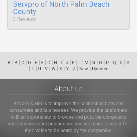
Servpro of North Palm Beach
County
3 Reviews
|
|
|
|
|
|
|
|
|
|
|
|
|
|
|
|
|
|
A
B
C
D
E
F
G
H
I
J
K
L
M
N
O
P
Q
R
S
|
|
|
|
|
|
|
|
|
T
U
V
W
X
Y
Z
New
Updated
About us
Revdex's aim is to improve the connection between
consumers and businesses. We provide the customers
with an opportunity to browse and post the complaints
and reviews about businesses and we make it easier for
their voice to be heard by the companies.