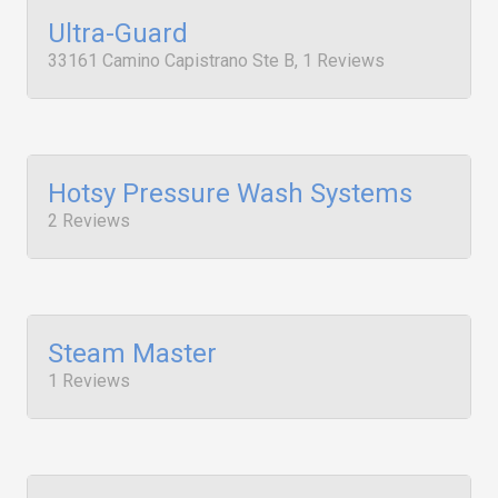
Ultra-Guard
33161 Camino Capistrano Ste B, 1 Reviews
Hotsy Pressure Wash Systems
2 Reviews
Steam Master
1 Reviews