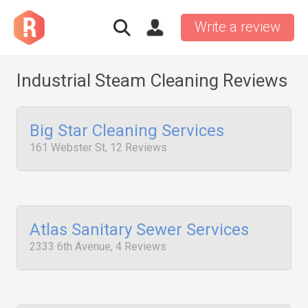
Write a review
Industrial Steam Cleaning Reviews
Big Star Cleaning Services
161 Webster St, 12 Reviews
Atlas Sanitary Sewer Services
2333 6th Avenue, 4 Reviews