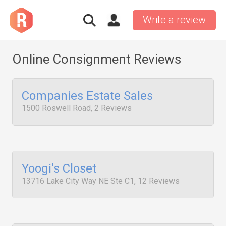
Write a review
Online Consignment Reviews
Companies Estate Sales
1500 Roswell Road, 2 Reviews
Yoogi's Closet
13716 Lake City Way NE Ste C1, 12 Reviews