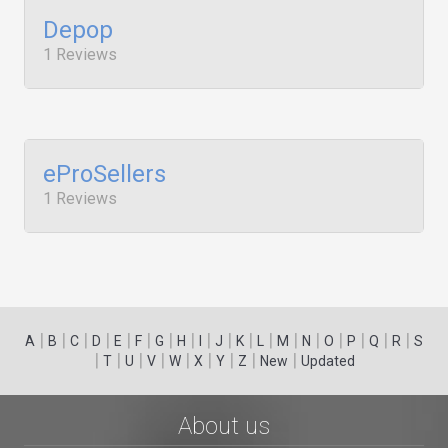
Depop
1 Reviews
eProSellers
1 Reviews
|
|
|
|
|
|
|
|
|
|
|
|
|
|
|
|
|
|
A
B
C
D
E
F
G
H
I
J
K
L
M
N
O
P
Q
R
S
|
|
|
|
|
|
|
|
|
T
U
V
W
X
Y
Z
New
Updated
About us