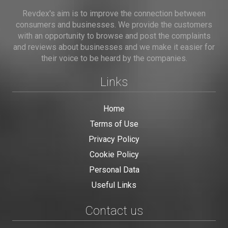
Revdex's aim is to improve the connection between
consumers and businesses. We provide the customers
with an opportunity to browse and post the complaints
and reviews about businesses and we make it easier for
their voice to be heard by the companies.
Links
Home
Terms of Use
Privacy Policy
Cookie Policy
Personal Data
Useful Links
Contact us