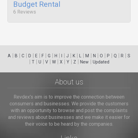
Budget Rental
6 Reviews
|
|
|
|
|
|
|
|
|
|
|
|
|
|
|
|
|
|
A
B
C
D
E
F
G
H
I
J
K
L
M
N
O
P
Q
R
S
|
|
|
|
|
|
|
|
|
T
U
V
W
X
Y
Z
New
Updated
About us
Revdex's aim is to improve the connection between
consumers and businesses. We provide the customers
with an opportunity to browse and post the complaints
and reviews about businesses and we make it easier for
their voice to be heard by the companies.