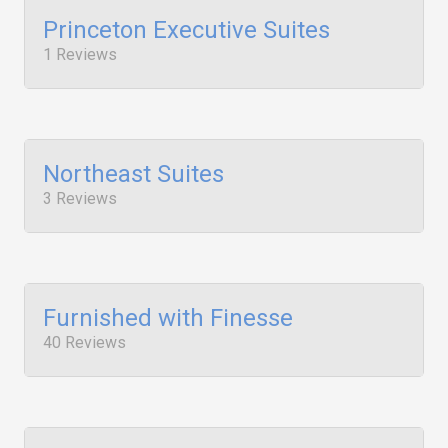
Princeton Executive Suites
1 Reviews
Northeast Suites
3 Reviews
Furnished with Finesse
40 Reviews