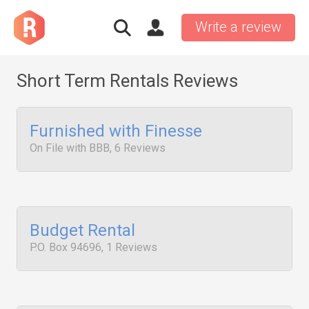
Write a review
Short Term Rentals Reviews
Furnished with Finesse
On File with BBB, 6 Reviews
Budget Rental
P.O. Box 94696, 1 Reviews