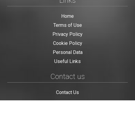
Links
Home
Terms of Use
Privacy Policy
Cookie Policy
Personal Data
Useful Links
Contact us
Contact Us
This site is protected by reCAPTCHA and the Google
Privacy Policy
and
Terms of Service
apply.