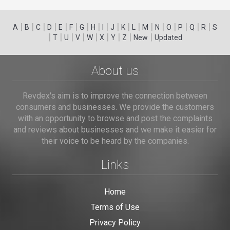
|
|
|
|
|
|
|
|
|
|
|
|
|
|
|
|
|
|
A
B
C
D
E
F
G
H
I
J
K
L
M
N
O
P
Q
R
S
|
|
|
|
|
|
|
|
|
T
U
V
W
X
Y
Z
New
Updated
About us
Revdex's aim is to improve the connection between
consumers and businesses. We provide the customers
with an opportunity to browse and post the complaints
and reviews about businesses and we make it easier for
their voice to be heard by the companies.
Links
Home
Terms of Use
Privacy Policy