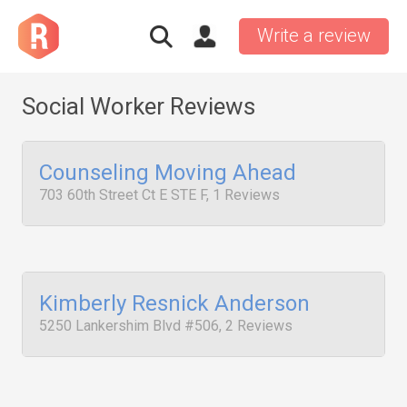
Write a review
Social Worker Reviews
Counseling Moving Ahead
703 60th Street Ct E STE F, 1 Reviews
Kimberly Resnick Anderson
5250 Lankershim Blvd #506, 2 Reviews