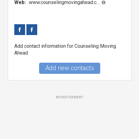
Web:
www.counselingmovingahead.com
Add contact information for Counseling Moving
Ahead
Add new contacts
ADVERTISEMENT