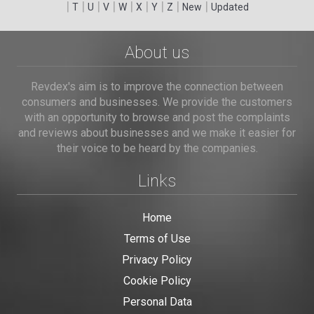
|
|
|
|
|
|
|
|
|
T
U
V
W
X
Y
Z
New
Updated
About us
Revdex's aim is to improve the connection between
consumers and businesses. We provide the customers
with an opportunity to browse and post the complaints
and reviews about businesses and we make it easier for
their voice to be heard by the companies.
Links
Home
Terms of Use
Privacy Policy
Cookie Policy
Personal Data