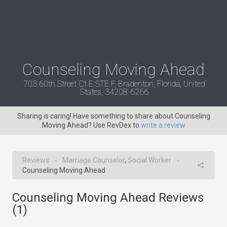
Counseling Moving Ahead
703 60th Street Ct E STE F, Bradenton, Florida, United
States, 34208-6266
Sharing is caring! Have something to share about Counseling
Moving Ahead? Use RevDex to
write a review
Reviews
Marriage Counselor
,
Social Worker
→
→
Counseling Moving Ahead
Counseling Moving Ahead Reviews
(
1
)