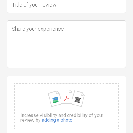
Increase visibility and credibility of your
review by
adding a photo