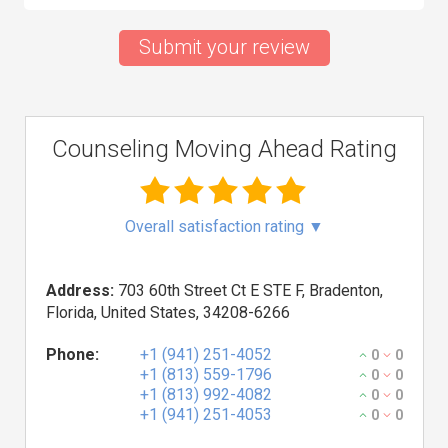
Submit your review
Counseling Moving Ahead Rating
Overall satisfaction rating
▼
Address:
703 60th Street Ct E STE F, Bradenton,
Florida, United States, 34208-6266
Phone:
+1 (941) 251-4052
0
0
+1 (813) 559-1796
0
0
+1 (813) 992-4082
0
0
+1 (941) 251-4053
0
0