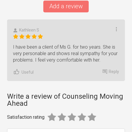
Add a review
Kathleen S
I have been a client of Ms G. for two years. She is
very personable and shows real sympathy for your
problems. I feel very comfortable with her.
Reply
Useful
Write a review of Counseling Moving
Ahead
Satisfaction rating