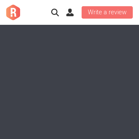
Write a review