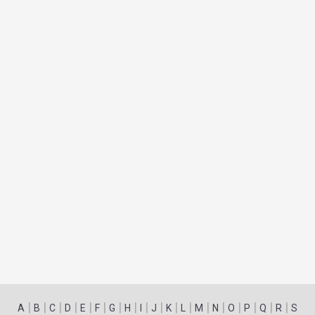
|
|
|
|
|
|
|
|
|
|
|
|
|
|
|
|
|
|
A
B
C
D
E
F
G
H
I
J
K
L
M
N
O
P
Q
R
S