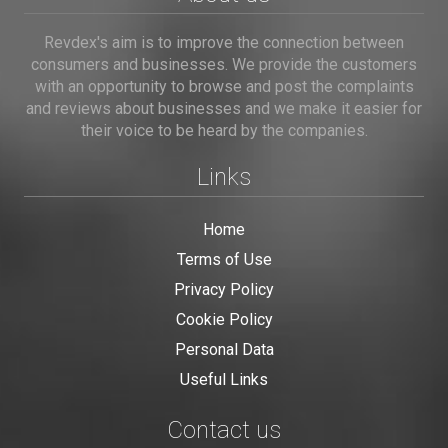
Revdex's aim is to improve the connection between
consumers and businesses. We provide the customers
with an opportunity to browse and post the complaints
and reviews about businesses and we make it easier for
their voice to be heard by the companies.
Links
Home
Terms of Use
Privacy Policy
Cookie Policy
Personal Data
Useful Links
Contact us