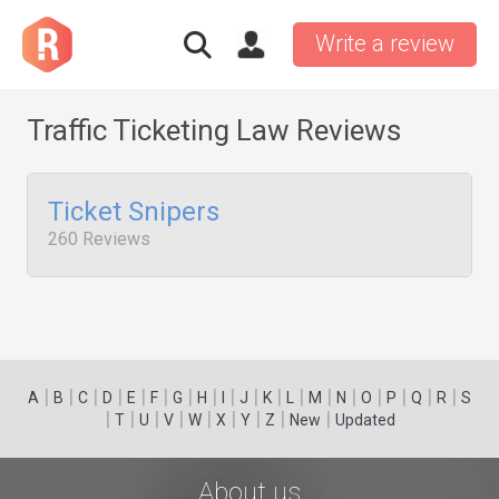
Write a review
Traffic Ticketing Law Reviews
Ticket Snipers
260 Reviews
|
|
|
|
|
|
|
|
|
|
|
|
|
|
|
|
|
|
A
B
C
D
E
F
G
H
I
J
K
L
M
N
O
P
Q
R
S
|
|
|
|
|
|
|
|
|
T
U
V
W
X
Y
Z
New
Updated
About us