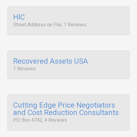
HIC
Street Address on File, 1 Reviews
Recovered Assets USA
1 Reviews
Cutting Edge Price Negotiators
and Cost Reduction Consultants
P.O. Box 4742, 4 Reviews