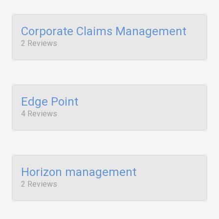
Corporate Claims Management
2 Reviews
Edge Point
4 Reviews
Horizon management
2 Reviews