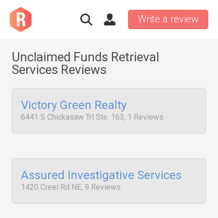
Write a review
Unclaimed Funds Retrieval
Services Reviews
Victory Green Realty
6441 S Chickasaw Trl Ste. 163, 1 Reviews
Assured Investigative Services
1420 Creel Rd NE, 9 Reviews