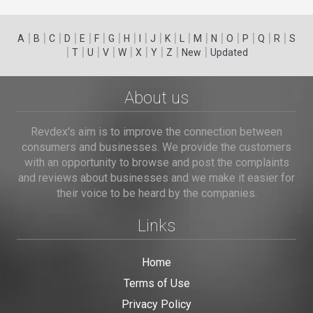
|
|
|
|
|
|
|
|
|
|
|
|
|
|
|
|
|
|
A
B
C
D
E
F
G
H
I
J
K
L
M
N
O
P
Q
R
S
|
|
|
|
|
|
|
|
|
T
U
V
W
X
Y
Z
New
Updated
About us
Revdex's aim is to improve the connection between
consumers and businesses. We provide the customers
with an opportunity to browse and post the complaints
and reviews about businesses and we make it easier for
their voice to be heard by the companies.
Links
Home
Terms of Use
Privacy Policy