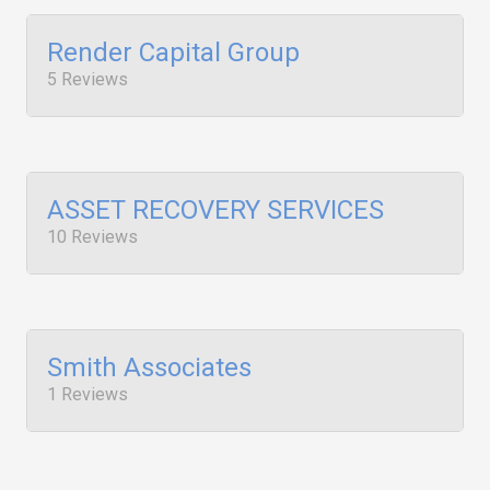
Render Capital Group
5 Reviews
ASSET RECOVERY SERVICES
10 Reviews
Smith Associates
1 Reviews