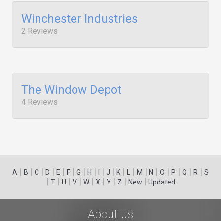
Winchester Industries
2 Reviews
The Window Depot
4 Reviews
|
|
|
|
|
|
|
|
|
|
|
|
|
|
|
|
|
|
A
B
C
D
E
F
G
H
I
J
K
L
M
N
O
P
Q
R
S
|
|
|
|
|
|
|
|
|
T
U
V
W
X
Y
Z
New
Updated
About us