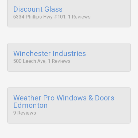
Discount Glass
6334 Phillips Hwy #101, 1 Reviews
Winchester Industries
500 Leech Ave, 1 Reviews
Weather Pro Windows & Doors
Edmonton
9 Reviews