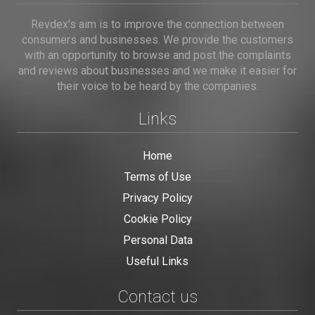
Revdex's aim is to improve the connection between
consumers and businesses. We provide the customers
with an opportunity to browse and post the complaints
and reviews about businesses and we make it easier for
their voice to be heard by the companies.
Links
Home
Terms of Use
Privacy Policy
Cookie Policy
Personal Data
Useful Links
Contact us