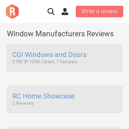
Write a review
Window Manufacturers Reviews
CGI Windows and Doors
3780 W 104th Street, 1 Reviews
RC Home Showcase
2 Reviews