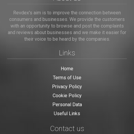
Revdex's aim is to improve the connection between
consumers and businesses. We provide the customers
with an opportunity to browse and post the complaints
and reviews about businesses and we make it easier for
their voice to be heard by the companies.
Links
Home
Terms of Use
Privacy Policy
Cookie Policy
Personal Data
Useful Links
Contact us