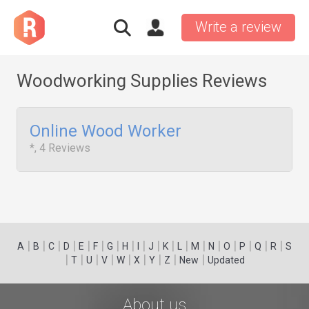
Write a review
Woodworking Supplies Reviews
Online Wood Worker
*, 4 Reviews
|
|
|
|
|
|
|
|
|
|
|
|
|
|
|
|
|
|
A
B
C
D
E
F
G
H
I
J
K
L
M
N
O
P
Q
R
S
|
|
|
|
|
|
|
|
|
T
U
V
W
X
Y
Z
New
Updated
About us