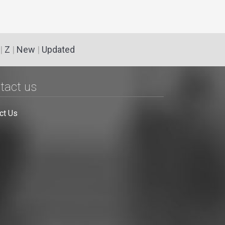
|
Z
|
New
|
Updated
tact us
ct Us