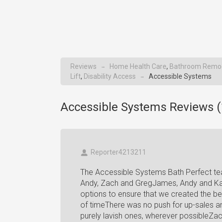
Reviews
Home Health Care
,
Bathroom Remo
→
Lift
,
Disability Access
Accessible Systems
→
Accessible Systems Reviews (
Reporter4213211
The Accessible Systems Bath Perfect te
Andy, Zach and GregJames, Andy and Kath
options to ensure that we created the b
of timeThere was no push for up-sales a
purely lavish ones, wherever possibleZac