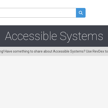
Accessible Systems
ring! Have something to share about Accessible Systems? Use RevDex t