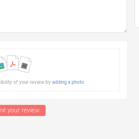
dibility of your review by
adding a photo
it your review