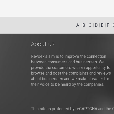
A
|
B
|
C
|
D
|
E
|
F
|
About us
Revdex's aim is to improve the connection
between consumers and businesses. We
provide the customers with an opportunity to
browse and post the complaints and reviews
about businesses and we make it easier for
their voice to be heard by the companies.
This site is protected by reCAPTCHA and the