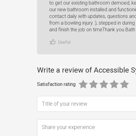
to get our existing bathroom demoed, ke
our new bathroom installed and function
contact daily with updates, questions an
from a bowling injury :), stepped in dur
and finish the job on timeThank you Bath 
Useful
Write a review of Accessible 
Satisfaction rating