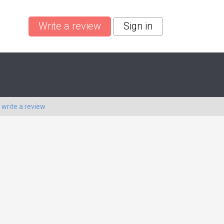
Write a review
Sign in
o
write a review