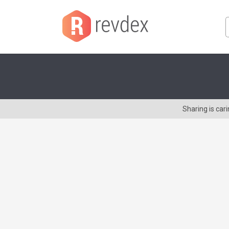
Sharing is ca