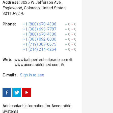
Address:
3025 W Jefferson Ave,
Englewood, Colorado, United States,
80110-3270
Phone:
+1 (800) 670-4306
0
0
+1 (303) 693-7787
0
0
+1 (800) 670-4306
0
0
+1 (303) 892-6000
0
0
+1 (719) 387-0675
0
0
+1 (214) 214-4264
0
0
Web:
www.bathperfectcolorado.com
www.accessiblemed.com
E-mails:
Sign in to see
Add contact information for Accessible
Systems