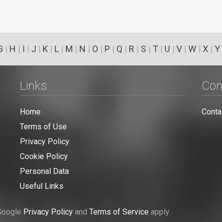
G
|
H
|
I
|
J
|
K
|
L
|
M
|
N
|
O
|
P
|
Q
|
R
|
S
|
T
|
U
|
V
|
W
|
X
|
Y
Links
Con
Home
Conta
Terms of Use
Privacy Policy
Cookie Policy
Personal Data
Useful Links
 Google
Privacy Policy
and
Terms of Service
apply.