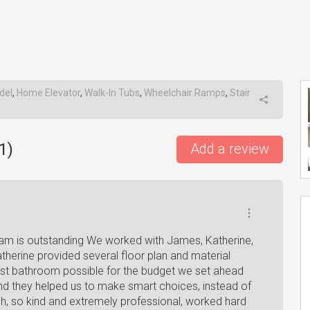
del
,
Home Elevator
,
Walk-In Tubs
,
Wheelchair Ramps
,
Stair
1
)
Add a review
am is outstanding We worked with James, Katherine,
erine provided several floor plan and material
est bathroom possible for the budget we set ahead
nd they helped us to make smart choices, instead of
h, so kind and extremely professional, worked hard