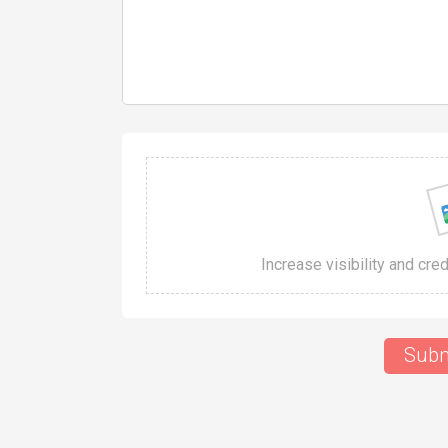
Increase visibility and cre
Subm