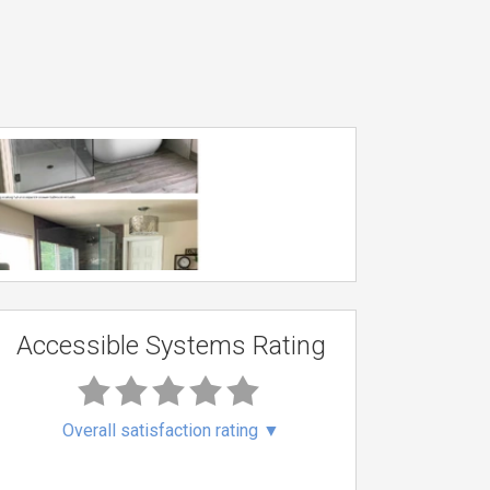
Accessible Systems Rating
Overall satisfaction rating
▼