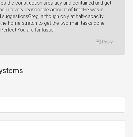
ep the construction area tidy and contained and get
ing in a very reasonable amount of timeHe was in
d suggestionsGreg, although only at half-capacity
ing the home-stretch to get the two-man tasks done
Perfect You are fantastic!
Reply
Systems