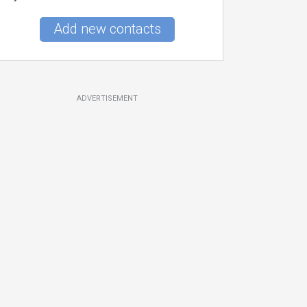
Add new contacts
ADVERTISEMENT