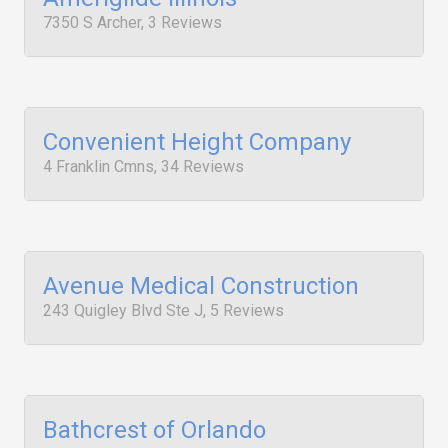
7350 S Archer, 3 Reviews
Convenient Height Company
4 Franklin Cmns, 34 Reviews
Avenue Medical Construction
243 Quigley Blvd Ste J, 5 Reviews
Bathcrest of Orlando