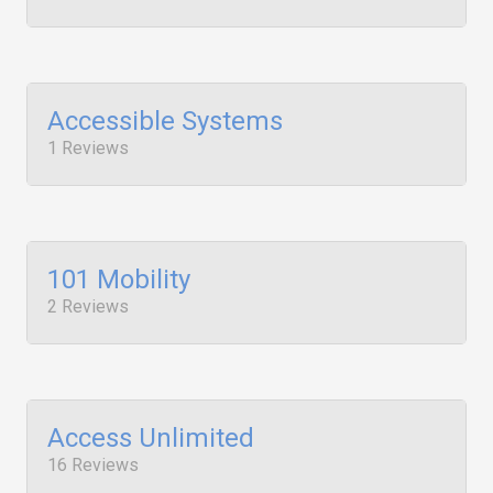
Accessible Systems
1 Reviews
101 Mobility
2 Reviews
Access Unlimited
16 Reviews