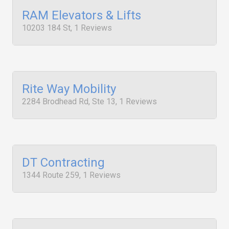
RAM Elevators & Lifts
10203 184 St, 1 Reviews
Rite Way Mobility
2284 Brodhead Rd, Ste 13, 1 Reviews
DT Contracting
1344 Route 259, 1 Reviews