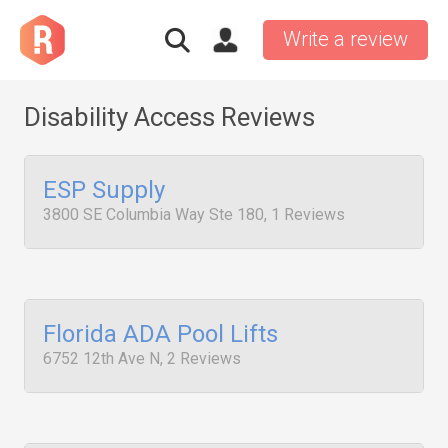
Write a review
Disability Access Reviews
ESP Supply
3800 SE Columbia Way Ste 180, 1 Reviews
Florida ADA Pool Lifts
6752 12th Ave N, 2 Reviews