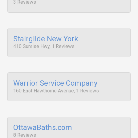
3 Reviews
Stairglide New York
410 Sunrise Hwy, 1 Reviews
Warrior Service Company
160 East Hawthorne Avenue, 1 Reviews
OttawaBaths.com
8 Reviews