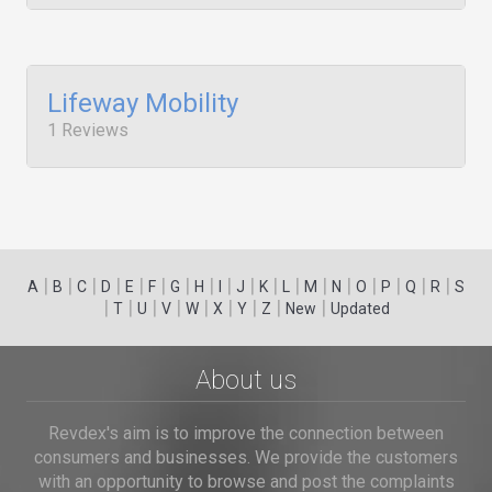
Lifeway Mobility
1 Reviews
|
|
|
|
|
|
|
|
|
|
|
|
|
|
|
|
|
|
A
B
C
D
E
F
G
H
I
J
K
L
M
N
O
P
Q
R
S
|
|
|
|
|
|
|
|
|
T
U
V
W
X
Y
Z
New
Updated
About us
Revdex's aim is to improve the connection between
consumers and businesses. We provide the customers
with an opportunity to browse and post the complaints