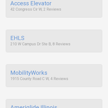
Access Elevator
42 Congress Cir W, 2 Reviews
EHLS
210 W Campus Dr Ste B, 8 Reviews
MobilityWorks
1915 County Road C W, 4 Reviews
Ameriglide Illinois