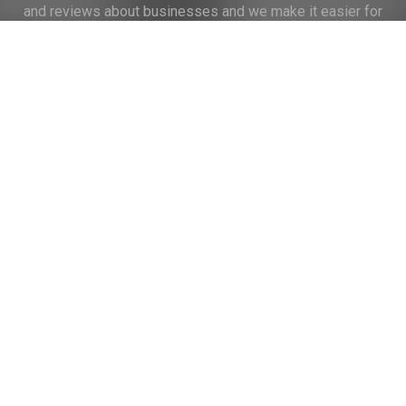
and reviews about businesses and we make it easier for
their voice to be heard by the companies.
Links
Home
Terms of Use
Privacy Policy
Cookie Policy
Personal Data
Useful Links
Contact us
Contact Us