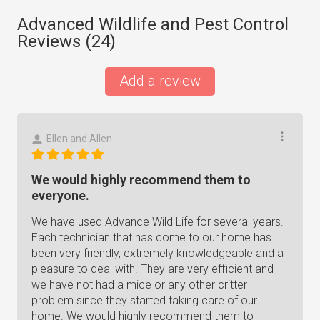
Advanced Wildlife and Pest Control
Reviews (
24
)
Add a review
Ellen and Allen
We would highly recommend them to
everyone.
We have used Advance Wild Life for several years.
Each technician that has come to our home has
been very friendly, extremely knowledgeable and a
pleasure to deal with. They are very efficient and
we have not had a mice or any other critter
problem since they started taking care of our
home. We would highly recommend them to