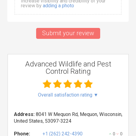
Increase visibility and credibility of your
review by
adding a photo
Submit your review
Advanced Wildlife and Pest
Control Rating
Overall satisfaction rating
▼
Address:
8041 W Mequon Rd, Mequon, Wisconsin,
United States, 53097-3224
Phone:
+1 (262) 242-4390
0
0