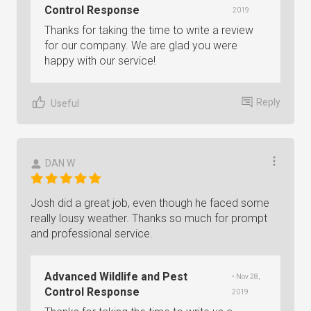
Control Response
2019
Thanks for taking the time to write a review
for our company. We are glad you were
happy with our service!
Reply
Useful
DAN W
Josh did a great job, even though he faced some
really lousy weather. Thanks so much for prompt
and professional service.
Advanced Wildlife and Pest
• Nov 28,
Control Response
2019