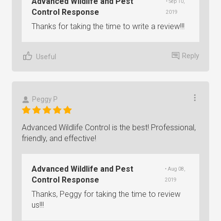
Advanced Wildlife and Pest
• Sep 10,
Control Response
2019
Thanks for taking the time to write a review!!!
Reply
Useful
Peggy P
Advanced Wildlife Control is the best! Professional,
friendly, and effective!
Advanced Wildlife and Pest
• Aug 08,
Control Response
2019
Thanks, Peggy for taking the time to review
us!!!