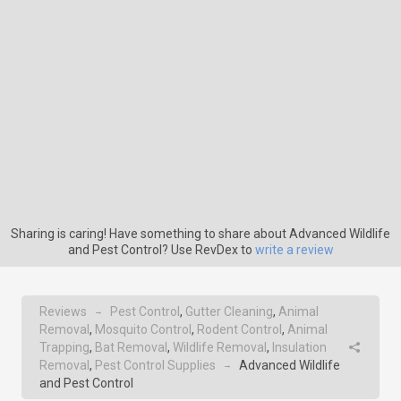
Sharing is caring! Have something to share about Advanced Wildlife
and Pest Control? Use RevDex to
write a review
Reviews
Pest Control
,
Gutter Cleaning
,
Animal
→
Removal
,
Mosquito Control
,
Rodent Control
,
Animal
Trapping
,
Bat Removal
,
Wildlife Removal
,
Insulation
Removal
,
Pest Control Supplies
Advanced Wildlife
→
and Pest Control