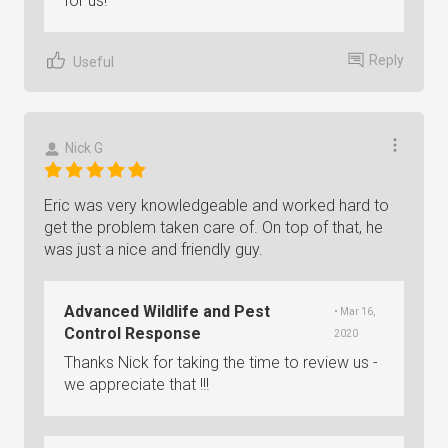
for us!
Reply
Useful
Nick G
Eric was very knowledgeable and worked hard to
get the problem taken care of. On top of that, he
was just a nice and friendly guy.
Advanced Wildlife and Pest
• Mar 16,
Control Response
2020
Thanks Nick for taking the time to review us -
we appreciate that !!!