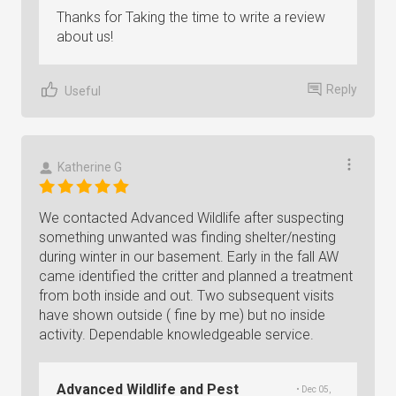
Thanks for Taking the time to write a review
about us!
Reply
Useful
Katherine G
We contacted Advanced Wildlife after suspecting
something unwanted was finding shelter/nesting
during winter in our basement. Early in the fall AW
came identified the critter and planned a treatment
from both inside and out. Two subsequent visits
have shown outside ( fine by me) but no inside
activity. Dependable knowledgeable service.
Advanced Wildlife and Pest
• Dec 05,