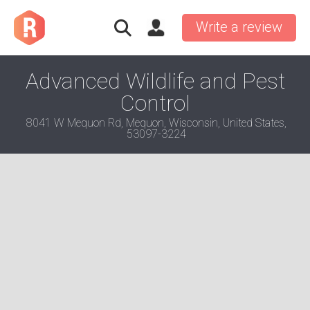
Write a review
Advanced Wildlife and Pest
Control
8041 W Mequon Rd, Mequon, Wisconsin, United States,
53097-3224