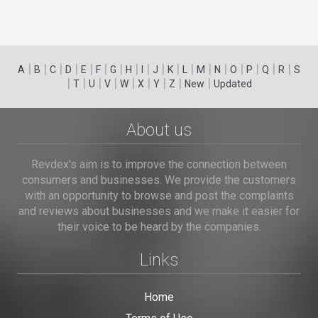
|
|
|
|
|
|
|
|
|
|
|
|
|
|
|
|
|
|
A
B
C
D
E
F
G
H
I
J
K
L
M
N
O
P
Q
R
S
|
|
|
|
|
|
|
|
|
T
U
V
W
X
Y
Z
New
Updated
About us
Revdex's aim is to improve the connection between
consumers and businesses. We provide the customers
with an opportunity to browse and post the complaints
and reviews about businesses and we make it easier for
their voice to be heard by the companies.
Links
Home