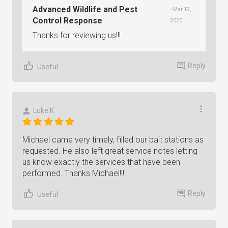
Advanced Wildlife and Pest
• Mar 19,
Control Response
2020
Thanks for reviewing us!!!
Reply
Useful
Luke K
Michael came very timely, filled our bait stations as
requested. He also left great service notes letting
us know exactly the services that have been
performed. Thanks Michael!!!
Reply
Useful