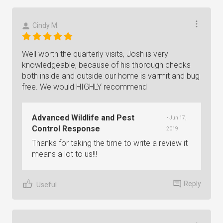
Cindy M.
Well worth the quarterly visits, Josh is very
knowledgeable, because of his thorough checks
both inside and outside our home is varmit and bug
free. We would HIGHLY recommend
Advanced Wildlife and Pest
• Jun 17,
Control Response
2019
Thanks for taking the time to write a review it
means a lot to us!!!
Reply
Useful