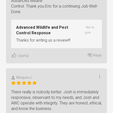
Advanced Wildlife
Control. Thank you Eric for a continuing Job-Well-
Done.
Advanced Wildlife and Pest
• Sep 16,
Control Response
2019
Thanks for writing us a review!!!
Reply
Useful
MequonJ
There really is nobody better. Josh is immediately
responsive, observant to my needs, and Josh and
AWC operate with integrity. They are honest, ethical,
and know the business.