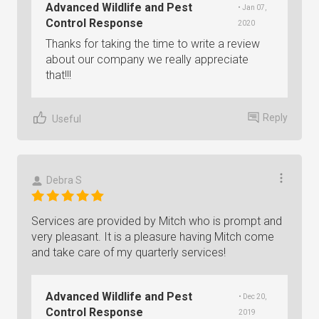
Advanced Wildlife and Pest
• Jan 07,
Control Response
2020
Thanks for taking the time to write a review
about our company we really appreciate
that!!!
Reply
Useful
Debra S
Services are provided by Mitch who is prompt and
very pleasant. It is a pleasure having Mitch come
and take care of my quarterly services!
Advanced Wildlife and Pest
• Dec 20,
Control Response
2019