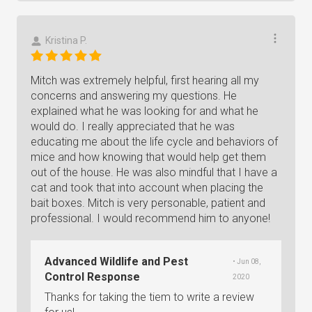
Kristina P.
Mitch was extremely helpful, first hearing all my
concerns and answering my questions. He
explained what he was looking for and what he
would do. I really appreciated that he was
educating me about the life cycle and behaviors of
mice and how knowing that would help get them
out of the house. He was also mindful that I have a
cat and took that into account when placing the
bait boxes. Mitch is very personable, patient and
professional. I would recommend him to anyone!
Advanced Wildlife and Pest
• Jun 08,
Control Response
2020
Thanks for taking the tiem to write a review