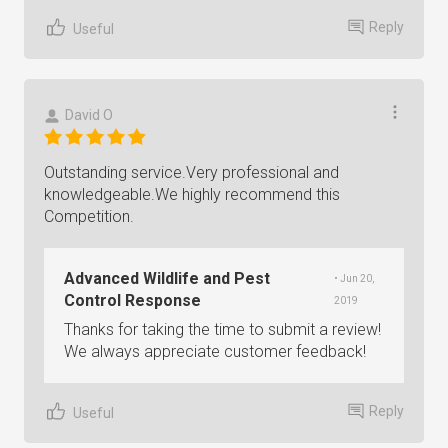
Reply
Useful
David O
Outstanding service.Very professional and
knowledgeable.We highly recommend this
Competition.
Advanced Wildlife and Pest
• Jun 20,
Control Response
2019
Thanks for taking the time to submit a review!
We always appreciate customer feedback!
Reply
Useful