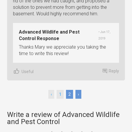
rid of the ones we had caught, and proposed a
solution to prevent more from getting into the
basement. Would highly recommend him.
Advanced Wildlife and Pest
• Jun 17,
Control Response
2019
Thanks Mary we appreciate you taking the
time to write this review!
Reply
Useful
‹
1
2
›
Write a review of Advanced Wildlife
and Pest Control