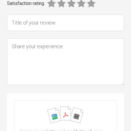
Satisfaction rating