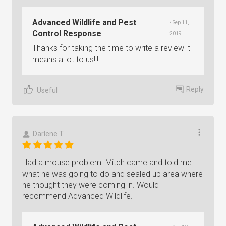
Advanced Wildlife and Pest
• Sep 11,
Control Response
2019
Thanks for taking the time to write a review it
means a lot to us!!!
Reply
Useful
Darlene T
Had a mouse problem. Mitch came and told me
what he was going to do and sealed up area where
he thought they were coming in. Would
recommend Advanced Wildlife.