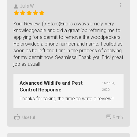
Julie W
Your Review: (5 Stars)Eric is always timely, very
knowledgeable and did a great job referring me to
applying for a permit to remove the woodpeckers.
He provided a phone number and name. I called as
soon as he left and I am in the process of applying
for my permit now. Seamless! Thank you Eric! great
job as usual!
Advanced Wildlife and Pest
• Mar 03,
Control Response
2020
Thanks for taking the time to write a review!!!
Reply
Useful