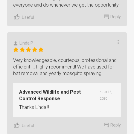
everyone and do whenever we get the opportunity.
Reply
Useful
Linda P
Very knowledgeable, courteous, professional and
efficient ... highly recommend! We have used for
bat removal and yearly mosquito spraying.
Advanced Wildlife and Pest
• Jun 16,
Control Response
2020
Thanks Linda!!!
Reply
Useful