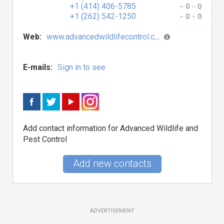
+1 (414) 406-5785
0
0
+1 (262) 542-1250
0
0
Web:
www.advancedwildlifecontrol.com
E-mails:
Sign in to see
Add contact information for Advanced Wildlife and
Pest Control
Add new contacts
ADVERTISEMENT