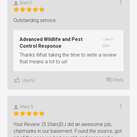
Barb E
Outstanding service
Advanced Wildlife and Pest
• Jun 17,
Control Response
2019
Thanks What taking the time to write a review
that means a lot to us!
Reply
Useful
Mary S
Your Review: (5 Stars)DJ did an awesome job,
chipmunks in our basement. Found the source, got