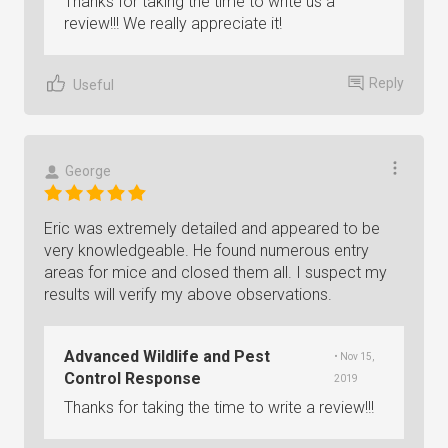
Thanks for taking the time to write us a
review!!! We really appreciate it!
Reply
Useful
George
Eric was extremely detailed and appeared to be
very knowledgeable. He found numerous entry
areas for mice and closed them all. I suspect my
results will verify my above observations.
Advanced Wildlife and Pest
• Nov 15,
Control Response
2019
Thanks for taking the time to write a review!!!