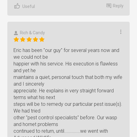
Reply
Useful
Rich & Candy
Eric has been "our guy" for several years now and
we could not be
happier with his service. His execution is flawless
and yet he
maintains a quiet, personal touch that both my wife
and I sincerely
appreciate. He explains in very straight forward
terms what his next
steps will be to remedy our particular pest issue(s).
We had tried
other "pest control specialists" before. Our wasp
and hornet problems
continued to return, until.............we went with