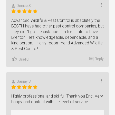
Denise S
Advanced Wildlife & Pest Control is absolutely the
BEST! I have had other pest control companies, but
they didn’t go the distance. I’m fortunate to have
Brenton. He’s knowledgeable, dependable, and a
kind person. I highly recommend Advanced Wildlife
& Pest Control!
Reply
Useful
Sanjay S
Highly professional and skillful. Thank you Eric. Very
happy and content with the level of service.