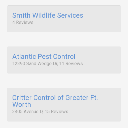
Smith Wildlife Services
4 Reviews
Atlantic Pest Control
12390 Sand Wedge Dr, 11 Reviews
Critter Control of Greater Ft.
Worth
3405 Avenue D, 15 Reviews