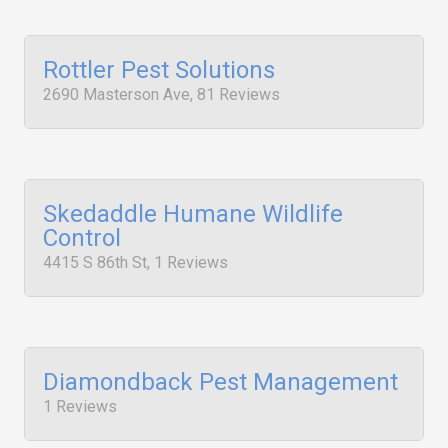
Rottler Pest Solutions
2690 Masterson Ave, 81 Reviews
Skedaddle Humane Wildlife
Control
4415 S 86th St, 1 Reviews
Diamondback Pest Management
1 Reviews