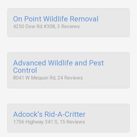
On Point Wildlife Removal
4250 Dow Rd #308, 3 Reviews
Advanced Wildlife and Pest
Control
8041 W Mequon Rd, 24 Reviews
Adcock's Rid-A-Critter
1756 Highway 341 S, 15 Reviews