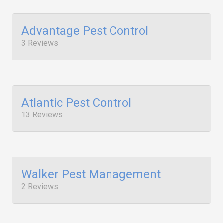
Advantage Pest Control
3 Reviews
Atlantic Pest Control
13 Reviews
Walker Pest Management
2 Reviews