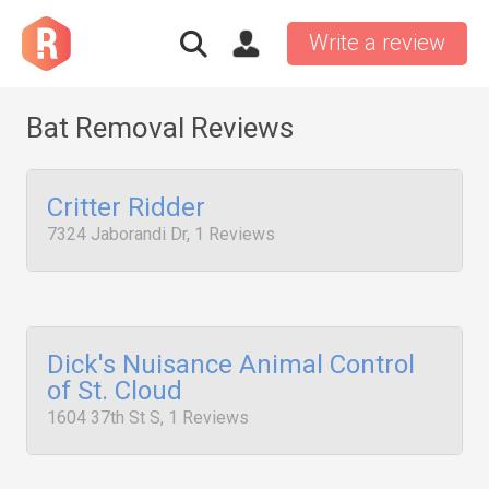
Write a review
Bat Removal Reviews
Critter Ridder
7324 Jaborandi Dr, 1 Reviews
Dick's Nuisance Animal Control
of St. Cloud
1604 37th St S, 1 Reviews