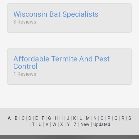
Wisconsin Bat Specialists
3 Reviews
Affordable Termite And Pest
Control
1 Reviews
|
|
|
|
|
|
|
|
|
|
|
|
|
|
|
|
|
|
A
B
C
D
E
F
G
H
I
J
K
L
M
N
O
P
Q
R
S
|
|
|
|
|
|
|
|
|
T
U
V
W
X
Y
Z
New
Updated