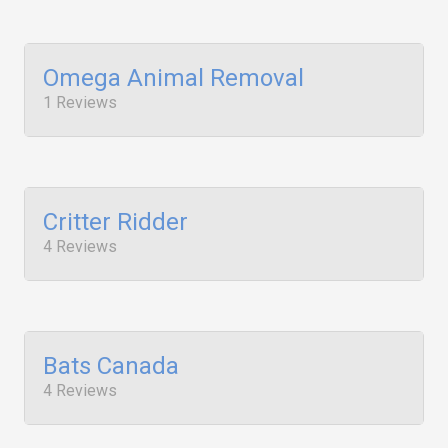
Omega Animal Removal
1 Reviews
Critter Ridder
4 Reviews
Bats Canada
4 Reviews