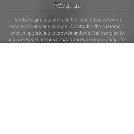
About us
Revdex's aim is to improve the connection between
consumers and businesses. We provide the customers
with an opportunity to browse and post the complaints
and reviews about businesses and we make it easier for
their voice to be heard by the companies.
Links
Home
Terms of Use
Privacy Policy
Cookie Policy
Personal Data
Useful Links