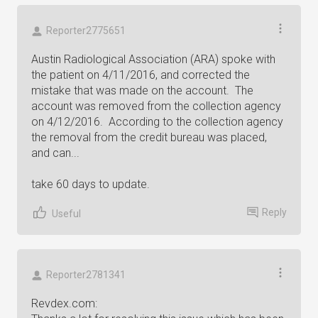
Reporter2775651
Austin Radiological Association (ARA) spoke with
the patient on 4/11/2016, and corrected the
mistake that was made on the account. The
account was removed from the collection agency
on 4/12/2016. According to the collection agency
the removal from the credit bureau was placed,
and can...
take 60 days to update.
Reply
Useful
Reporter2781341
Revdex.com: