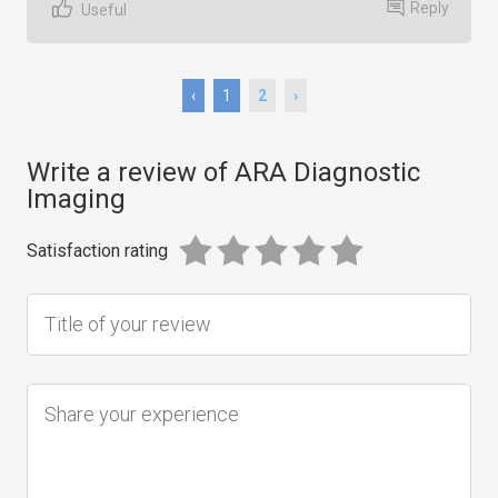
Reply
Useful
‹
1
2
›
Write a review of ARA Diagnostic
Imaging
Satisfaction rating