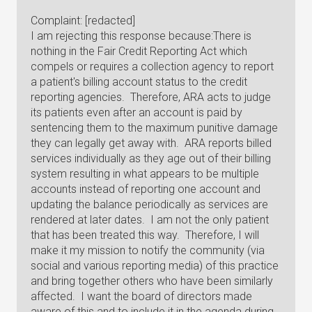
Complaint: [redacted]
I am rejecting this response because:There is
nothing in the Fair Credit Reporting Act which
compels or requires a collection agency to report
a patient's billing account status to the credit
reporting agencies. Therefore, ARA acts to judge
its patients even after an account is paid by
sentencing them to the maximum punitive damage
they can legally get away with. ARA reports billed
services individually as they age out of their billing
system resulting in what appears to be multiple
accounts instead of reporting one account and
updating the balance periodically as services are
rendered at later dates. I am not the only patient
that has been treated this way. Therefore, I will
make it my mission to notify the community (via
social and various reporting media) of this practice
and bring together others who have been similarly
affected. I want the board of directors made
aware of this and to include it in the agenda during