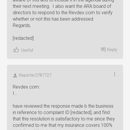
their next meeting. I also want the ARA board of
directors to respond to the Revdex.com to verify
whether or not this has been addressed.
Regards,
[redacted]
Reply
Useful
Reporter2787727
Revdex.com:
I...
have reviewed the response made b the business
in reference to complaint ID [redacted], and find
that this resolution is satisfactory to me since they
confirmed to me that my insurance covers 100%