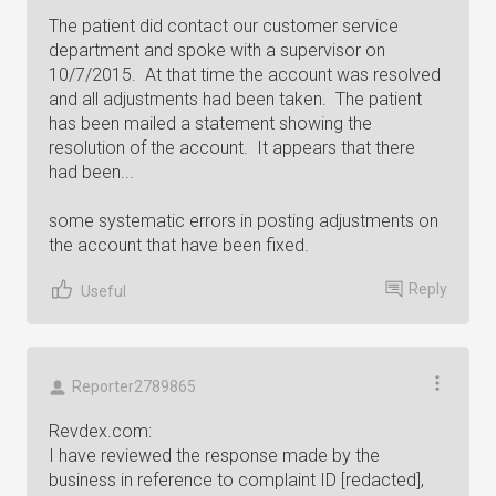
The patient did contact our customer service
department and spoke with a supervisor on
10/7/2015. At that time the account was resolved
and all adjustments had been taken. The patient
has been mailed a statement showing the
resolution of the account. It appears that there
had been...
some systematic errors in posting adjustments on
the account that have been fixed.
Reply
Useful
Reporter2789865
Revdex.com:
I have reviewed the response made by the
business in reference to complaint ID [redacted],