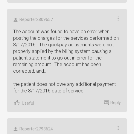
Reporter2809657
The account was found to have an error when
posting the charges for the services performed on
8/17/2016. The quickpay adjustments were not
properly applied by the billing system causing a
patient statement to go out in error for the
remaining amount. The account has been
corrected, and...
the patient does not owe any additional payment
for the 8/17/2016 date of service.
Reply
Useful
Reporter2793624