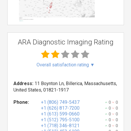
ARA Diagnostic Imaging Rating
Overall satisfaction rating
▼
Address:
11 Boynton Ln, Billerica, Massachusetts,
United States, 01821-1917
Phone:
+1 (806) 749-5437
0
0
+1 (626) 817-7200
0
0
+1 (613) 599-0660
0
0
+1 (512) 795-5100
0
0
+1 (718) 346-8121
0
0