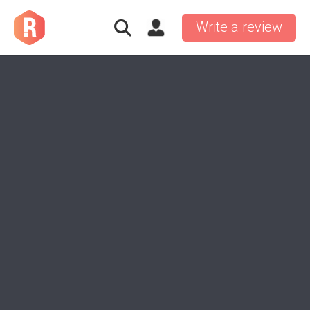
Write a review