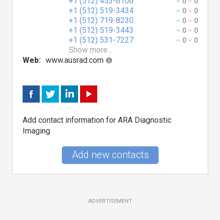
+1 (512) 453-6100
0
0
+1 (512) 519-3434
0
0
+1 (512) 719-8230
0
0
+1 (512) 519-3443
0
0
+1 (512) 531-7227
0
0
Show more...
Web:
www.ausrad.com
Add contact information for ARA Diagnostic
Imaging
Add new contacts
ADVERTISEMENT