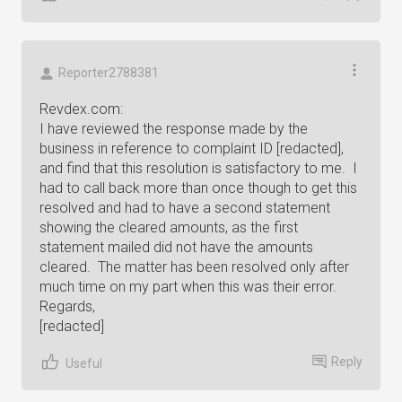
Reporter2788381
Revdex.com:
I have reviewed the response made by the
business in reference to complaint ID [redacted],
and find that this resolution is satisfactory to me. I
had to call back more than once though to get this
resolved and had to have a second statement
showing the cleared amounts, as the first
statement mailed did not have the amounts
cleared. The matter has been resolved only after
much time on my part when this was their error.
Regards,
[redacted]
Reply
Useful