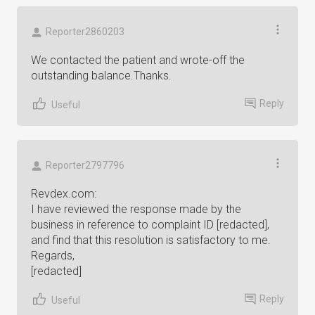
Reporter2860203
We contacted the patient and wrote-off the
outstanding balance.Thanks.
Reply
Useful
Reporter2797796
Revdex.com:
I have reviewed the response made by the
business in reference to complaint ID [redacted],
and find that this resolution is satisfactory to me.
Regards,
[redacted]
Reply
Useful