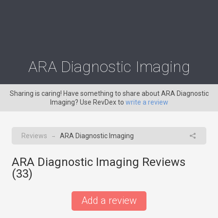
ARA Diagnostic Imaging
Sharing is caring! Have something to share about ARA Diagnostic
Imaging? Use RevDex to
write a review
Reviews
ARA Diagnostic Imaging
→
ARA Diagnostic Imaging Reviews
(
33
)
Add a review