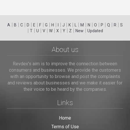
|
|
|
|
|
|
|
|
|
|
|
|
|
|
|
|
|
|
A
B
C
D
E
F
G
H
I
J
K
L
M
N
O
P
Q
R
S
|
|
|
|
|
|
|
|
|
T
U
V
W
X
Y
Z
New
Updated
About us
Revdex's aim is to improve the connection between
consumers and businesses. We provide the customers
with an opportunity to browse and post the complaints
and reviews about businesses and we make it easier for
their voice to be heard by the companies.
Links
Home
Terms of Use