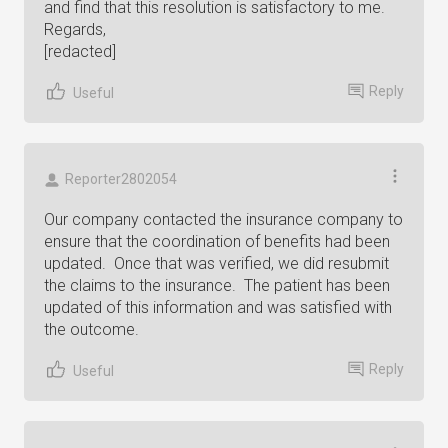
and find that this resolution is satisfactory to me.
Regards,
[redacted]
Reply
Useful
Reporter2802054
Our company contacted the insurance company to
ensure that the coordination of benefits had been
updated. Once that was verified, we did resubmit
the claims to the insurance. The patient has been
updated of this information and was satisfied with
the outcome.
Reply
Useful