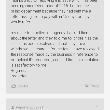
Thanks a lot for resolving this issue which has been
pending since December of 2015. I called their
billing department because they had sent me a
letter asking me to pay with in 15 days or they
would refer...
my case to a collection agency. I asked them
about the letter and they told me to ignore it as the
issue has been resolved and that they have
withdrawn the charges for the test. I have reviewed
the response made by the business in reference to
complaint ID [redacted], and find that this resolution
is satisfactory to me.
Regards,
[redacted]
Reply
Useful
Reporter2779791