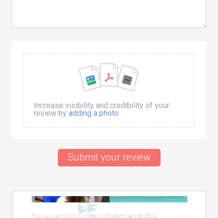
Increase visibility and credibility of your
review by
adding a photo
Submit your review