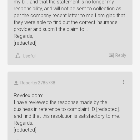
my bill, and that the statement is no longer my
responsibility, and will not be sent to collection as
per the company recent letter to me.I am glad that
they were able to find out the correct insurance
provider and submit the claim to...
Regards,
[redacted]
Reply
Useful
Reporter2785738
Revdex.com:
I have reviewed the response made by the
business in reference to complaint ID [redacted],
and find that this resolution is satisfactory to me.
Regards,
[redacted]