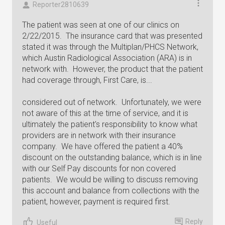
Reporter2810639
The patient was seen at one of our clinics on
2/22/2015. The insurance card that was presented
stated it was through the Multiplan/PHCS Network,
which Austin Radiological Association (ARA) is in
network with. However, the product that the patient
had coverage through, First Care, is...
considered out of network. Unfortunately, we were
not aware of this at the time of service, and it is
ultimately the patient's responsibility to know what
providers are in network with their insurance
company. We have offered the patient a 40%
discount on the outstanding balance, which is in line
with our Self Pay discounts for non covered
patients. We would be willing to discuss removing
this account and balance from collections with the
patient, however, payment is required first.
Reply
Useful