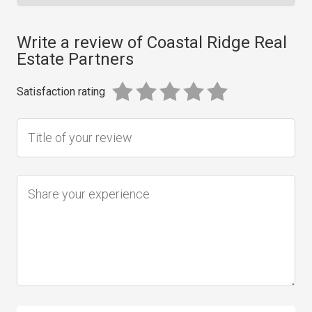
Write a review of Coastal Ridge Real
Estate Partners
Satisfaction rating