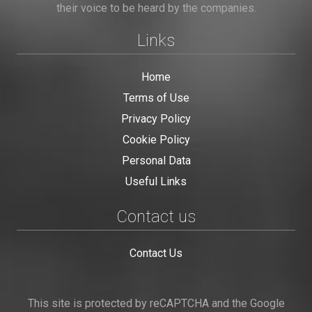
their voice to be heard by the companies.
Links
Home
Terms of Use
Privacy Policy
Cookie Policy
Personal Data
Useful Links
Contact us
Contact Us
This site is protected by reCAPTCHA and the Google