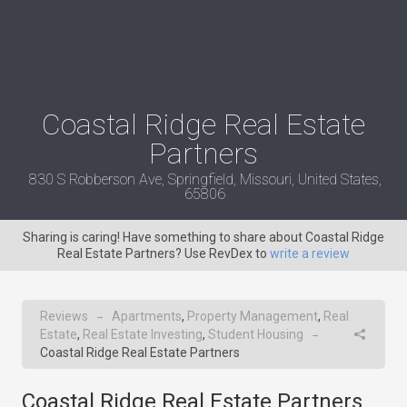
Coastal Ridge Real Estate
Partners
830 S Robberson Ave, Springfield, Missouri, United States,
65806
Sharing is caring! Have something to share about Coastal Ridge
Real Estate Partners? Use RevDex to
write a review
Reviews
Apartments
,
Property Management
,
Real
→
Estate
,
Real Estate Investing
,
Student Housing
→
Coastal Ridge Real Estate Partners
Coastal Ridge Real Estate Partners