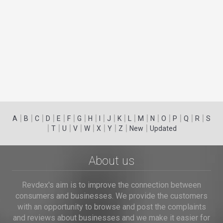
|
|
|
|
|
|
|
|
|
|
|
|
|
|
|
|
|
|
A
B
C
D
E
F
G
H
I
J
K
L
M
N
O
P
Q
R
S
|
|
|
|
|
|
|
|
|
T
U
V
W
X
Y
Z
New
Updated
About us
Revdex's aim is to improve the connection between
consumers and businesses. We provide the customers
with an opportunity to browse and post the complaints
and reviews about businesses and we make it easier for