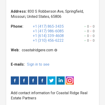
Address:
830 S Robberson Ave, Springfield,
Missouri, United States, 65806
Phone:
+1 (417) 865-3435
0
0
+1 (417) 986-6085
0
0
+1 (614) 339-4608
0
0
+1 (310) 456-6222
0
0
Web:
coastalridgere.com
E-mails:
Sign in to see
Add contact information for Coastal Ridge Real
Estate Partners