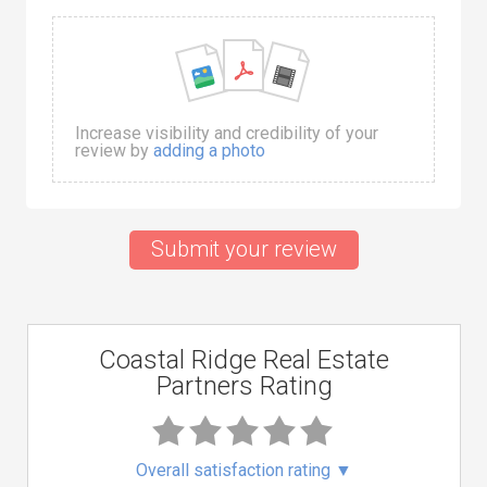
Increase visibility and credibility of your
review by
adding a photo
Submit your review
Coastal Ridge Real Estate
Partners Rating
Overall satisfaction rating
▼