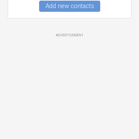
Add new contacts
ADVERTISEMENT