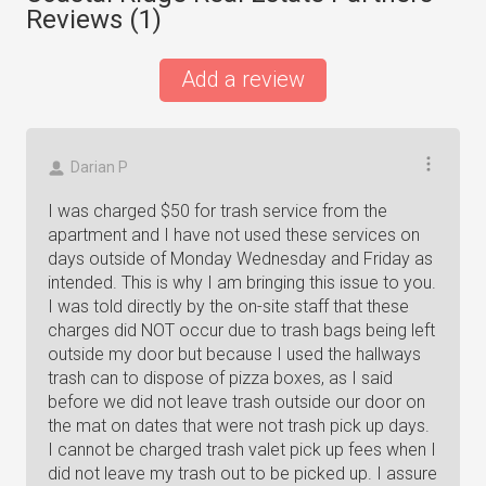
Reviews (
1
)
Add a review
Darian P
I was charged $50 for trash service from the
apartment and I have not used these services on
days outside of Monday Wednesday and Friday as
intended. This is why I am bringing this issue to you.
I was told directly by the on-site staff that these
charges did NOT occur due to trash bags being left
outside my door but because I used the hallways
trash can to dispose of pizza boxes, as I said
before we did not leave trash outside our door on
the mat on dates that were not trash pick up days.
I cannot be charged trash valet pick up fees when I
did not leave my trash out to be picked up. I assure