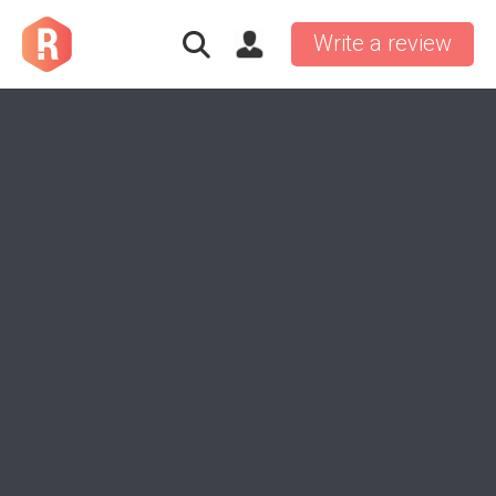
Write a review