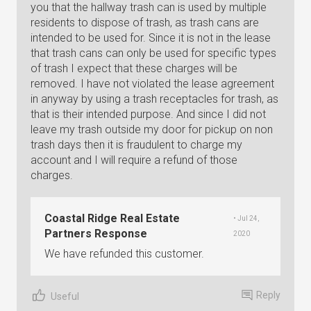
you that the hallway trash can is used by multiple
residents to dispose of trash, as trash cans are
intended to be used for. Since it is not in the lease
that trash cans can only be used for specific types
of trash I expect that these charges will be
removed. I have not violated the lease agreement
in anyway by using a trash receptacles for trash, as
that is their intended purpose. And since I did not
leave my trash outside my door for pickup on non
trash days then it is fraudulent to charge my
account and I will require a refund of those
charges.
Coastal Ridge Real Estate
• Jul 24,
Partners Response
2020
We have refunded this customer.
Reply
Useful