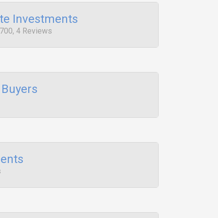
te Investments
 700, 4 Reviews
 Buyers
ents
s