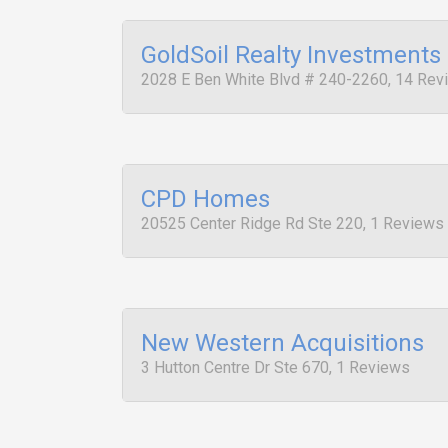
GoldSoil Realty Investments
2028 E Ben White Blvd # 240-2260, 14 Rev
CPD Homes
20525 Center Ridge Rd Ste 220, 1 Reviews
New Western Acquisitions
3 Hutton Centre Dr Ste 670, 1 Reviews