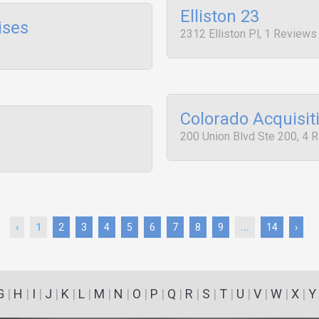
Elliston 23
ises
2312 Elliston Pl, 1 Reviews
Colorado Acquisit
200 Union Blvd Ste 200, 4 
‹
1
2
3
4
5
6
7
8
9
...
14
›
G
|
H
|
I
|
J
|
K
|
L
|
M
|
N
|
O
|
P
|
Q
|
R
|
S
|
T
|
U
|
V
|
W
|
X
|
Y