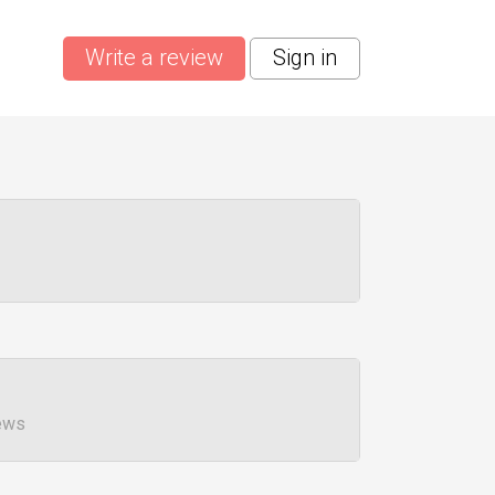
Write a review
Sign in
ews