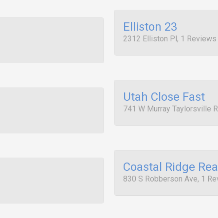
Elliston 23
2312 Elliston Pl, 1 Reviews
Utah Close Fast
741 W Murray Taylorsville R
Coastal Ridge Rea
830 S Robberson Ave, 1 Re