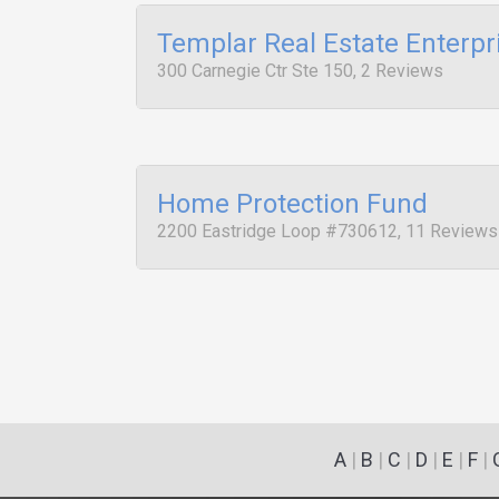
Templar Real Estate Enterpr
300 Carnegie Ctr Ste 150, 2 Reviews
Home Protection Fund
2200 Eastridge Loop #730612, 11 Reviews
A
|
B
|
C
|
D
|
E
|
F
|