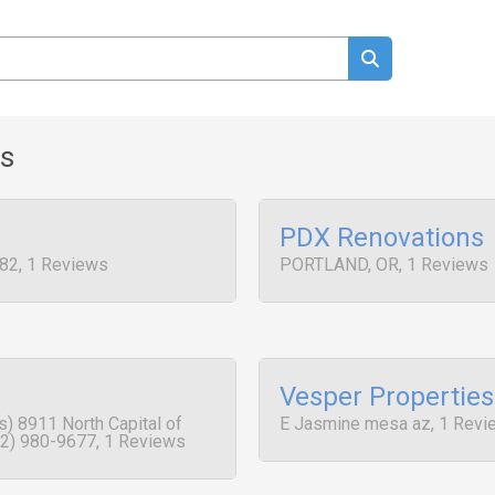
ws
PDX Renovations
82, 1 Reviews
PORTLAND, OR, 1 Reviews
Vesper Properties
) 8911 North Capital of
E Jasmine mesa az, 1 Revi
2) 980-9677, 1 Reviews