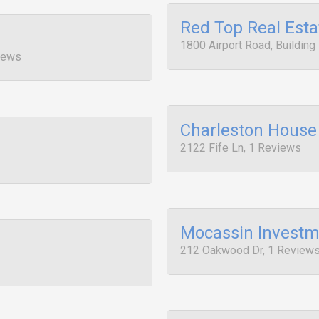
Red Top Real Esta
1800 Airport Road, Building
iews
Charleston House
2122 Fife Ln, 1 Reviews
Mocassin Investm
212 Oakwood Dr, 1 Review