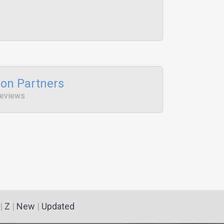
ion Partners
Reviews
|
Z
|
New
|
Updated