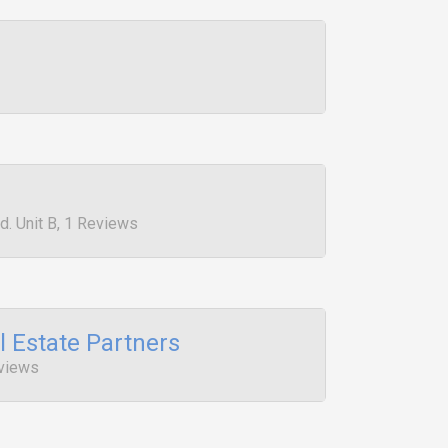
d. Unit B, 1 Reviews
l Estate Partners
views