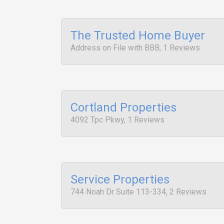
The Trusted Home Buyer
Address on File with BBB, 1 Reviews
Cortland Properties
4092 Tpc Pkwy, 1 Reviews
Service Properties
744 Noah Dr Suite 113-334, 2 Reviews