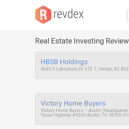
Real Estate Investing Revie
HBSB Holdings
4645 S Lakeshore Dr STE 1, Tempe, AZ 852
Victory Home Buyers
Victory Home Buyers – Austin (Headquarters
Texas Highway #4200 Austin, TX 78759 (51