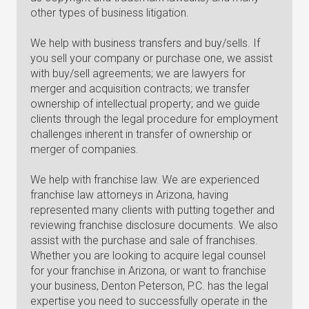
other types of business litigation.
We help with business transfers and buy/sells. If
you sell your company or purchase one, we assist
with buy/sell agreements; we are lawyers for
merger and acquisition contracts; we transfer
ownership of intellectual property; and we guide
clients through the legal procedure for employment
challenges inherent in transfer of ownership or
merger of companies.
We help with franchise law. We are experienced
franchise law attorneys in Arizona, having
represented many clients with putting together and
reviewing franchise disclosure documents. We also
assist with the purchase and sale of franchises.
Whether you are looking to acquire legal counsel
for your franchise in Arizona, or want to franchise
your business, Denton Peterson, P.C. has the legal
expertise you need to successfully operate in the