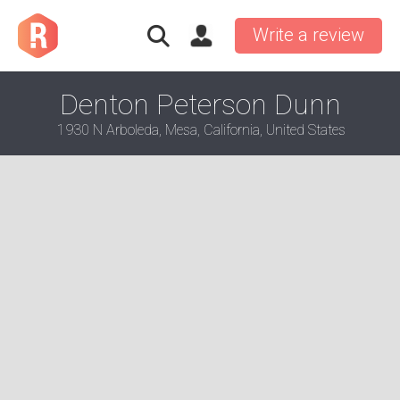
Write a review
Denton Peterson Dunn
1930 N Arboleda, Mesa, California, United States