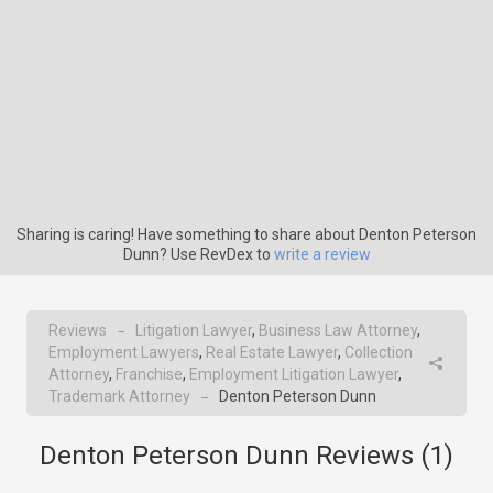
Sharing is caring! Have something to share about Denton Peterson
Dunn? Use RevDex to
write a review
Reviews
Litigation Lawyer
,
Business Law Attorney
,
→
Employment Lawyers
,
Real Estate Lawyer
,
Collection
Attorney
,
Franchise
,
Employment Litigation Lawyer
,
Trademark Attorney
Denton Peterson Dunn
→
Denton Peterson Dunn Reviews (
1
)