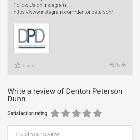
Follow Us on Instagram:
https://www.instagram.com/dentonpeterson/
Reply
Useful
Write a review of Denton Peterson
Dunn
Satisfaction rating