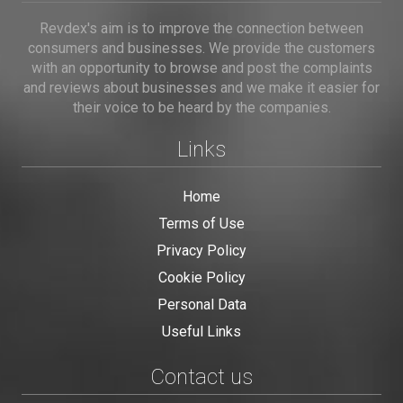
Revdex's aim is to improve the connection between
consumers and businesses. We provide the customers
with an opportunity to browse and post the complaints
and reviews about businesses and we make it easier for
their voice to be heard by the companies.
Links
Home
Terms of Use
Privacy Policy
Cookie Policy
Personal Data
Useful Links
Contact us