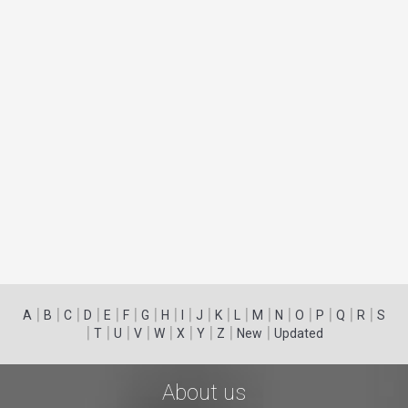
|
|
|
|
|
|
|
|
|
|
|
|
|
|
|
|
|
|
A
B
C
D
E
F
G
H
I
J
K
L
M
N
O
P
Q
R
S
|
|
|
|
|
|
|
|
|
T
U
V
W
X
Y
Z
New
Updated
About us