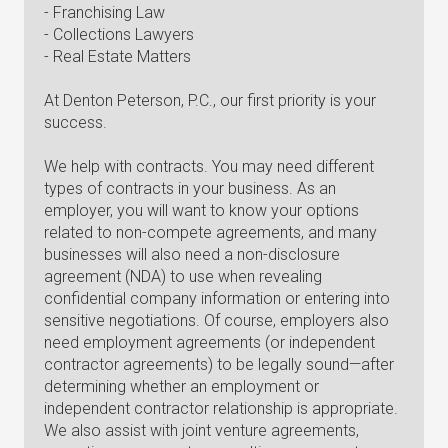
- Franchising Law
- Collections Lawyers
- Real Estate Matters
At Denton Peterson, P.C., our first priority is your
success.
We help with contracts. You may need different
types of contracts in your business. As an
employer, you will want to know your options
related to non-compete agreements, and many
businesses will also need a non-disclosure
agreement (NDA) to use when revealing
confidential company information or entering into
sensitive negotiations. Of course, employers also
need employment agreements (or independent
contractor agreements) to be legally sound—after
determining whether an employment or
independent contractor relationship is appropriate.
We also assist with joint venture agreements,