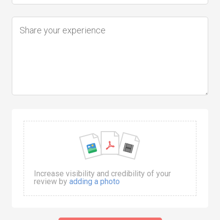
Increase visibility and credibility of your
review by
adding a photo