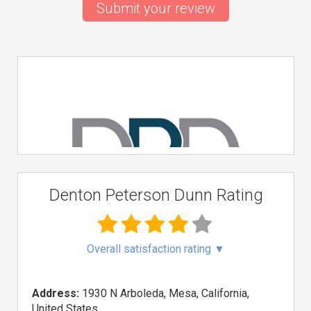
Submit your review
Denton Peterson Dunn Rating
Overall satisfaction rating
▼
Address:
1930 N Arboleda, Mesa, California,
United States