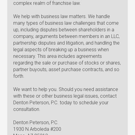
complex realm of franchise law.
We help with business law matters. We handle
many types of business law challenges that come
up, including disputes between shareholders in a
company, arguments between members in an LLC,
partnership disputes and litigation, and handling the
legal aspects of breaking up a business when
necessary. This area includes agreements
regarding the sale or purchase of stocks or shares,
partner buyouts, asset purchase contracts, and so
forth.
We want to help you. Should you need assistance
with these or other business legal issues, contact
Denton Peterson, P.C. today to schedule your
consultation.
Denton Peterson, P.C.
1930 N Arboleda #200