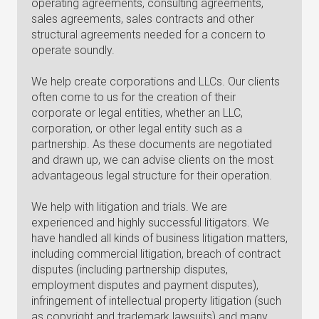
operating agreements, consulting agreements,
sales agreements, sales contracts and other
structural agreements needed for a concern to
operate soundly.
We help create corporations and LLCs. Our clients
often come to us for the creation of their
corporate or legal entities, whether an LLC,
corporation, or other legal entity such as a
partnership. As these documents are negotiated
and drawn up, we can advise clients on the most
advantageous legal structure for their operation.
We help with litigation and trials. We are
experienced and highly successful litigators. We
have handled all kinds of business litigation matters,
including commercial litigation, breach of contract
disputes (including partnership disputes,
employment disputes and payment disputes),
infringement of intellectual property litigation (such
as copyright and trademark lawsuits) and many