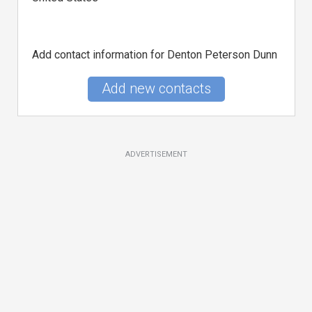
Add contact information for Denton Peterson Dunn
Add new contacts
ADVERTISEMENT