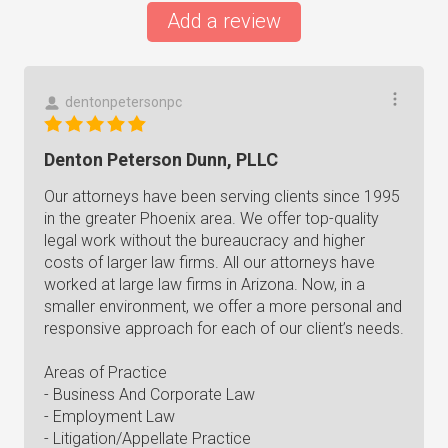
Add a review
dentonpetersonpc
Denton Peterson Dunn, PLLC
Our attorneys have been serving clients since 1995
in the greater Phoenix area. We offer top-quality
legal work without the bureaucracy and higher
costs of larger law firms. All our attorneys have
worked at large law firms in Arizona. Now, in a
smaller environment, we offer a more personal and
responsive approach for each of our client’s needs.
Areas of Practice
- Business And Corporate Law
- Employment Law
- Litigation/Appellate Practice