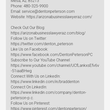
Mesa, AZ 85213
Phone: 480-325-9900
Email:
service@dentonpeterson.com
Website: https://arizonabusinesslawyeraz.com/
Check Out Our Blog:
https://arizonabusinesslawyeraz.com/blog/
Follow Us on Twitter:
https://twitter.com/denton_peterson
Like Us on Facebook:
https://www.facebook.com/DentonPetersonPC
Subscribe to Our YouTube Channel:
https://www.youtube.com/channel/UCfLankxsEfv6v
-51iaaBHwg
Connect With Us on LinkedIn:
https://www.linkedin.com/in/braddenton
Connect On LinkedIn:
https://www.linkedin.com/company/denton-
peterson-p.c.
Follow Us on Pinterest:
https://www.pinterest.com/dentonpeterson/