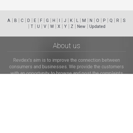
|
|
|
|
|
|
|
|
|
|
|
|
|
|
|
|
|
|
A
B
C
D
E
F
G
H
I
J
K
L
M
N
O
P
Q
R
S
|
|
|
|
|
|
|
|
|
T
U
V
W
X
Y
Z
New
Updated
About us
Revdex's aim is to improve the connection between
consumers and businesses. We provide the customers
with an opportunity to browse and post the complaints
and reviews about businesses and we make it easier for
their voice to be heard by the companies.
Links
Home
Terms of Use