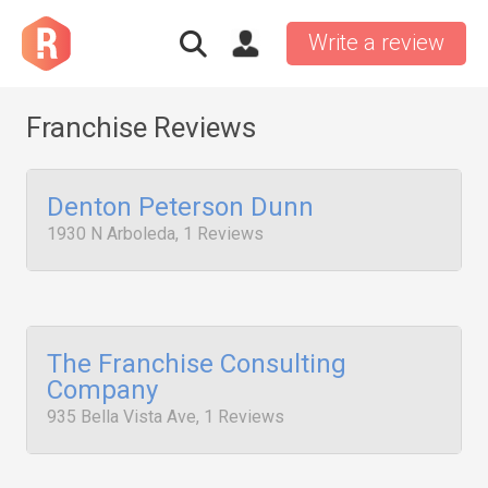
Write a review
Franchise Reviews
Denton Peterson Dunn
1930 N Arboleda, 1 Reviews
The Franchise Consulting
Company
935 Bella Vista Ave, 1 Reviews