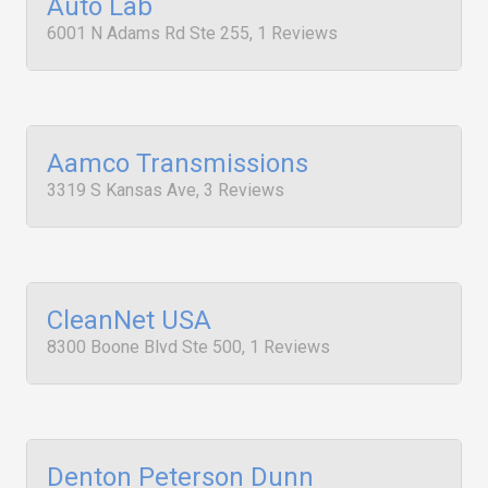
Auto Lab
6001 N Adams Rd Ste 255, 1 Reviews
Aamco Transmissions
3319 S Kansas Ave, 3 Reviews
CleanNet USA
8300 Boone Blvd Ste 500, 1 Reviews
Denton Peterson Dunn