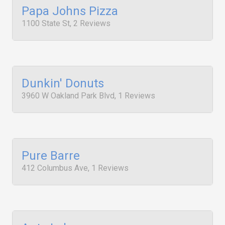
Papa Johns Pizza
1100 State St, 2 Reviews
Dunkin' Donuts
3960 W Oakland Park Blvd, 1 Reviews
Pure Barre
412 Columbus Ave, 1 Reviews