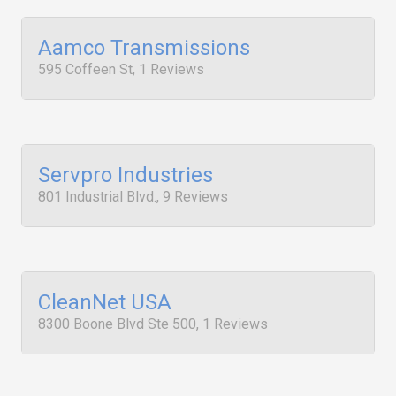
Aamco Transmissions
595 Coffeen St, 1 Reviews
Servpro Industries
801 Industrial Blvd., 9 Reviews
CleanNet USA
8300 Boone Blvd Ste 500, 1 Reviews