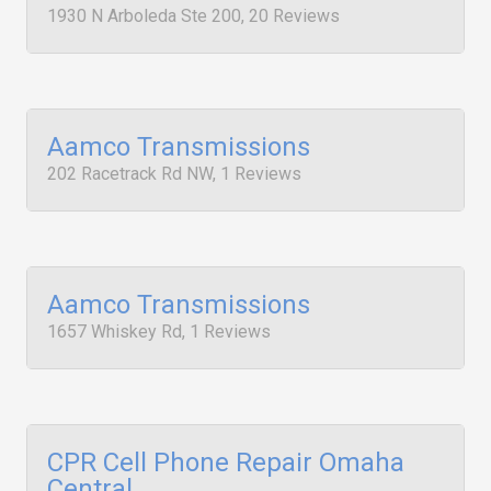
1930 N Arboleda Ste 200, 20 Reviews
Aamco Transmissions
202 Racetrack Rd NW, 1 Reviews
Aamco Transmissions
1657 Whiskey Rd, 1 Reviews
CPR Cell Phone Repair Omaha
Central