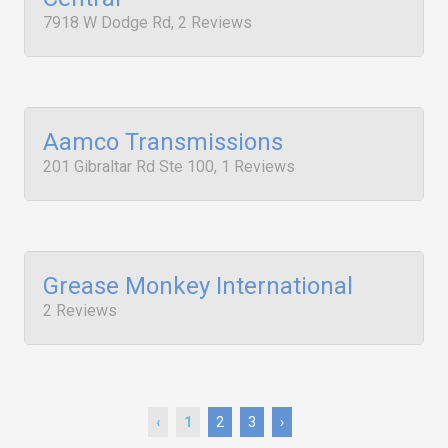
7918 W Dodge Rd, 2 Reviews
Aamco Transmissions
201 Gibraltar Rd Ste 100, 1 Reviews
Grease Monkey International
2 Reviews
‹
1
2
3
›