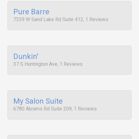
Pure Barre
7339 W Sand Lake Rd Suite 412, 1 Reviews
Dunkin'
37 S Huntington Ave, 1 Reviews
My Salon Suite
6780 Abrams Rd Suite 209, 1 Reviews