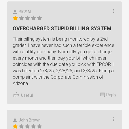
BIGSAL
OVERCHARGED STUPID BILLING SYSTEM
Their billing system is being monitored by a 2nd
grader. I have never had such a terrible experience
with a utility company. Normally you get a charge
every month and then pay your bill which never
coincides with the due date you pick with EPCOR. I
was billed on 2/3/25, 2/28/25, and 3/3/25. Filling a
complaint with the Corporate Commission of
Arizona.
Reply
Useful
John Brown