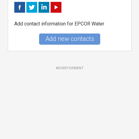
Add contact information for EPCOR Water
Add new contacts
ADVERTISEMENT