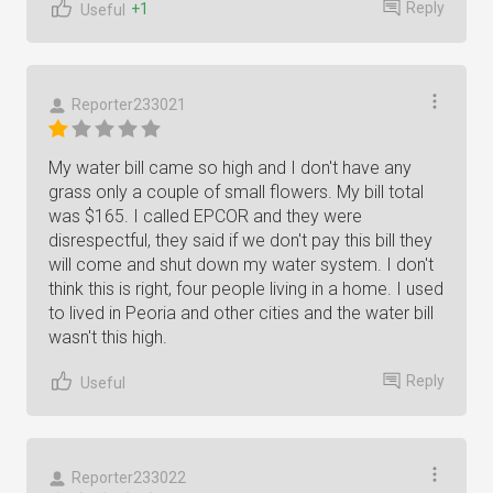
Reply
+1
Useful
Reporter233021
My water bill came so high and I don't have any
grass only a couple of small flowers. My bill total
was $165. I called EPCOR and they were
disrespectful, they said if we don't pay this bill they
will come and shut down my water system. I don't
think this is right, four people living in a home. I used
to lived in Peoria and other cities and the water bill
wasn't this high.
Reply
Useful
Reporter233022