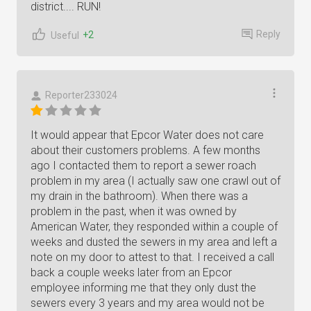
district.... RUN!
Reply
+2
Useful
Reporter233024
It would appear that Epcor Water does not care
about their customers problems. A few months
ago I contacted them to report a sewer roach
problem in my area (I actually saw one crawl out of
my drain in the bathroom). When there was a
problem in the past, when it was owned by
American Water, they responded within a couple of
weeks and dusted the sewers in my area and left a
note on my door to attest to that. I received a call
back a couple weeks later from an Epcor
employee informing me that they only dust the
sewers every 3 years and my area would not be