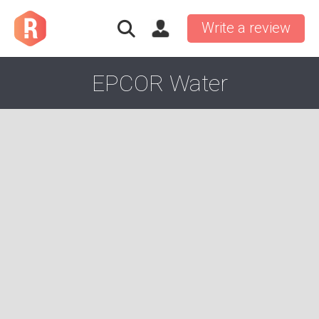
Write a review
EPCOR Water