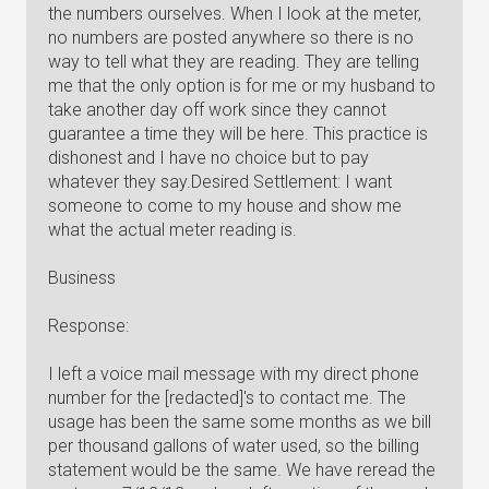
the numbers ourselves. When I look at the meter,
no numbers are posted anywhere so there is no
way to tell what they are reading. They are telling
me that the only option is for me or my husband to
take another day off work since they cannot
guarantee a time they will be here. This practice is
dishonest and I have no choice but to pay
whatever they say.Desired Settlement: I want
someone to come to my house and show me
what the actual meter reading is.
Business
Response:
I left a voice mail message with my direct phone
number for the [redacted]'s to contact me. The
usage has been the same some months as we bill
per thousand gallons of water used, so the billing
statement would be the same. We have reread the