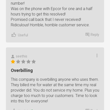
number!
Was on the phone with Epcor for one and a half
hours trying to get this resolved!
Promised call back that I never received!
Ridiculous! Horrible, horrible customer service.
Reply
Useful
seethis
Overbilling
This company is overbilling anyone who uses them.
They billed me for water at the same time my real
provider did. You do not service my home. Plus you
charge too much to your customers. Time to look
into this for everyone!