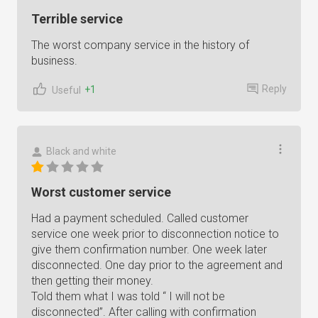
Terrible service
The worst company service in the history of
business.
Reply
+1
Useful
Black and white
Worst customer service
Had a payment scheduled. Called customer
service one week prior to disconnection notice to
give them confirmation number. One week later
disconnected. One day prior to the agreement and
then getting their money.
Told them what I was told “ I will not be
disconnected”. After calling with confirmation