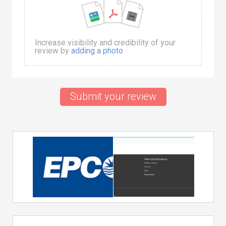
Increase visibility and credibility of your
review by
adding a photo
Submit your review