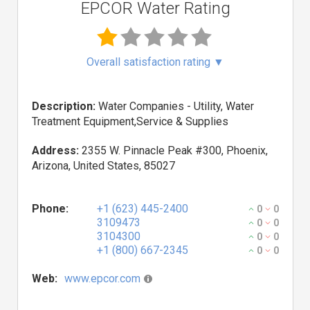
EPCOR Water Rating
Overall satisfaction rating
▼
Description:
Water Companies - Utility, Water
Treatment Equipment,Service & Supplies
Address:
2355 W. Pinnacle Peak #300, Phoenix,
Arizona, United States, 85027
Phone:
+1 (623) 445-2400
0
0
3109473
0
0
3104300
0
0
+1 (800) 667-2345
0
0
Web:
www.epcor.com