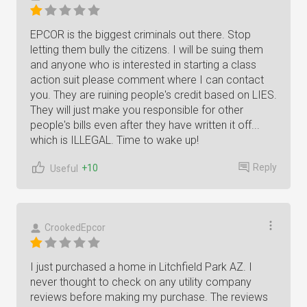
EPCOR is the biggest criminals out there. Stop
letting them bully the citizens. I will be suing them
and anyone who is interested in starting a class
action suit please comment where I can contact
you. They are ruining people's credit based on LIES.
They will just make you responsible for other
people's bills even after they have written it off...
which is ILLEGAL. Time to wake up!
Reply
+10
Useful
CrookedEpcor
I just purchased a home in Litchfield Park AZ. I
never thought to check on any utility company
reviews before making my purchase. The reviews