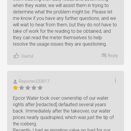
when they water, we will assist them in trying to
determine what the problem might be. Please let
me know if you have any further questions, and we
will wait to hear from them, but they do not have to
take of work for the reading to be obtained, and
they can read the meter themselves to help
resolve the usage issues they are questioning.
Reply
Useful
Reporter233017
Epcor Water took over ownership of our water
rights after [redacted] defaulted several years
back. Immediately after the takeover, our water
prices nearly quadrupled, which was just the tip of
the iceberg.
Recently, I had an irrigation valve go bad for our