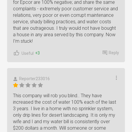
for Epcor are 100% negative; and share the same
complaints - extremely poor customer service and
relations, very poor or even corrupt maintenance
service, shady billing practices, and water costs
that are outrageous. I truly would not have bought
a house in any area served by this company. Now
I’m stuck!
Reply
+3
Useful
Reporter233016
This company will rob you blind.. They have
increased the cost of water 100% each of the last
3 years. I live in a home with no sprinkler system,
only drip lines for desert landscaping. It is only my
wife and I and my water bill is consistently over
$200 dollars a month. Will someone or some