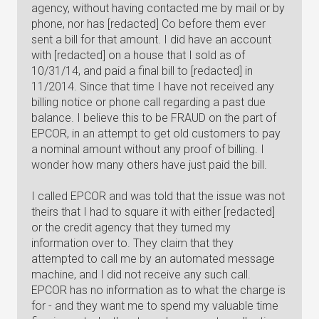
agency, without having contacted me by mail or by
phone, nor has [redacted] Co before them ever
sent a bill for that amount. I did have an account
with [redacted] on a house that I sold as of
10/31/14, and paid a final bill to [redacted] in
11/2014. Since that time I have not received any
billing notice or phone call regarding a past due
balance. I believe this to be FRAUD on the part of
EPCOR, in an attempt to get old customers to pay
a nominal amount without any proof of billing. I
wonder how many others have just paid the bill.
I called EPCOR and was told that the issue was not
theirs that I had to square it with either [redacted]
or the credit agency that they turned my
information over to. They claim that they
attempted to call me by an automated message
machine, and I did not receive any such call.
EPCOR has no information as to what the charge is
for - and they want me to spend my valuable time