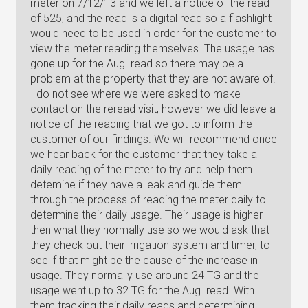
meter on 7/12/13 and we left a notice of the read
of 525, and the read is a digital read so a flashlight
would need to be used in order for the customer to
view the meter reading themselves. The usage has
gone up for the Aug. read so there may be a
problem at the property that they are not aware of.
I do not see where we were asked to make
contact on the reread visit, however we did leave a
notice of the reading that we got to inform the
customer of our findings. We will recommend once
we hear back for the customer that they take a
daily reading of the meter to try and help them
detemine if they have a leak and guide them
through the process of reading the meter daily to
determine their daily usage. Their usage is higher
then what they normally use so we would ask that
they check out their irrigation system and timer, to
see if that might be the cause of the increase in
usage. They normally use around 24 TG and the
usage went up to 32 TG for the Aug. read. With
them tracking their daily reads and determining