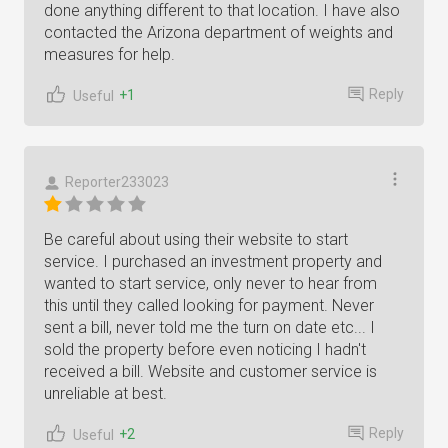
done anything different to that location. I have also
contacted the Arizona department of weights and
measures for help.
Reply
+1
Useful
Reporter233023
Be careful about using their website to start
service. I purchased an investment property and
wanted to start service, only never to hear from
this until they called looking for payment. Never
sent a bill, never told me the turn on date etc... I
sold the property before even noticing I hadn't
received a bill. Website and customer service is
unreliable at best.
Reply
+2
Useful