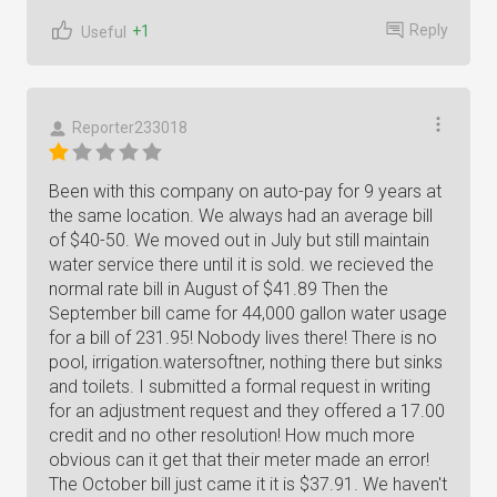
Reply
+1
Useful
Reporter233018
Been with this company on auto-pay for 9 years at
the same location. We always had an average bill
of $40-50. We moved out in July but still maintain
water service there until it is sold. we recieved the
normal rate bill in August of $41.89 Then the
September bill came for 44,000 gallon water usage
for a bill of 231.95! Nobody lives there! There is no
pool, irrigation.watersoftner, nothing there but sinks
and toilets. I submitted a formal request in writing
for an adjustment request and they offered a 17.00
credit and no other resolution! How much more
obvious can it get that their meter made an error!
The October bill just came it it is $37.91. We haven't