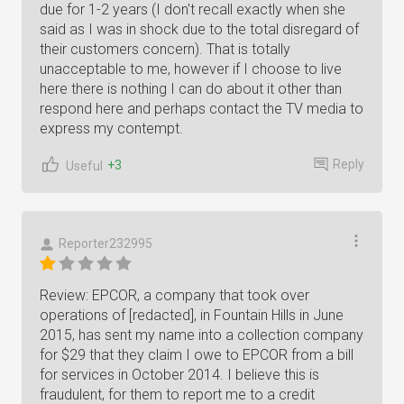
due for 1-2 years (I don't recall exactly when she
said as I was in shock due to the total disregard of
their customers concern). That is totally
unacceptable to me, however if I choose to live
here there is nothing I can do about it other than
respond here and perhaps contact the TV media to
express my contempt.
Reply
+3
Useful
Reporter232995
Review: EPCOR, a company that took over
operations of [redacted], in Fountain Hills in June
2015, has sent my name into a collection company
for $29 that they claim I owe to EPCOR from a bill
for services in October 2014. I believe this is
fraudulent, for them to report me to a credit