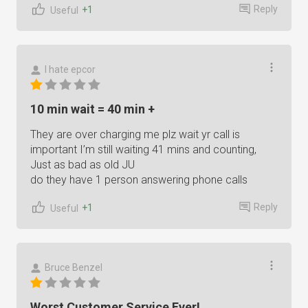
Reply
+1
Useful
I hate epcor
10 min wait = 40 min +
They are over charging me plz wait yr call is
important I’m still waiting 41 mins and counting,
Just as bad as old JU
do they have 1 person answering phone calls
Reply
+1
Useful
Bruce Benzel
Worst Customer Service Ever!