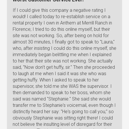
If I could give this company a negative rating I
would! I called today to re-establish service on a
rental property I own in Anthem at Merrill Ranch in
Florence; I tried to do this online myself, but their
site was not working. So, after being on hold for
almost 30 minutes, I finally got to speak to "Laura,"
who, after insisting I could do this online myself, she
immediately began belittling me when I explained
to her that their site was not working. She actually
said, "Now don't get huffy, sir." Then she proceeded
to laugh at me when I said it was she who was
getting huffy. When I asked to speak to her
supervisor, she told me she WAS the supervisor. I
then demanded to speak to her boss, whom she
said was named "Stephanie." She said she would
transfer me to Stephanie's voicemail, even though I
distinctly heard her say: "He's going to call you;" so
obviously Stephanie was sitting right there! I could
not believe the insulting level of disregard for their