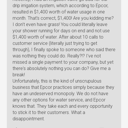
drip irrigation system, which according to Epcor,
resulted in $1,400 worth of water usage in one
month. That's correct, $1,400! Are you kidding me?
I don't even have grass! You could literally leave
your shower running for days on end and not use
$1,400 worth of water. After about 10 calls to
customer service (literally just trying to get
through), I finally spoke to someone who said there
was nothing they could do. Really?!? I've not
missed a single payment to your company, but yet
there's absolutely nothing you can do? Give me a
break!
Unfortunately, this is the kind of unscrupulous
business that Epcor practices simply because they
have an undeserved monopoly. We do not have
any other options for water service, and Epcor
knows that. They take each and every opportunity
to stick it to their customers. What a
disappointment.