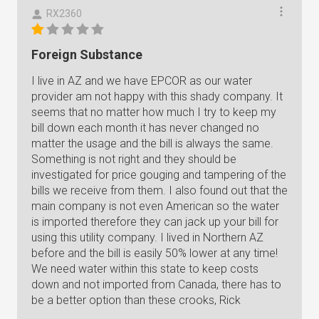
RX2360
Foreign Substance
I live in AZ and we have EPCOR as our water
provider am not happy with this shady company. It
seems that no matter how much I try to keep my
bill down each month it has never changed no
matter the usage and the bill is always the same.
Something is not right and they should be
investigated for price gouging and tampering of the
bills we receive from them. I also found out that the
main company is not even American so the water
is imported therefore they can jack up your bill for
using this utility company. I lived in Northern AZ
before and the bill is easily 50% lower at any time!
We need water within this state to keep costs
down and not imported from Canada, there has to
be a better option than these crooks, Rick