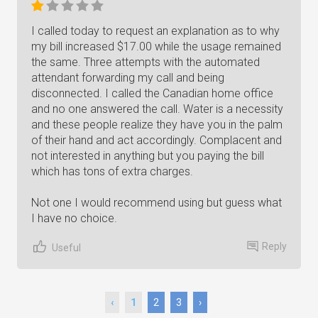
I called today to request an explanation as to why
my bill increased $17.00 while the usage remained
the same. Three attempts with the automated
attendant forwarding my call and being
disconnected. I called the Canadian home office
and no one answered the call. Water is a necessity
and these people realize they have you in the palm
of their hand and act accordingly. Complacent and
not interested in anything but you paying the bill
which has tons of extra charges.
Not one I would recommend using but guess what
I have no choice.
Reply
Useful
‹
1
2
3
›