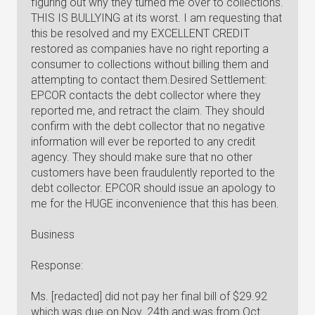
figuring out why they turned me over to collections.
THIS IS BULLYING at its worst. I am requesting that
this be resolved and my EXCELLENT CREDIT
restored as companies have no right reporting a
consumer to collections without billing them and
attempting to contact them.Desired Settlement:
EPCOR contacts the debt collector where they
reported me, and retract the claim. They should
confirm with the debt collector that no negative
information will ever be reported to any credit
agency. They should make sure that no other
customers have been fraudulently reported to the
debt collector. EPCOR should issue an apology to
me for the HUGE inconvenience that this has been.
Business
Response:
Ms. [redacted] did not pay her final bill of $29.92
which was due on Nov. 24th and was from Oct.