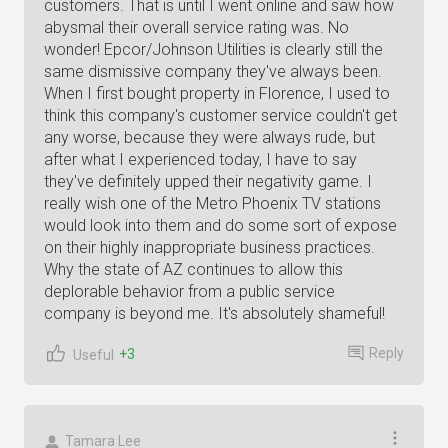
customers. That is until I went online and saw how
abysmal their overall service rating was. No
wonder! Epcor/Johnson Utilities is clearly still the
same dismissive company they've always been.
When I first bought property in Florence, I used to
think this company's customer service couldn't get
any worse, because they were always rude, but
after what I experienced today, I have to say
they've definitely upped their negativity game. I
really wish one of the Metro Phoenix TV stations
would look into them and do some sort of expose
on their highly inappropriate business practices.
Why the state of AZ continues to allow this
deplorable behavior from a public service
company is beyond me. It's absolutely shameful!
Reply
+3
Useful
Tamara Lee