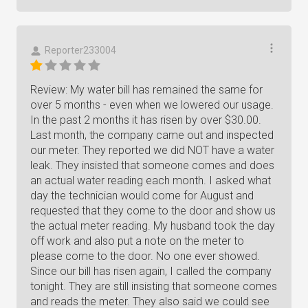
Reporter233004
Review: My water bill has remained the same for
over 5 months - even when we lowered our usage.
In the past 2 months it has risen by over $30.00.
Last month, the company came out and inspected
our meter. They reported we did NOT have a water
leak. They insisted that someone comes and does
an actual water reading each month. I asked what
day the technician would come for August and
requested that they come to the door and show us
the actual meter reading. My husband took the day
off work and also put a note on the meter to
please come to the door. No one ever showed.
Since our bill has risen again, I called the company
tonight. They are still insisting that someone comes
and reads the meter. They also said we could see