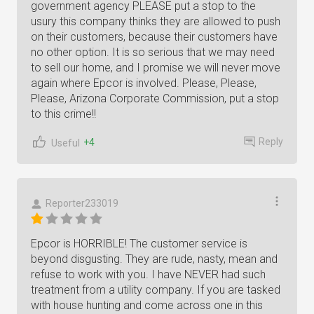
government agency PLEASE put a stop to the
usury this company thinks they are allowed to push
on their customers, because their customers have
no other option. It is so serious that we may need
to sell our home, and I promise we will never move
again where Epcor is involved. Please, Please,
Please, Arizona Corporate Commission, put a stop
to this crime!!
Reply
+4
Useful
Reporter233019
Epcor is HORRIBLE! The customer service is
beyond disgusting. They are rude, nasty, mean and
refuse to work with you. I have NEVER had such
treatment from a utility company. If you are tasked
with house hunting and come across one in this