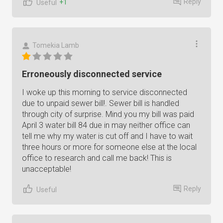
Reply
+1
Useful
Tomekia Lamb
Erroneously disconnected service
I woke up this morning to service disconnected
due to unpaid sewer bill!. Sewer bill is handled
through city of surprise. Mind you my bill was paid
April 3 water bill 84 due in may neither office can
tell me why my water is cut off and I have to wait
three hours or more for someone else at the local
office to research and call me back! This is
unacceptable!
Reply
Useful