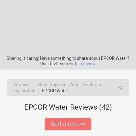
Sharing is caring! Have something to share about EPCOR Water?
Use RevDex to
write a review
Reviews
Water Suppliers
,
Water Treatment
→
Equipment
EPCOR Water
→
EPCOR Water Reviews (
42
)
Add a review