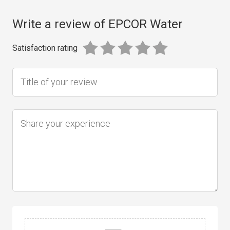
Write a review of EPCOR Water
Satisfaction rating