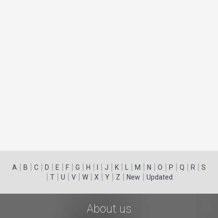
|
|
|
|
|
|
|
|
|
|
|
|
|
|
|
|
|
|
A
B
C
D
E
F
G
H
I
J
K
L
M
N
O
P
Q
R
S
|
|
|
|
|
|
|
|
|
T
U
V
W
X
Y
Z
New
Updated
About us