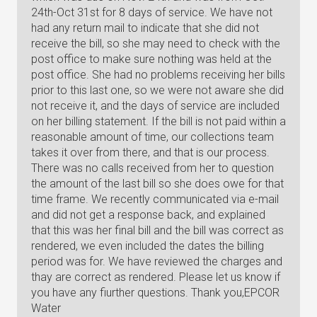
24th-Oct 31st for 8 days of service. We have not
had any return mail to indicate that she did not
receive the bill, so she may need to check with the
post office to make sure nothing was held at the
post office. She had no problems receiving her bills
prior to this last one, so we were not aware she did
not receive it, and the days of service are included
on her billing statement. If the bill is not paid within a
reasonable amount of time, our collections team
takes it over from there, and that is our process.
There was no calls received from her to question
the amount of the last bill so she does owe for that
time frame. We recently communicated via e-mail
and did not get a response back, and explained
that this was her final bill and the bill was correct as
rendered, we even included the dates the billing
period was for. We have reviewed the charges and
thay are correct as rendered. Please let us know if
you have any fiurther questions. Thank you,EPCOR
Water