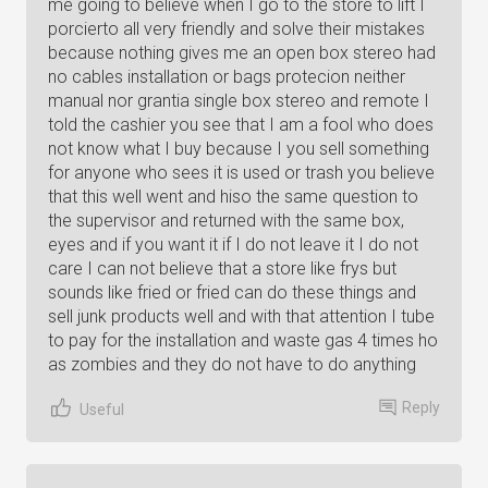
me going to believe when I go to the store to lift I
porcierto all very friendly and solve their mistakes
because nothing gives me an open box stereo had
no cables installation or bags protecion neither
manual nor grantia single box stereo and remote I
told the cashier you see that I am a fool who does
not know what I buy because I you sell something
for anyone who sees it is used or trash you believe
that this well went and hiso the same question to
the supervisor and returned with the same box,
eyes and if you want it if I do not leave it I do not
care I can not believe that a store like frys but
sounds like fried or fried can do these things and
sell junk products well and with that attention I tube
to pay for the installation and waste gas 4 times ho
as zombies and they do not have to do anything
Reply
Useful