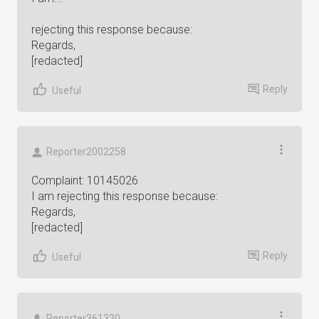
rejecting this response because:
Regards,
[redacted]
Reply
Useful
Reporter2002258
Complaint: 10145026
I am rejecting this response because:
Regards,
[redacted]
Reply
Useful
Reporter361330