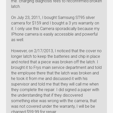
me. charging diagnosis fees to reconfirmed broken
latch.
On July 23, 2011, I bought Samsung ST95 silver
camera for $159 and I bought a 3 yrs warranty on
it. I only use this Camera sporadically because my
IPhone camera is easily accessible and powerful
as well.
However, on 2/17/2013, I noticed that the cover no
longer latch to keep the batteries and chip in place
and noted that a piece was broken off the latch. I
brought it to Frys main service department and told
the employee there that the latch was broken and
he took it from me and discussed it with his
supervisor and told me that they will call me when
they complete the repair. I did signed a paper with
the understanding that if they discovered
something else was wrong with the camera, that
was not covered under the warranty, I will be be
charged $59.99 for repair.