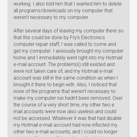
working. I also told him that I wanted him to delete
all programs/downloads on my computer that
weren't necessary to my computer.
After several days of leaving my computer there so
that this could be done by Fry's Electronics
computer repair staff, I was called to come and
get my computer. I anxiously brought my computer
home and I immediately went right into my Hotmail
e-mail account. The problem(s) still existed and
were not taken care of, and my Hotmail e-mail
account was still in the same condition as when I
brought it there to begin with. Also, I noticed that
none of the programs that weren't necessary to
make my computer run hadn't been removed. Over
the course of a very short time, my other two e
mail accounts were now also useless and could
not be accessed. Whatever it was that had disable
my Hotmail e-mail account had now infected my
other two e-mail accounts, and I could no longer