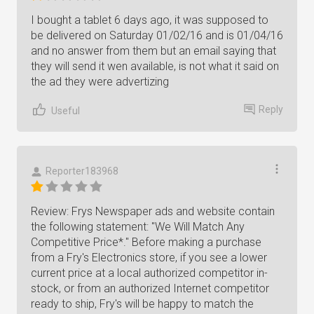
I bought a tablet 6 days ago, it was supposed to
be delivered on Saturday 01/02/16 and is 01/04/16
and no answer from them but an email saying that
they will send it wen available, is not what it said on
the ad they were advertizing
Reply
Useful
Reporter183968
Review: Frys Newspaper ads and website contain
the following statement: "We Will Match Any
Competitive Price*." Before making a purchase
from a Fry's Electronics store, if you see a lower
current price at a local authorized competitor in-
stock, or from an authorized Internet competitor
ready to ship, Fry's will be happy to match the