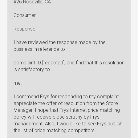
#26 Roseville, CA
Consumer
Response:
I have reviewed the response made by the
business in reference to
complaint ID [redacted], and find that this resolution
is satisfactory to
me.
I commend Frys for responding to my complaint. I
appreciate the offer of resolution from the Store
Manager. I hope that Frys Internet price matching
policy will receive close scrutiny by Frys
management. Also, I would like to see Frys publish
the list of price matching competitors.