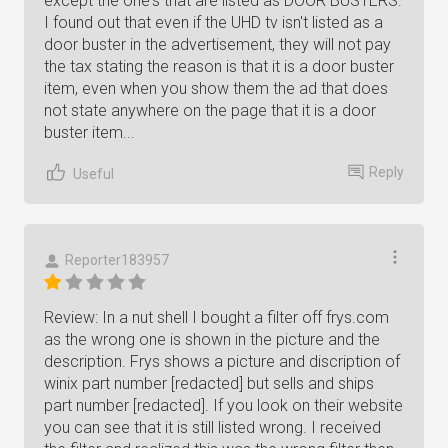
except the one's that are listed as DOOR BUSTERS.
I found out that even if the UHD tv isn't listed as a
door buster in the advertisement, they will not pay
the tax stating the reason is that it is a door buster
item, even when you show them the ad that does
not state anywhere on the page that it is a door
buster item...
Reply
Useful
Reporter183957
Review: In a nut shell I bought a filter off frys.com
as the wrong one is shown in the picture and the
description. Frys shows a picture and discription of
winix part number [redacted] but sells and ships
part number [redacted]. If you look on their website
you can see that it is still listed wrong. I received