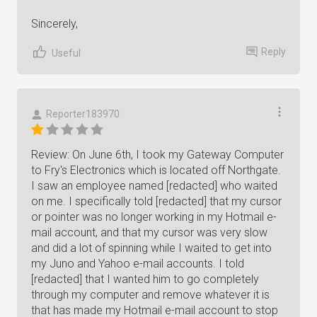
Sincerely,
Reply
Useful
Reporter183970
Review: On June 6th, I took my Gateway Computer
to Fry's Electronics which is located off Northgate.
I saw an employee named [redacted] who waited
on me. I specifically told [redacted] that my cursor
or pointer was no longer working in my Hotmail e-
mail account, and that my cursor was very slow
and did a lot of spinning while I waited to get into
my Juno and Yahoo e-mail accounts. I told
[redacted] that I wanted him to go completely
through my computer and remove whatever it is
that has made my Hotmail e-mail account to stop