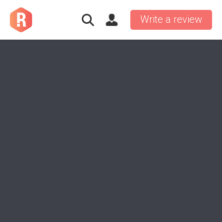
Write a review