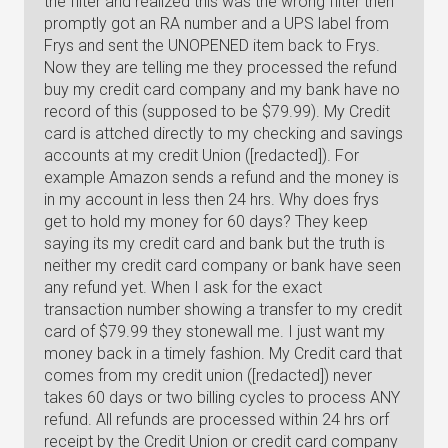
the filter and realized this was the wrong filter then
promptly got an RA number and a UPS label from
Frys and sent the UNOPENED item back to Frys.
Now they are telling me they processed the refund
buy my credit card company and my bank have no
record of this (supposed to be $79.99). My Credit
card is attched directly to my checking and savings
accounts at my credit Union ([redacted]). For
example Amazon sends a refund and the money is
in my account in less then 24 hrs. Why does frys
get to hold my money for 60 days? They keep
saying its my credit card and bank but the truth is
neither my credit card company or bank have seen
any refund yet. When I ask for the exact
transaction number showing a transfer to my credit
card of $79.99 they stonewall me. I just want my
money back in a timely fashion. My Credit card that
comes from my credit union ([redacted]) never
takes 60 days or two billing cycles to process ANY
refund. All refunds are processed within 24 hrs orf
receipt by the Credit Union or credit card company