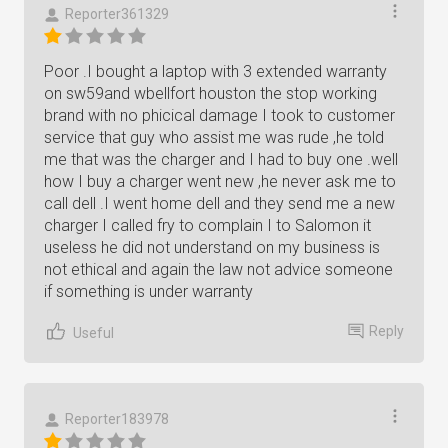
Reporter361329
Poor .I bought a laptop with 3 extended warranty
on sw59and wbellfort houston the stop working
brand with no phicical damage I took to customer
service that guy who assist me was rude ,he told
me that was the charger and I had to buy one .well
how I buy a charger went new ,he never ask me to
call dell .I went home dell and they send me a new
charger I called fry to complain I to Salomon it
useless he did not understand on my business is
not ethical and again the law not advice someone
if something is under warranty
Reply
Useful
Reporter183978