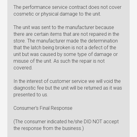
The performance service contract does not cover
cosmetic or physical damage to the unit.
The unit was sent to the manufacturer because
there are certain items that are not repaired in the
store. The manufacturer made the determination
that the latch being broken is not a defect of the
unit but was caused by some type of damage or
misuse of the unit. As such the repair is not
covered.
In the interest of customer service we will void the
diagnostic fee but the unit will be returned as it was
presented to us.
Consumer's Final Response
(The consumer indicated he/she DID NOT accept
the response from the business.)