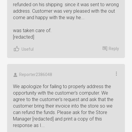
refunded on his shipping since it was sent to wrong
address. Customer was very pleased with the out
come and happy with the way he...
was taken care of.
[redacted]
Reply
Useful
Reporter2386048
We apologize for failing to properly address the
opportunity with the customer's computer. We
agree to the customer's request and ask that the
customer bring their invoice into the store so we
can refund the funds. Please ask for the Store
Manager [redacted] and print a copy of this
response as I...