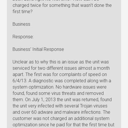
charged twice for something that wasn't done the
first time?
Business
Response:
Business' Initial Response
Unclear as to why this is an issue as the unit was
serviced for two different issues almost a month
apart. The first was for complaints of speed on
6/4/13. A diagnostic was completed along with a
system optimization. No hardware issues were
found, found some virus threats and removed
them. On July 1, 2013 the unit was returned, found
the unit very infected with several Trojan viruses
and over 60 adware and malware infections. The
customer was not charged an additional system
optimization since he paid for that the first time but