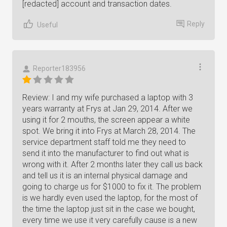
[redacted] account and transaction dates.
Reply
Useful
Reporter183956
Review: I and my wife purchased a laptop with 3
years warranty at Frys at Jan 29, 2014. After we
using it for 2 mouths, the screen appear a white
spot. We bring it into Frys at March 28, 2014. The
service department staff told me they need to
send it into the manufacturer to find out what is
wrong with it. After 2 months later they call us back
and tell us it is an internal physical damage and
going to charge us for $1000 to fix it. The problem
is we hardly even used the laptop, for the most of
the time the laptop just sit in the case we bought,
every time we use it very carefully cause is a new