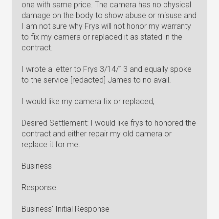
one with same price. The camera has no physical
damage on the body to show abuse or misuse and
I am not sure why Frys will not honor my warranty
to fix my camera or replaced it as stated in the
contract.
I wrote a letter to Frys 3/14/13 and equally spoke
to the service [redacted] James to no avail.
I would like my camera fix or replaced,
Desired Settlement: I would like frys to honored the
contract and either repair my old camera or
replace it for me.
Business
Response:
Business' Initial Response