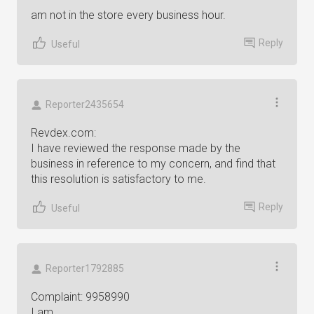
am not in the store every business hour.
Reply
Useful
Reporter2435654
Revdex.com:
I have reviewed the response made by the
business in reference to my concern, and find that
this resolution is satisfactory to me.
Reply
Useful
Reporter1792885
Complaint: 9958990
I am...