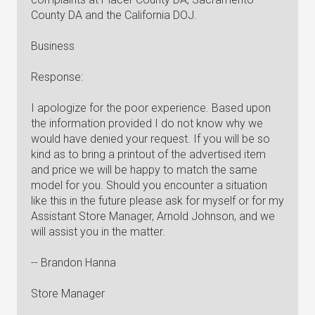
County DA and the California DOJ.
Business
Response:
I apologize for the poor experience. Based upon
the information provided I do not know why we
would have denied your request. If you will be so
kind as to bring a printout of the advertised item
and price we will be happy to match the same
model for you. Should you encounter a situation
like this in the future please ask for myself or for my
Assistant Store Manager, Arnold Johnson, and we
will assist you in the matter.
-- Brandon Hanna
Store Manager