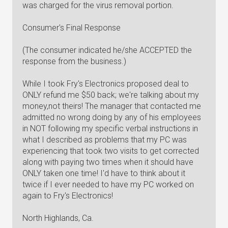
was charged for the virus removal portion.
Consumer's Final Response
(The consumer indicated he/she ACCEPTED the
response from the business.)
While I took Fry's Electronics proposed deal to
ONLY refund me $50 back; we're talking about my
money,not theirs! The manager that contacted me
admitted no wrong doing by any of his employees
in NOT following my specific verbal instructions in
what I described as problems that my PC was
experiencing that took two visits to get corrected
along with paying two times when it should have
ONLY taken one time! I'd have to think about it
twice if I ever needed to have my PC worked on
again to Fry's Electronics!
North Highlands, Ca.