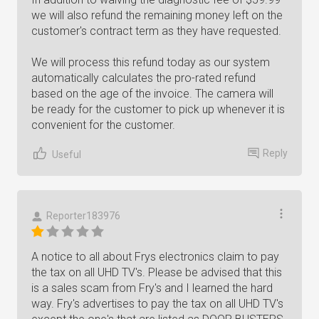
we will also refund the remaining money left on the
customer's contract term as they have requested.
We will process this refund today as our system
automatically calculates the pro-rated refund
based on the age of the invoice. The camera will
be ready for the customer to pick up whenever it is
convenient for the customer.
Reply
Useful
Reporter183976
A notice to all about Frys electronics claim to pay
the tax on all UHD TV's. Please be advised that this
is a sales scam from Fry's and I learned the hard
way. Fry's advertises to pay the tax on all UHD TV's