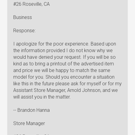
#26 Roseville, CA
Business
Response:
I apologize for the poor experience. Based upon
the information provided I do not know why we
would have denied your request. If you will be so
kind as to bring a printout of the advertised item
and price we will be happy to match the same
model for you. Should you encounter a situation
like this in the future please ask for myself or for my
Assistant Store Manager, Arnold Johnson, and we
will assist you in the matter.
-- Brandon Hanna
Store Manager