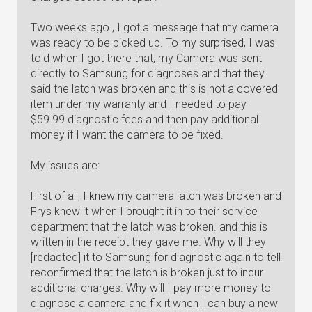
Two weeks ago , I got a message that my camera
was ready to be picked up. To my surprised, I was
told when I got there that, my Camera was sent
directly to Samsung for diagnoses and that they
said the latch was broken and this is not a covered
item under my warranty and I needed to pay
$59.99 diagnostic fees and then pay additional
money if I want the camera to be fixed.
My issues are:
First of all, I knew my camera latch was broken and
Frys knew it when I brought it in to their service
department that the latch was broken. and this is
written in the receipt they gave me. Why will they
[redacted] it to Samsung for diagnostic again to tell
reconfirmed that the latch is broken just to incur
additional charges. Why will I pay more money to
diagnose a camera and fix it when I can buy a new