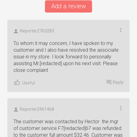
Add a review
Reporter2763283
To whom it may concern, I have spoken to my
customer and I also have resolved the associate
issue in my store. I look forward to personally
assisting Mr.[redacted] upon his next visit. Please
close complaint
Reply
Useful
Reporter2461468
The customer was contacted by Hector the mgr
of customer service.F7[redacted]67 was refunded
to the customer full amount $32.46. Customer was