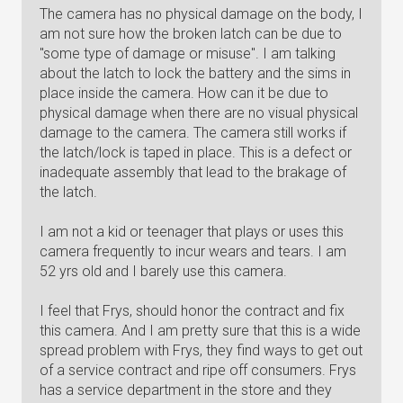
The camera has no physical damage on the body, I
am not sure how the broken latch can be due to
"some type of damage or misuse". I am talking
about the latch to lock the battery and the sims in
place inside the camera. How can it be due to
physical damage when there are no visual physical
damage to the camera. The camera still works if
the latch/lock is taped in place. This is a defect or
inadequate assembly that lead to the brakage of
the latch.
I am not a kid or teenager that plays or uses this
camera frequently to incur wears and tears. I am
52 yrs old and I barely use this camera.
I feel that Frys, should honor the contract and fix
this camera. And I am pretty sure that this is a wide
spread problem with Frys, they find ways to get out
of a service contract and ripe off consumers. Frys
has a service department in the store and they