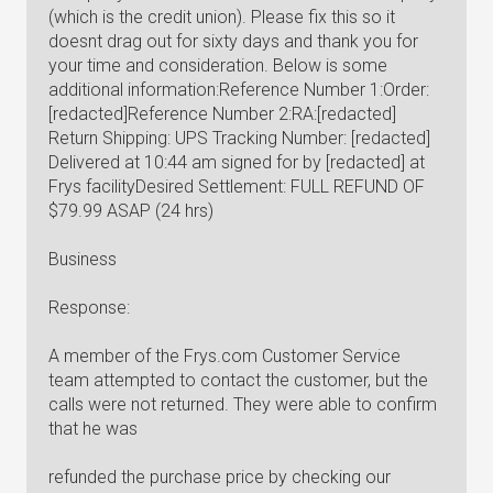
(which is the credit union). Please fix this so it
doesnt drag out for sixty days and thank you for
your time and consideration. Below is some
additional information:Reference Number 1:Order:
[redacted]Reference Number 2:RA:[redacted]
Return Shipping: UPS Tracking Number: [redacted]
Delivered at 10:44 am signed for by [redacted] at
Frys facilityDesired Settlement: FULL REFUND OF
$79.99 ASAP (24 hrs)
Business
Response:
A member of the Frys.com Customer Service
team attempted to contact the customer, but the
calls were not returned. They were able to confirm
that he was
refunded the purchase price by checking our