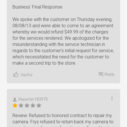
Business' Final Response
We spoke with the customer on Thursday evening,
08/08/13 and were able to come to an agreement
whereby we would refund $49.99 of the charges
for the services rendered. We apologized for the
misunderstanding with the service technician in
regards to the customer's initial request for service,
which necessitated the need for the customer to
make a second trip to the store.
Reply
Useful
Reporter183975
Review: Refused to honored contract to repair my
camera. Frys refused to return back my camera to