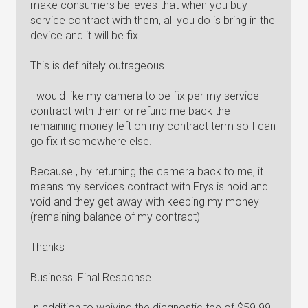
make consumers believes that when you buy
service contract with them, all you do is bring in the
device and it will be fix.
This is definitely outrageous.
I would like my camera to be fix per my service
contract with them or refund me back the
remaining money left on my contract term so I can
go fix it somewhere else.
Because , by returning the camera back to me, it
means my services contract with Frys is noid and
void and they get away with keeping my money
(remaining balance of my contract)
Thanks
Business' Final Response
In addition to waiving the diagnostic fee of $59.99