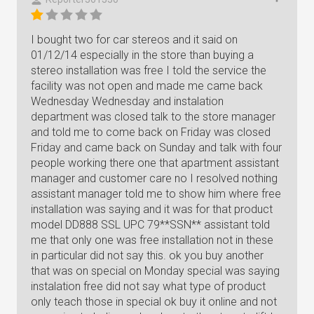
I bought two for car stereos and it said on
01/12/14 especially in the store than buying a
stereo installation was free I told the service the
facility was not open and made me came back
Wednesday Wednesday and instalation
department was closed talk to the store manager
and told me to come back on Friday was closed
Friday and came back on Sunday and talk with four
people working there one that apartment assistant
manager and customer care no I resolved nothing
assistant manager told me to show him where free
installation was saying and it was for that product
model DD888 SSL UPC 79**SSN** assistant told
me that only one was free installation not in these
in particular did not say this. ok you buy another
that was on special on Monday special was saying
instalation free did not say what type of product
only teach those in special ok buy it online and not