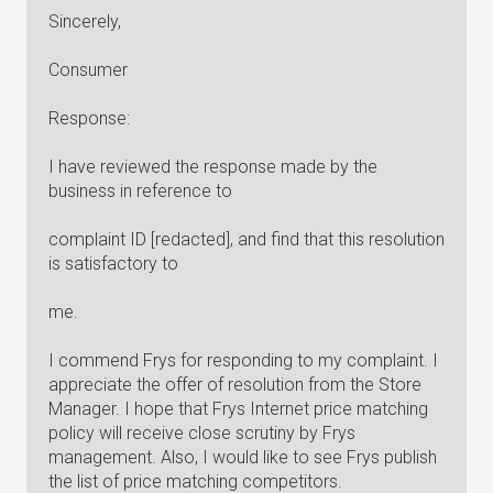
Sincerely,
Consumer
Response:
I have reviewed the response made by the
business in reference to
complaint ID [redacted], and find that this resolution
is satisfactory to
me.
I commend Frys for responding to my complaint. I
appreciate the offer of resolution from the Store
Manager. I hope that Frys Internet price matching
policy will receive close scrutiny by Frys
management. Also, I would like to see Frys publish
the list of price matching competitors.