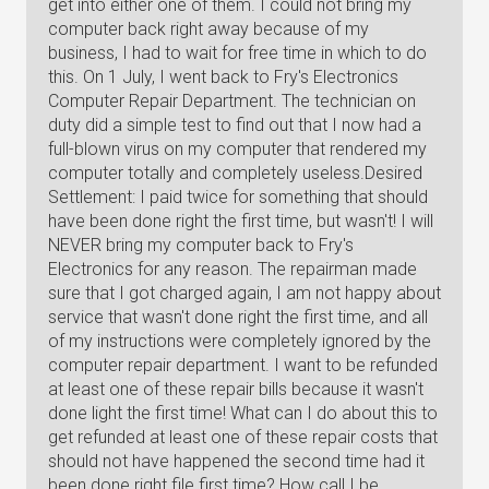
get into either one of them. I could not bring my
computer back right away because of my
business, I had to wait for free time in which to do
this. On 1 July, I went back to Fry's Electronics
Computer Repair Department. The technician on
duty did a simple test to find out that I now had a
full-blown virus on my computer that rendered my
computer totally and completely useless.Desired
Settlement: I paid twice for something that should
have been done right the first time, but wasn't! I will
NEVER bring my computer back to Fry's
Electronics for any reason. The repairman made
sure that I got charged again, I am not happy about
service that wasn't done right the first time, and all
of my instructions were completely ignored by the
computer repair department. I want to be refunded
at least one of these repair bills because it wasn't
done light the first time! What can I do about this to
get refunded at least one of these repair costs that
should not have happened the second time had it
been done right file first time? How call I be