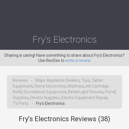
Fry's Electronics
Sharing is caring! Have something to share about Fry's Electronics?
Use RevDex to
write a review
Reviews
Major Appliance Dealers
,
Toys
,
Tablet
→
Equipment
,
Home Electronics
,
Mattress
,
Ink Cartridge
Refill
,
Surveillance Equipment
,
Retail Light Fixtures
,
Pet
Supplies
,
Electric Supplies
,
Electric Equipment Repair
,
TV Parts
Fry's Electronics
→
Fry's Electronics Reviews (
38
)