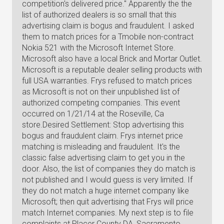
competition's delivered price." Apparently the the
list of authorized dealers is so small that this
advertising claim is bogus and fraudulent. I asked
them to match prices for a Tmobile non-contract
Nokia 521 with the Microsoft Internet Store.
Microsoft also have a local Brick and Mortar Outlet.
Microsoft is a reputable dealer selling products with
full USA warranties. Frys refused to match prices
as Microsoft is not on their unpublished list of
authorized competing companies. This event
occurred on 1/21/14 at the Roseville, Ca
store.Desired Settlement: Stop advertising this
bogus and fraudulent claim. Frys internet price
matching is misleading and fraudulent. It's the
classic false advertising claim to get you in the
door. Also, the list of companies they do match is
not published and I would guess is very limited. If
they do not match a huge internet company like
Microsoft; then quit advertising that Frys will price
match Internet companies. My next step is to file
complaints at Placer County DA, Sacramento