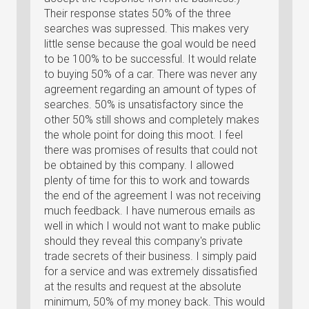
Their response states 50% of the three
searches was supressed. This makes very
little sense because the goal would be need
to be 100% to be successful. It would relate
to buying 50% of a car. There was never any
agreement regarding an amount of types of
searches. 50% is unsatisfactory since the
other 50% still shows and completely makes
the whole point for doing this moot. I feel
there was promises of results that could not
be obtained by this company. I allowed
plenty of time for this to work and towards
the end of the agreement I was not receiving
much feedback. I have numerous emails as
well in which I would not want to make public
should they reveal this company's private
trade secrets of their business. I simply paid
for a service and was extremely dissatisfied
at the results and request at the absolute
minimum, 50% of my money back. This would