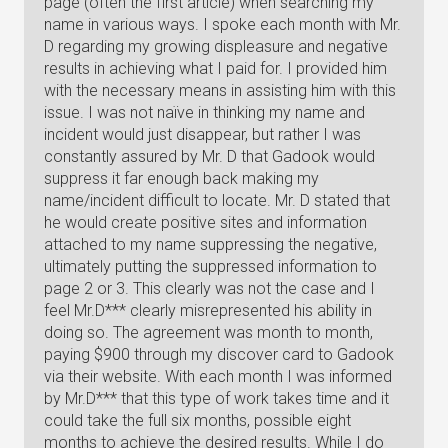
page (often the first article) when searching my
name in various ways. I spoke each month with Mr.
D regarding my growing displeasure and negative
results in achieving what I paid for. I provided him
with the necessary means in assisting him with this
issue. I was not naïve in thinking my name and
incident would just disappear, but rather I was
constantly assured by Mr. D that Gadook would
suppress it far enough back making my
name/incident difficult to locate. Mr. D stated that
he would create positive sites and information
attached to my name suppressing the negative,
ultimately putting the suppressed information to
page 2 or 3. This clearly was not the case and I
feel Mr.D*** clearly misrepresented his ability in
doing so. The agreement was month to month,
paying $900 through my discover card to Gadook
via their website. With each month I was informed
by Mr.D*** that this type of work takes time and it
could take the full six months, possible eight
months to achieve the desired results. While I do