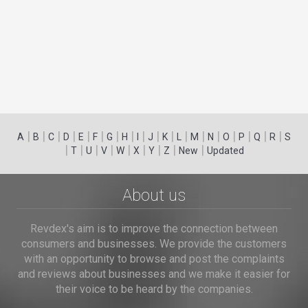
|
|
|
|
|
|
|
|
|
|
|
|
|
|
|
|
|
|
A
B
C
D
E
F
G
H
I
J
K
L
M
N
O
P
Q
R
S
|
|
|
|
|
|
|
|
|
T
U
V
W
X
Y
Z
New
Updated
About us
Revdex's aim is to improve the connection between
consumers and businesses. We provide the customers
with an opportunity to browse and post the complaints
and reviews about businesses and we make it easier for
their voice to be heard by the companies.