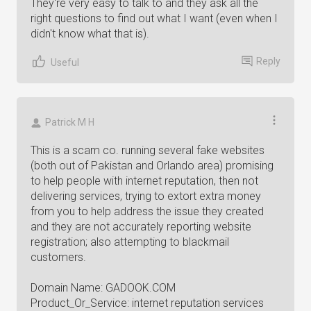
They're very easy to talk to and they ask all the
right questions to find out what I want (even when I
didn't know what that is).
Reply
Useful
Patrick M H
This is a scam co. running several fake websites
(both out of Pakistan and Orlando area) promising
to help people with internet reputation, then not
delivering services, trying to extort extra money
from you to help address the issue they created
and they are not accurately reporting website
registration; also attempting to blackmail
customers.
Domain Name: GADOOK.COM
Product_Or_Service: internet reputation services