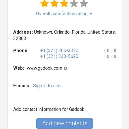
Overall satisfaction rating
▼
Address:
Unknown, Orlando, Florida, United States,
32803
Phone:
+1 (321) 300-3310
0
0
+1 (321) 333-5620
0
0
Web:
www.gadook.com
E-mails:
Sign in to see
Add contact information for Gadook
Add new contacts