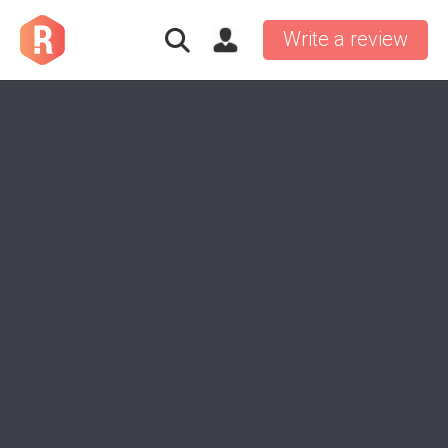
Write a review