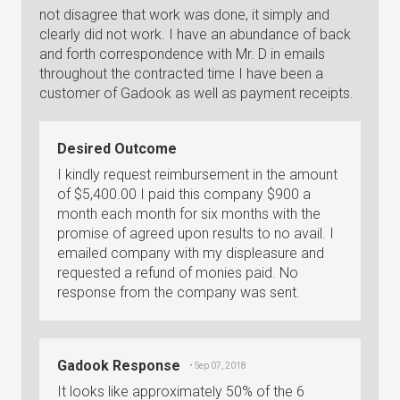
not disagree that work was done, it simply and
clearly did not work. I have an abundance of back
and forth correspondence with Mr. D in emails
throughout the contracted time I have been a
customer of Gadook as well as payment receipts.
Desired Outcome
I kindly request reimbursement in the amount
of $5,400.00 I paid this company $900 a
month each month for six months with the
promise of agreed upon results to no avail. I
emailed company with my displeasure and
requested a refund of monies paid. No
response from the company was sent.
Gadook Response
• Sep 07, 2018
It looks like approximately 50% of the 6