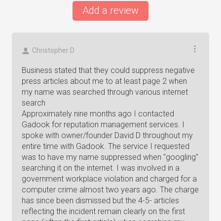
Add a review
Christopher D
Business stated that they could suppress negative
press articles about me to at least page 2 when
my name was searched through various internet
search
Approximately nine months ago I contacted
Gadook for reputation management services. I
spoke with owner/founder David D throughout my
entire time with Gadook. The service I requested
was to have my name suppressed when "googling"
searching it on the internet. I was involved in a
government workplace violation and charged for a
computer crime almost two years ago. The charge
has since been dismissed but the 4-5- articles
reflecting the incident remain clearly on the first