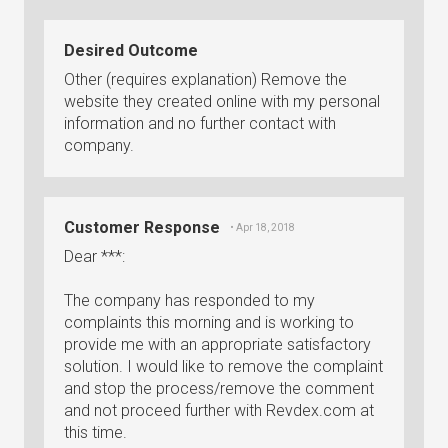
Desired Outcome
Other (requires explanation) Remove the
website they created online with my personal
information and no further contact with
company.
Customer Response
• Apr 18, 2018
Dear ***:
The company has responded to my
complaints this morning and is working to
provide me with an appropriate satisfactory
solution. I would like to remove the complaint
and stop the process/remove the comment
and not proceed further with Revdex.com at
this time.