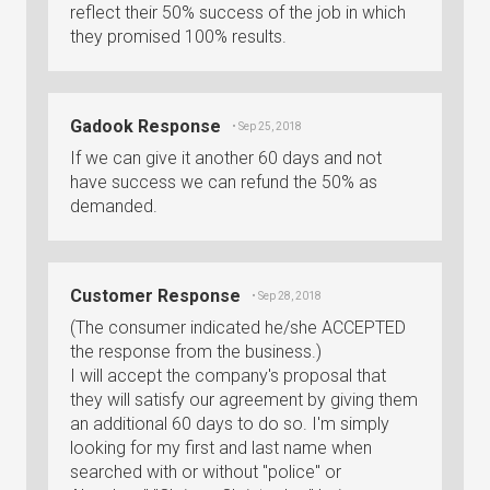
reflect their 50% success of the job in which
they promised 100% results.
Gadook Response
• Sep 25, 2018
If we can give it another 60 days and not
have success we can refund the 50% as
demanded.
Customer Response
• Sep 28, 2018
(The consumer indicated he/she ACCEPTED
the response from the business.)
I will accept the company's proposal that
they will satisfy our agreement by giving them
an additional 60 days to do so. I'm simply
looking for my first and last name when
searched with or without "police" or