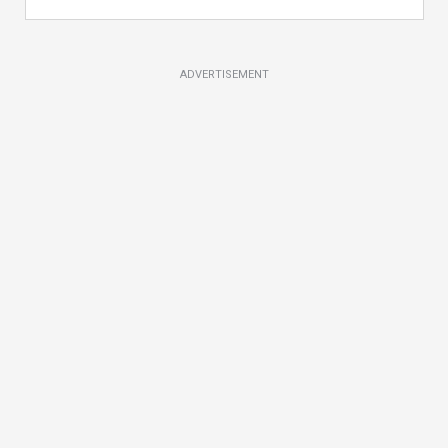
ADVERTISEMENT