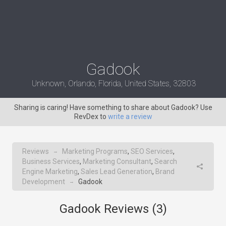
Gadook
Unknown, Orlando, Florida, United States, 32803
Sharing is caring! Have something to share about Gadook? Use
RevDex to
write a review
Reviews
Marketing Programs
,
SEO Services
,
→
Business Services
,
Marketing Consultant
,
Search
Engine Marketing
,
Sales Lead Generation
,
Brand
Development
Gadook
→
Gadook Reviews (
3
)