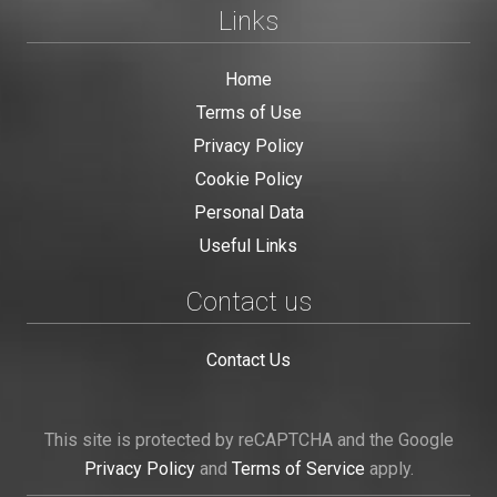
Links
Home
Terms of Use
Privacy Policy
Cookie Policy
Personal Data
Useful Links
Contact us
Contact Us
This site is protected by reCAPTCHA and the Google
Privacy Policy
and
Terms of Service
apply.