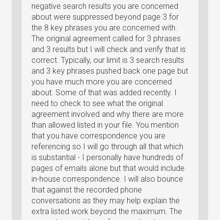
negative search results you are concerned
about were suppressed beyond page 3 for
the 8 key phrases you are concerned with.
The original agreement called for 3 phrases
and 3 results but I will check and verify that is
correct. Typically, our limit is 3 search results
and 3 key phrases pushed back one page but
you have much more you are concerned
about. Some of that was added recently. I
need to check to see what the original
agreement involved and why there are more
than allowed listed in your file. You mention
that you have correspondence you are
referencing so I will go through all that which
is substantial - I personally have hundreds of
pages of emails alone but that would include
in-house correspondence. I will also bounce
that against the recorded phone
conversations as they may help explain the
extra listed work beyond the maximum. The