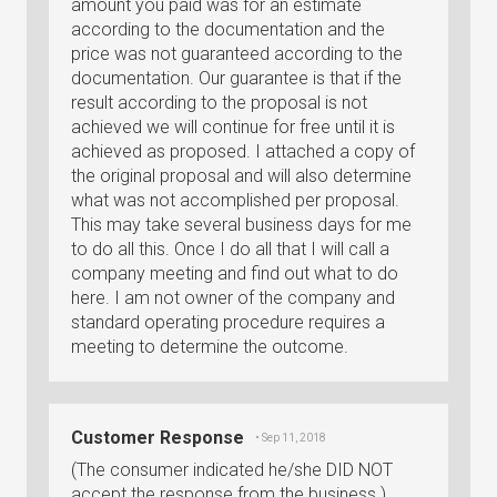
amount you paid was for an estimate
according to the documentation and the
price was not guaranteed according to the
documentation. Our guarantee is that if the
result according to the proposal is not
achieved we will continue for free until it is
achieved as proposed. I attached a copy of
the original proposal and will also determine
what was not accomplished per proposal.
This may take several business days for me
to do all this. Once I do all that I will call a
company meeting and find out what to do
here. I am not owner of the company and
standard operating procedure requires a
meeting to determine the outcome.
Customer Response
• Sep 11, 2018
(The consumer indicated he/she DID NOT
accept the response from the business.)