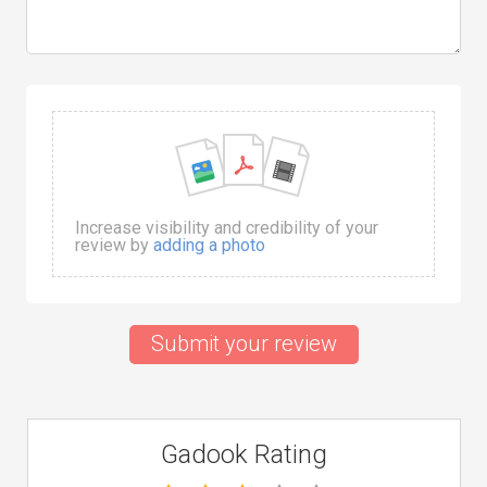
Increase visibility and credibility of your
review by
adding a photo
Submit your review
Gadook Rating