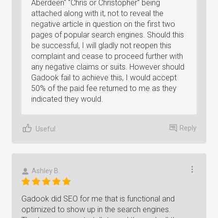
Aberdeen" "Chris or Christopher" being
attached along with it, not to reveal the
negative article in question on the first two
pages of popular search engines. Should this
be successful, I will gladly not reopen this
complaint and cease to proceed further with
any negative claims or suits. However should
Gadook fail to achieve this, I would accept
50% of the paid fee returned to me as they
indicated they would.
Reply
Useful
Ashley B.
Gadook did SEO for me that is functional and
optimized to show up in the search engines.