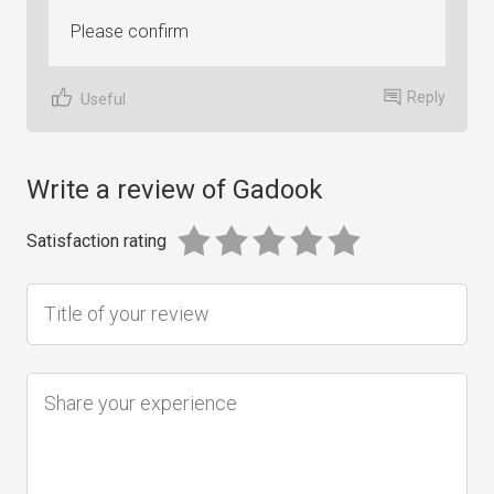
Please confirm
Reply
Useful
Write a review of Gadook
Satisfaction rating