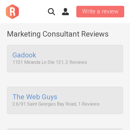
Write a review
Marketing Consultant Reviews
Gadook
1101 Miranda Ln Ste 131, 2 Reviews
The Web Guys
2.6/91 Saint Georges Bay Road, 1 Reviews