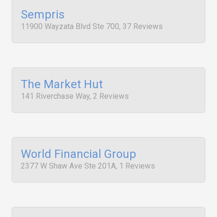
Sempris
11900 Wayzata Blvd Ste 700, 37 Reviews
The Market Hut
141 Riverchase Way, 2 Reviews
World Financial Group
2377 W Shaw Ave Ste 201A, 1 Reviews