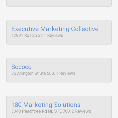
Executive Marketing Collective
12981 Roslyn St, 1 Reviews
Sococo
75 Arlington St Ste 500, 1 Reviews
180 Marketing Solutions
3348 Peachtree Rd NE STE 700, 2 Reviews