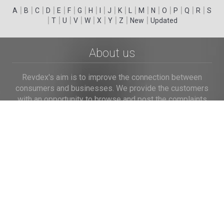
|
|
|
|
|
|
|
|
|
|
|
|
|
|
|
|
|
|
A
B
C
D
E
F
G
H
I
J
K
L
M
N
O
P
Q
R
S
|
|
|
|
|
|
|
|
|
T
U
V
W
X
Y
Z
New
Updated
About us
Revdex's aim is to improve the connection between
consumers and businesses. We provide the customers
with an opportunity to browse and post the complaints
and reviews about businesses and we make it easier for
their voice to be heard by the companies.
Links
Home
Terms of Use
Privacy Policy
Cookie Policy