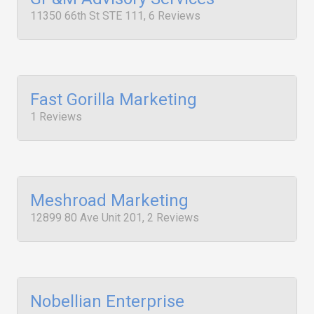
11350 66th St STE 111, 6 Reviews
Fast Gorilla Marketing
1 Reviews
Meshroad Marketing
12899 80 Ave Unit 201, 2 Reviews
Nobellian Enterprise