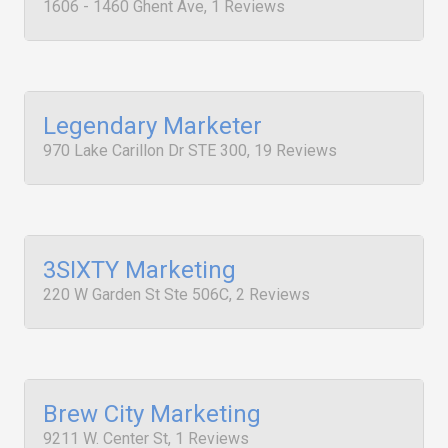
1606 - 1460 Ghent Ave, 1 Reviews
Legendary Marketer
970 Lake Carillon Dr STE 300, 19 Reviews
3SIXTY Marketing
220 W Garden St Ste 506C, 2 Reviews
Brew City Marketing
9211 W. Center St, 1 Reviews