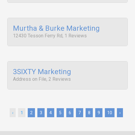
Murtha & Burke Marketing
12430 Tesson Ferry Rd, 1 Reviews
3SIXTY Marketing
Address on File, 2 Reviews
‹
1
2
3
4
5
6
7
8
9
10
›