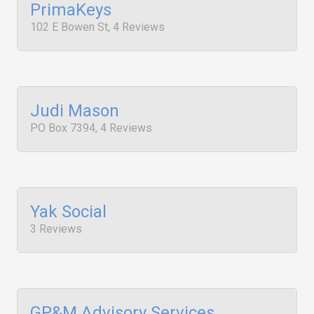
PrimaKeys
102 E Bowen St, 4 Reviews
Judi Mason
PO Box 7394, 4 Reviews
Yak Social
3 Reviews
GP&M Advisory Services