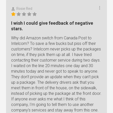
Rosie Red
I wish I could give feedback of negative
stars.
Why did Amazon switch from Canada Post to
Intelcom? To save a few bucks but piss off their
customers? Intelcom never picks up the packages
on time, if they pick them up at all. I have tried
contacting their customer service during two days.
I waited on the line 20 minutes one day and 30
minutes today and never got to speak to anyone.
They don't provide an update when they can't pick
up a package. The delivery drivers ask that you
meet them in front of the house, on the sidewalk,
instead of picking up the package at the front door.
If anyone ever asks me what I think of this
company, I'm going to tell them to use another
company's services and stay away from this one.