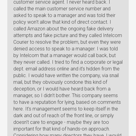
customer service agent. I never heard back. I
called the main customer service number and
asked to speak to a manager and was told their
policy won't allow that kind of direct contact. I
called Amazon about the ongoing fake delivery
attempts and fake picture and they called Intelcom
Courier to resolve the problem, but even they were
denied access to speak to a manager. I was told
by Intelcom that a manager would call back, but
they never called. I tried to find a corporate or legal
dept. email address online and it's hidden from the
public. I would have written the company, via snail
mail, but they obviously condone this kind of
deception, or I would have heard back from a
manager, so I didn't bother. This company seems
to have a reputation for lying, based on comments
here. It's management seems to keep itself in the
dark and out of reach of the front line, or simply
doesn't care to engage - maybe they are too
important for that kind of hands-on approach.
Considering how many directors they have, I would