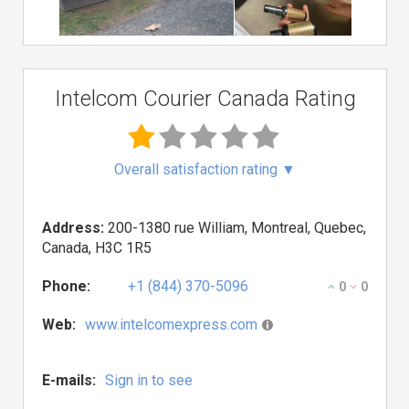
Intelcom Courier Canada Rating
Overall satisfaction rating
▼
Address:
200-1380 rue William, Montreal, Quebec,
Canada, H3C 1R5
Phone:
+1 (844) 370-5096
0
0
Web:
www.intelcomexpress.com
E-mails:
Sign in to see