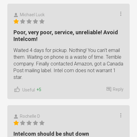
Michael Luck
Poor, very poor, service, unreliable! Avoid
Intelcom!
Waited 4 days for pickup. Nothing! You can't email
them. Waiting on phone is a waste of time. Terrible
company. Finally contacted Amazon, got a Canada
Post mailing label. Intel com does not warrant 1
star.
Reply
+5
Useful
Rochelle D
Intelcom should be shut down