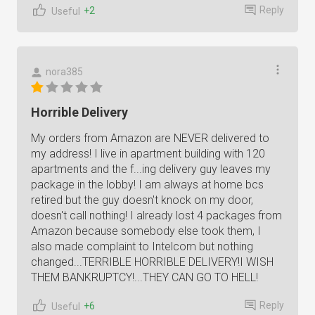
Reply
+2
Useful
nora385
Horrible Delivery
My orders from Amazon are NEVER delivered to
my address! I live in apartment building with 120
apartments and the f...ing delivery guy leaves my
package in the lobby! I am always at home bcs
retired but the guy doesn't knock on my door,
doesn't call nothing! I already lost 4 packages from
Amazon because somebody else took them, I
also made complaint to Intelcom but nothing
changed...TERRIBLE HORRIBLE DELIVERY!I WISH
THEM BANKRUPTCY!...THEY CAN GO TO HELL!
Reply
+6
Useful