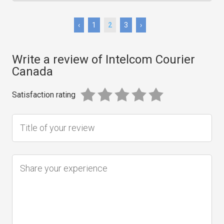
‹
1
2
3
›
Write a review of Intelcom Courier
Canada
Satisfaction rating