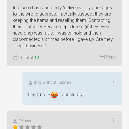
Intelcom has repeatedly 'delivered' my packages
to the wrong address. I actually suspect they are
keeping the items and reselling them. Contacting
their Customer Service department (if they even
have one) was futile. I was on hold and then
disconnected six times before I gave up. Are they
a legit business?
Reply
+3
Useful
Indy without Jazmin
Legit, no.
S
t
, absolutely!
TKuser