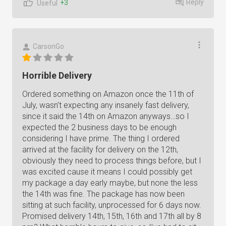
Reply
+3
Useful
CarsonGo
Horrible Delivery
Ordered something on Amazon once the 11th of
July, wasn’t expecting any insanely fast delivery,
since it said the 14th on Amazon anyways…so I
expected the 2 business days to be enough
considering I have prime. The thing I ordered
arrived at the facility for delivery on the 12th,
obviously they need to process things before, but I
was excited cause it means I could possibly get
my package a day early maybe, but none the less
the 14th was fine. The package has now been
sitting at such facility, unprocessed for 6 days now.
Promised delivery 14th, 15th, 16th and 17th all by 8