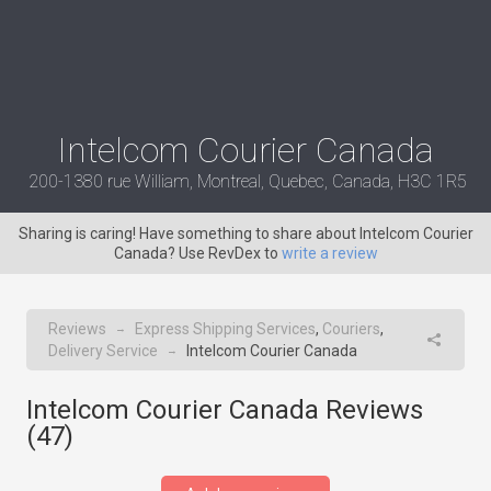
Intelcom Courier Canada
200-1380 rue William, Montreal, Quebec, Canada, H3C 1R5
Sharing is caring! Have something to share about Intelcom Courier
Canada? Use RevDex to
write a review
Reviews
Express Shipping Services
,
Couriers
,
→
Delivery Service
Intelcom Courier Canada
→
Intelcom Courier Canada Reviews
(
47
)