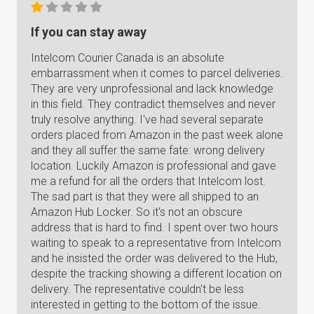
If you can stay away
Intelcom Courier Canada is an absolute
embarrassment when it comes to parcel deliveries.
They are very unprofessional and lack knowledge
in this field. They contradict themselves and never
truly resolve anything. I've had several separate
orders placed from Amazon in the past week alone
and they all suffer the same fate: wrong delivery
location. Luckily Amazon is professional and gave
me a refund for all the orders that Intelcom lost.
The sad part is that they were all shipped to an
Amazon Hub Locker. So it's not an obscure
address that is hard to find. I spent over two hours
waiting to speak to a representative from Intelcom
and he insisted the order was delivered to the Hub,
despite the tracking showing a different location on
delivery. The representative couldn't be less
interested in getting to the bottom of the issue.