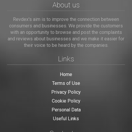
About us
Revdex's aim is to improve the connection between
consumers and businesses. We provide the customers
with an opportunity to browse and post the complaints
and reviews about businesses and we make it easier for
their voice to be heard by the companies.
Links
Home
Terms of Use
Privacy Policy
Cookie Policy
Personal Data
Useful Links