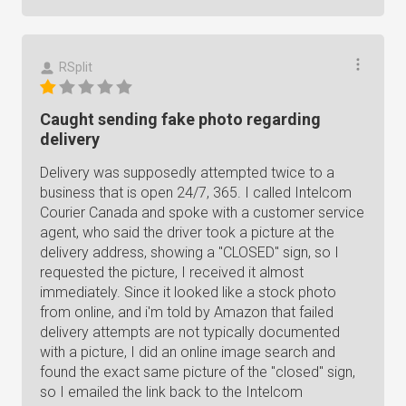
RSplit
Caught sending fake photo regarding
delivery
Delivery was supposedly attempted twice to a
business that is open 24/7, 365. I called Intelcom
Courier Canada and spoke with a customer service
agent, who said the driver took a picture at the
delivery address, showing a "CLOSED" sign, so I
requested the picture, I received it almost
immediately. Since it looked like a stock photo
from online, and i'm told by Amazon that failed
delivery attempts are not typically documented
with a picture, I did an online image search and
found the exact same picture of the "closed" sign,
so I emailed the link back to the Intelcom