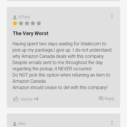
S Park
The Very Worst
Having spent two days waiting for Intelecom to
pick up my package,I give up. I do not understand
why Amazon Canada deals with this company.
Despite emails sent to me throughout the day
regarding the pickup, it NEVER occurred.
Do NOT pick this option when returning an item to
Amazon Canada.
Amazon should cease to del with this company!
Reply
+4
Useful
Den