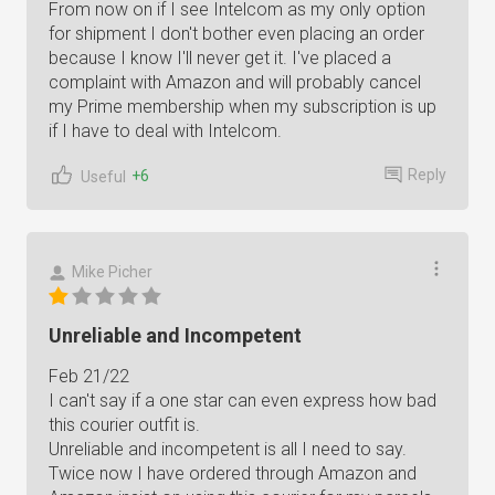
From now on if I see Intelcom as my only option
for shipment I don't bother even placing an order
because I know I'll never get it. I've placed a
complaint with Amazon and will probably cancel
my Prime membership when my subscription is up
if I have to deal with Intelcom.
Reply
+6
Useful
Mike Picher
Unreliable and Incompetent
Feb 21/22
I can't say if a one star can even express how bad
this courier outfit is.
Unreliable and incompetent is all I need to say.
Twice now I have ordered through Amazon and