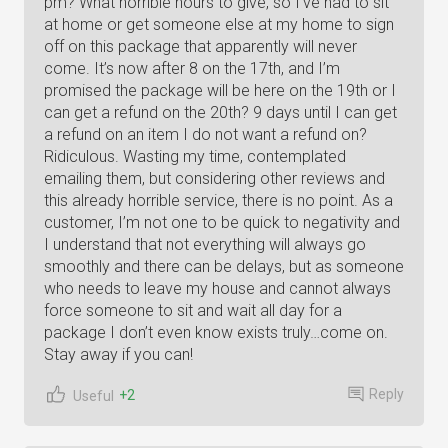
pm? What horrible hours to give, so I’ve had to sit
at home or get someone else at my home to sign
off on this package that apparently will never
come. It’s now after 8 on the 17th, and I’m
promised the package will be here on the 19th or I
can get a refund on the 20th? 9 days until I can get
a refund on an item I do not want a refund on?
Ridiculous. Wasting my time, contemplated
emailing them, but considering other reviews and
this already horrible service, there is no point. As a
customer, I’m not one to be quick to negativity and
I understand that not everything will always go
smoothly and there can be delays, but as someone
who needs to leave my house and cannot always
force someone to sit and wait all day for a
package I don’t even know exists truly…come on.
Stay away if you can!
Reply
+2
Useful