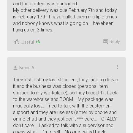
and the content was damaged.
My other delivery was due February 7th and today
is February 17th. I have called them multiple times
and nobody knows what is going on. I havebeen
hung up on 3 times.
Reply
+6
Useful
Bruno A
They just lost my last shipment, they tried to deliver
it and the business was closed (personal item
shipped to my workplace), so they brought it back
to the warehouse and BOOM... My package was
magically lost... Tried to talk with the customer
support and they are useless (either by phone and
online chat) and they just don't *** care... TOTALLY
don't care... I asked to talk with a supervisor and
guess what... Drum roll... No one called back...