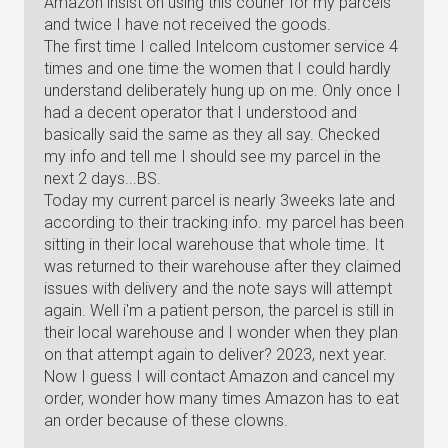
Amazon insist on using this courier for my parcels
and twice I have not received the goods.
The first time I called Intelcom customer service 4
times and one time the women that I could hardly
understand deliberately hung up on me. Only once I
had a decent operator that I understood and
basically said the same as they all say. Checked
my info and tell me I should see my parcel in the
next 2 days...BS.
Today my current parcel is nearly 3weeks late and
according to their tracking info. my parcel has been
sitting in their local warehouse that whole time. It
was returned to their warehouse after they claimed
issues with delivery and the note says will attempt
again. Well i'm a patient person, the parcel is still in
their local warehouse and I wonder when they plan
on that attempt again to deliver? 2023, next year.
Now I guess I will contact Amazon and cancel my
order, wonder how many times Amazon has to eat
an order because of these clowns.