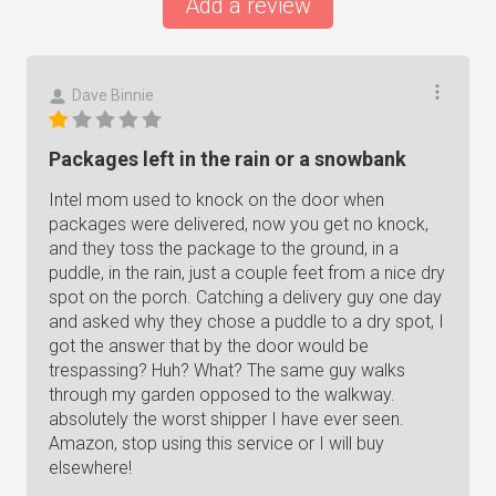
Add a review
Dave Binnie
Packages left in the rain or a snowbank
Intel mom used to knock on the door when
packages were delivered, now you get no knock,
and they toss the package to the ground, in a
puddle, in the rain, just a couple feet from a nice dry
spot on the porch. Catching a delivery guy one day
and asked why they chose a puddle to a dry spot, I
got the answer that by the door would be
trespassing? Huh? What? The same guy walks
through my garden opposed to the walkway.
absolutely the worst shipper I have ever seen.
Amazon, stop using this service or I will buy
elsewhere!