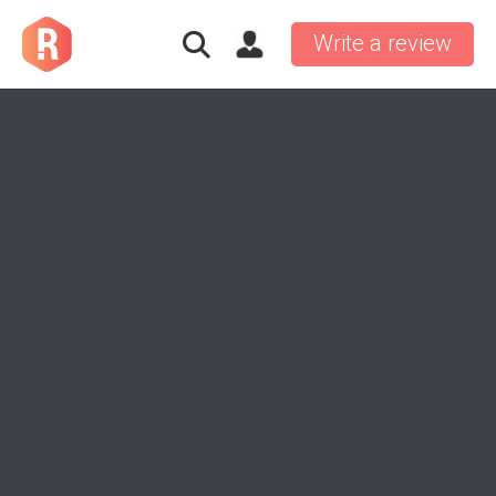
Write a review