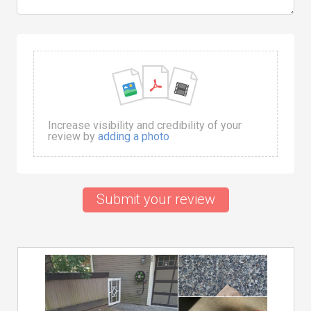
Increase visibility and credibility of your
review by
adding a photo
Submit your review