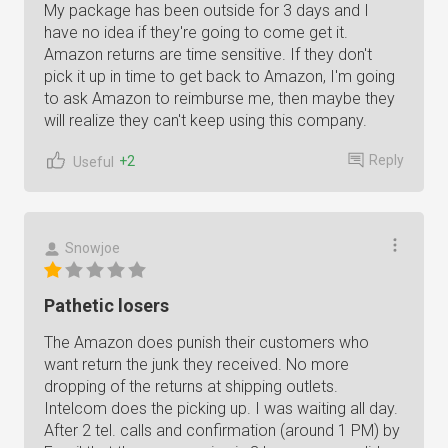
My package has been outside for 3 days and I
have no idea if they're going to come get it.
Amazon returns are time sensitive. If they don't
pick it up in time to get back to Amazon, I'm going
to ask Amazon to reimburse me, then maybe they
will realize they can't keep using this company.
Reply
+2
Useful
Snowjoe
Pathetic losers
The Amazon does punish their customers who
want return the junk they received. No more
dropping of the returns at shipping outlets.
Intelcom does the picking up. I was waiting all day.
After 2 tel. calls and confirmation (around 1 PM) by