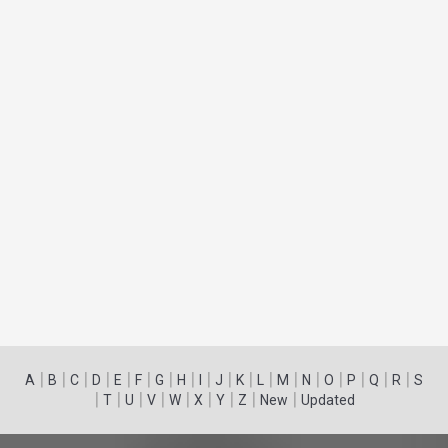
|
|
|
|
|
|
|
|
|
|
|
|
|
|
|
|
|
|
A
B
C
D
E
F
G
H
I
J
K
L
M
N
O
P
Q
R
S
|
|
|
|
|
|
|
|
|
T
U
V
W
X
Y
Z
New
Updated