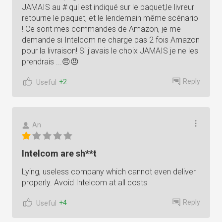
JAMAIS au # qui est indiqué sur le paquet,le livreur
retourne le paquet, et le lendemain même scénario
! Ce sont mes commandes de Amazon, je me
demande si Intelcom ne charge pas 2 fois Amazon
pour la livraison! Si j'avais le choix JAMAIS je ne les
prendrais ...😠😠
Reply
+2
Useful
An
Intelcom are sh**t
Lying, useless company which cannot even deliver
properly. Avoid Intelcom at all costs
Reply
+4
Useful