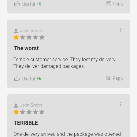
Reply
+6
Useful
John Smith
The worst
Terrible customer service. They lost my delivery.
They deliver damaged packages.
Reply
+6
Useful
John Smith
TERRIBLE
One delivery arrived and the package was opened