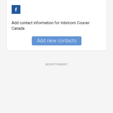
Add contact information for Intelcom Courier
Canada
Add new contacts
ADVERTISEMENT