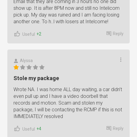
Email that they are coming in 3 hours no one did
show up. It is after 8PM now and still no Intelicom
pick up. My day was ruined and I am facing losing
another one. To h..l with losers at Intelcome!
Reply
+2
Useful
Alyssa
Stole my package
Wrote NA. I was home ALL day waiting, a car didn’t
even pull up and I have a video doorbell that
records and motion. Scam and stolen my
package, I will be contacting the RCMP if this is not
IMMEDIATELY resolved
Reply
+4
Useful