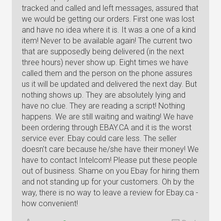
tracked and called and left messages, assured that
we would be getting our orders. First one was lost
and have no idea where it is. It was a one of a kind
item! Never to be available again! The current two
that are supposedly being delivered (in the next
three hours) never show up. Eight times we have
called them and the person on the phone assures
us it will be updated and delivered the next day. But
nothing shows up. They are absolutely lying and
have no clue. They are reading a script! Nothing
happens. We are still waiting and waiting! We have
been ordering through EBAY.CA and it is the worst
service ever. Ebay could care less. The seller
doesn't care because he/she have their money! We
have to contact Intelcom! Please put these people
out of business. Shame on you Ebay for hiring them
and not standing up for your customers. Oh by the
way, there is no way to leave a review for Ebay.ca -
how convenient!