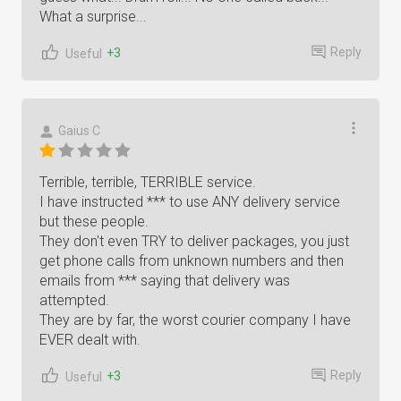
What a surprise...
Reply
+3
Useful
Gaius C
Terrible, terrible, TERRIBLE service.
I have instructed *** to use ANY delivery service
but these people.
They don't even TRY to deliver packages, you just
get phone calls from unknown numbers and then
emails from *** saying that delivery was
attempted.
They are by far, the worst courier company I have
EVER dealt with.
Reply
+3
Useful