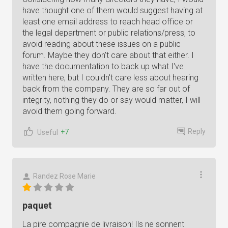
have thought one of them would suggest having at
least one email address to reach head office or
the legal department or public relations/press, to
avoid reading about these issues on a public
forum. Maybe they don't care about that either. I
have the documentation to back up what I've
written here, but I couldn't care less about hearing
back from the company. They are so far out of
integrity, nothing they do or say would matter, I will
avoid them going forward.
Reply
+7
Useful
Randez Rose Marie
paquet
La pire compagnie de livraison! Ils ne sonnent