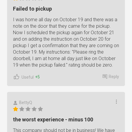
Failed to pickup
I was home all day on October 19 and there was a
note on the door that they came for the pickup.
Now I scheduled the pickup again for October 21
and on adding the instruction on October 20 for
pickup I get a confirmation that they are coming on
October 19. My instructions: "Please ring the
doorbell, I am at home all day just like on October
19 when the pickup failed." rating should be zero.
Reply
+5
Useful
BettyQ
the worst experience - minus 100
This company should not be in business! We have