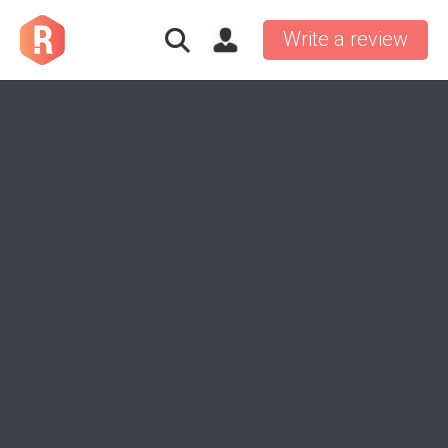
Write a review