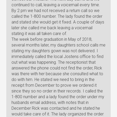
continued to call, leaving a voicemail every time.
By 2 pm we had not received a return call so we
called the 1-800 number. The lady found the order
and stated she would get it fixed. A couple of days
later she called me back leaving a voicemail
stating it was all taken care of.
The week before graduation in May of 2018,
several months later, my daughters school calls me
stating my daughters gown was not delivered. I
immediately called the local Jostens office to find
out what was happening. The receptionist that
answered the phone could not find the order, Rick
was there with her because she consulted what to
do with him. He stated we need to bring in the
receipt from December to prove we ordered it
since they so no order in their records. I called the
1-800 number and a lady found the order under my
husbands email address, with notes that in
December Rick was contacted and he stated he
would take care of it. The lady organized the order