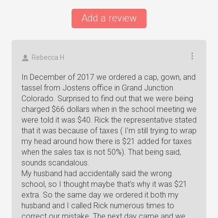
Add a review
Rebecca H
In December of 2017 we ordered a cap, gown, and
tassel from Jostens office in Grand Junction
Colorado. Surprised to find out that we were being
charged $66 dollars when in the school meeting we
were told it was $40. Rick the representative stated
that it was because of taxes ( I’m still trying to wrap
my head around how there is $21 added for taxes
when the sales tax is not 50%). That being said,
sounds scandalous.
My husband had accidentally said the wrong
school, so I thought maybe that’s why it was $21
extra. So the same day we ordered it both my
husband and I called Rick numerous times to
correct our mistake. The next day came and we