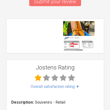
Submit your review
Jostens Rating
Overall satisfaction rating
▼
Description:
Souvenirs - Retail