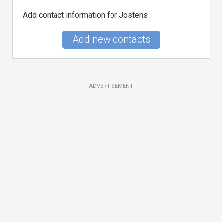
Add contact information for Jostens
Add new contacts
ADVERTISEMENT