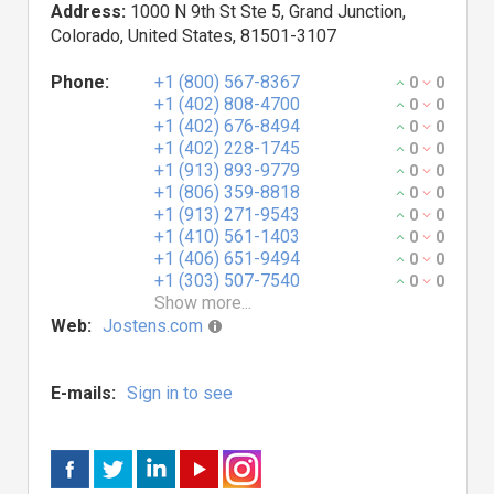
Address:
1000 N 9th St Ste 5, Grand Junction,
Colorado, United States, 81501-3107
Phone:
+1 (800) 567-8367
0
0
+1 (402) 808-4700
0
0
+1 (402) 676-8494
0
0
+1 (402) 228-1745
0
0
+1 (913) 893-9779
0
0
+1 (806) 359-8818
0
0
+1 (913) 271-9543
0
0
+1 (410) 561-1403
0
0
+1 (406) 651-9494
0
0
+1 (303) 507-7540
0
0
Show more...
Web:
Jostens.com
E-mails:
Sign in to see