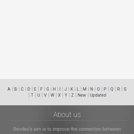
|
|
|
|
|
|
|
|
|
|
|
|
|
|
|
|
|
|
A
B
C
D
E
F
G
H
I
J
K
L
M
N
O
P
Q
R
S
|
|
|
|
|
|
|
|
|
T
U
V
W
X
Y
Z
New
Updated
About us
Revdex's aim is to improve the connection between