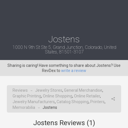
Jostens
1000 N 9th St Ste 5, Grand Junction, Colorado, United
States, 81501-3107
Sharing is caring! Have something to share about Jostens? Use
RevDex to
write a review
Reviews
Jewelry Stores
,
General Merchandise
,
→
Graphic Printing
,
Online Shopping
,
Online Retailer
,
Jewelry Manufacturers
,
Catalog Shopping
,
Printers
,
Memorabilia
Jostens
→
Jostens Reviews (
1
)