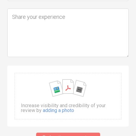
Increase visibility and credibility of your
review by
adding a photo