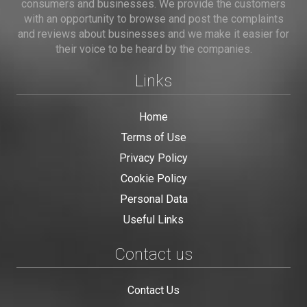
consumers and businesses. We provide the customers
with an opportunity to browse and post the complaints
and reviews about businesses and we make it easier for
their voice to be heard by the companies.
Links
Home
Terms of Use
Privacy Policy
Cookie Policy
Personal Data
Useful Links
Contact us
Contact Us