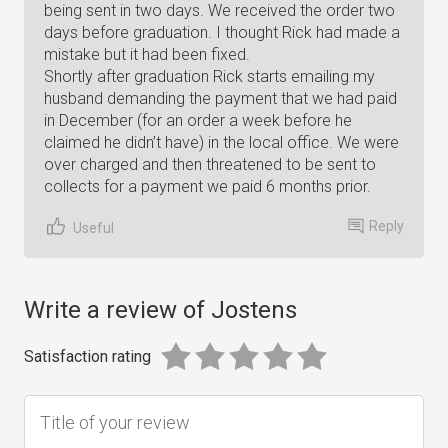
being sent in two days. We received the order two
days before graduation. I thought Rick had made a
mistake but it had been fixed.
Shortly after graduation Rick starts emailing my
husband demanding the payment that we had paid
in December (for an order a week before he
claimed he didn’t have) in the local office. We were
over charged and then threatened to be sent to
collects for a payment we paid 6 months prior.
Reply
Useful
Write a review of Jostens
Satisfaction rating