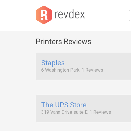
Printers Reviews
Staples
6 Washington Park, 1 Reviews
The UPS Store
319 Vann Drive suite E, 1 Reviews