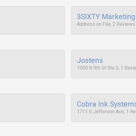
3SIXTY Marketing
Address on File, 2 Reviews
Jostens
1000 N 9th St Ste 5, 1 Rev
Cobra Ink System
1711 S Jefferson Ave, 1 R