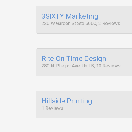
3SIXTY Marketing
220 W Garden St Ste 506C, 2 Reviews
Rite On Time Design
280 N. Phelps Ave. Unit B, 10 Reviews
Hillside Printing
1 Reviews