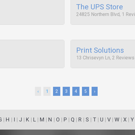
The UPS Store
24825 Northern Blvd, 1 Rev
Print Solutions
13 Chrisevyn Ln, 2 Reviews
‹
1
2
3
4
5
›
G
|
H
|
I
|
J
|
K
|
L
|
M
|
N
|
O
|
P
|
Q
|
R
|
S
|
T
|
U
|
V
|
W
|
X
|
Y