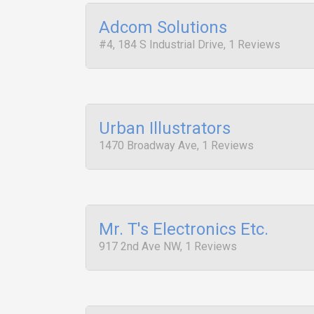
Adcom Solutions
#4, 184 S Industrial Drive, 1 Reviews
Urban Illustrators
1470 Broadway Ave, 1 Reviews
Mr. T's Electronics Etc.
917 2nd Ave NW, 1 Reviews