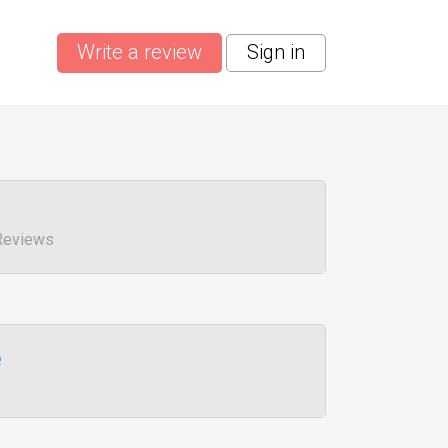
Write a review
Sign in
 Reviews
e