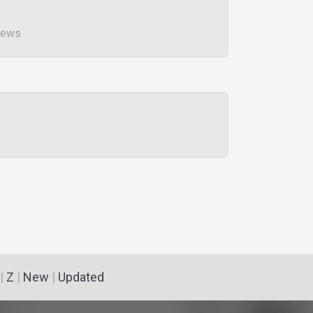
iews
|
Z
|
New
|
Updated