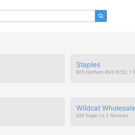
Staples
825 Northern Blvd #202, 1
Wildcat Wholesal
626 Sugar Ln, 3 Reviews