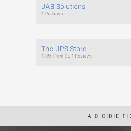
JAB Solutions
1 Reviews
The UPS Store
1785 Front St, 1 Reviews
A
|
B
|
C
|
D
|
E
|
F
|