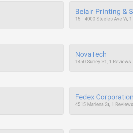
Belair Printing & 
15 - 4000 Steeles Ave W, 
NovaTech
1450 Surrey St., 1 Reviews
Fedex Corporatio
4515 Marlena St, 1 Review