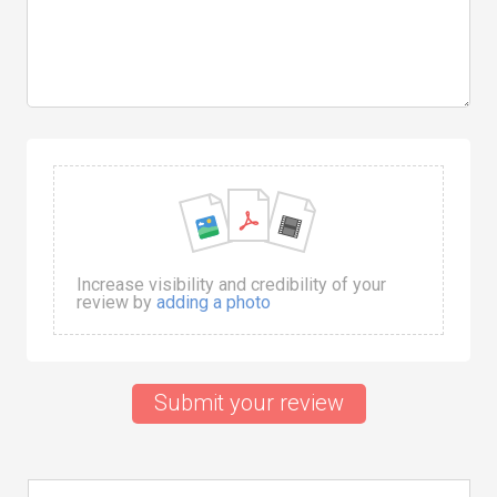
Increase visibility and credibility of your
review by
adding a photo
Submit your review