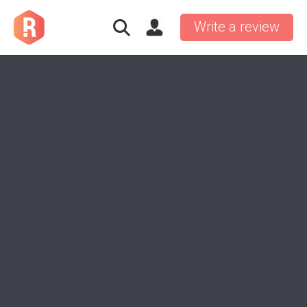
Write a review