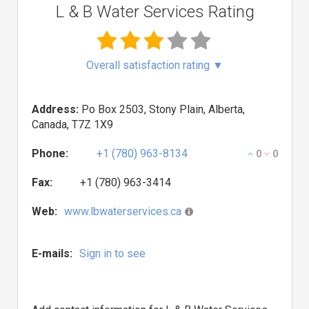
L & B Water Services Rating
Overall satisfaction rating
▼
Address:
Po Box 2503, Stony Plain, Alberta,
Canada, T7Z 1X9
Phone:
+1 (780) 963-8134
0
0
Fax:
+1 (780) 963-3414
Web:
www.lbwaterservices.ca
E-mails:
Sign in to see