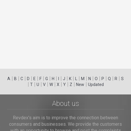
|
|
|
|
|
|
|
|
|
|
|
|
|
|
|
|
|
|
A
B
C
D
E
F
G
H
I
J
K
L
M
N
O
P
Q
R
S
|
|
|
|
|
|
|
|
|
T
U
V
W
X
Y
Z
New
Updated
About us
Revdex's aim is to improve the connection between
consumers and businesses. We provide the customers
with an opportunity to browse and post the complaints