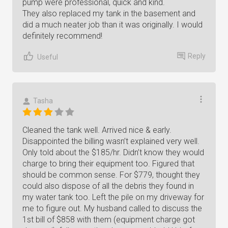
pump were professional, quick and kind.
They also replaced my tank in the basement and
did a much neater job than it was originally. I would
definitely recommend!
Reply
Useful
Tasha
Cleaned the tank well. Arrived nice & early.
Disappointed the billing wasn’t explained very well.
Only told about the $185/hr. Didn’t know they would
charge to bring their equipment too. Figured that
should be common sense. For $779, thought they
could also dispose of all the debris they found in
my water tank too. Left the pile on my driveway for
me to figure out. My husband called to discuss the
1st bill of $858 with them (equipment charge got