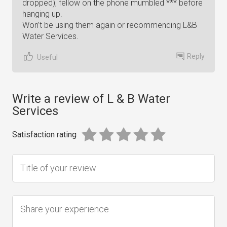
dropped), fellow on the phone mumbled *** before
hanging up.
Won’t be using them again or recommending L&B
Water Services.
Reply
Useful
Write a review of L & B Water
Services
Satisfaction rating