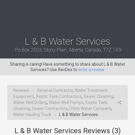
L & B Water Services
Po Box 2503, Stony Plain, Alberta, Canada, T7Z 1X9
Sharing is caring! Have something to share about L & B Water
Services? Use RevDex to
write a review
Reviews
General Contractor
,
Water Treatment
→
Equipment
,
Septic Tank Contractors
,
Sewer Cleaning
,
Water Well Drilling
,
Water Well Pumps
,
Septic Tank
Cleaning
,
Sewer Contractors
,
Utility Water Company
,
Water Hauling Truck
L & B Water Services
→
L & B Water Services Reviews (
3
)