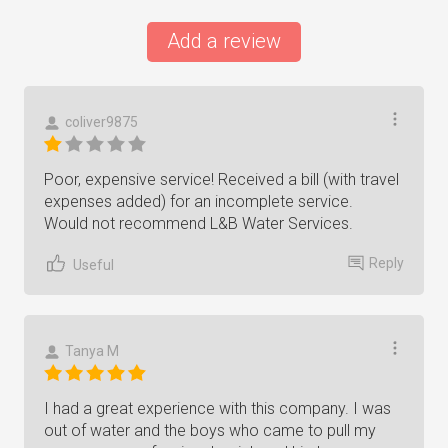
Add a review
coliver9875
Poor, expensive service! Received a bill (with travel
expenses added) for an incomplete service.
Would not recommend L&B Water Services.
Reply
Useful
Tanya M
I had a great experience with this company. I was
out of water and the boys who came to pull my