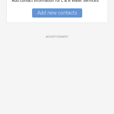
Add contact information for L & B Water Services
Add new contacts
ADVERTISEMENT