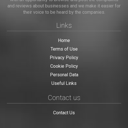
and reviews about businesses and we make it easier for
their voice to be heard by the companies.
Links
Home
Terms of Use
Privacy Policy
Cookie Policy
Personal Data
Useful Links
Contact us
Contact Us