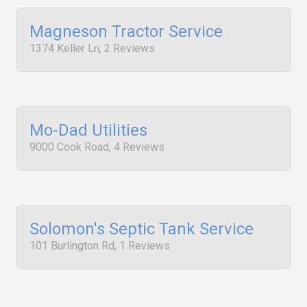
Magneson Tractor Service
1374 Keller Ln, 2 Reviews
Mo-Dad Utilities
9000 Cook Road, 4 Reviews
Solomon's Septic Tank Service
101 Burlington Rd, 1 Reviews