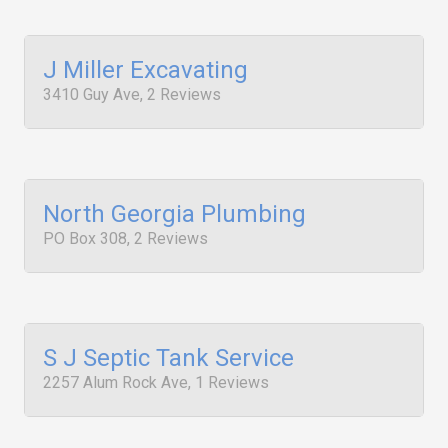
J Miller Excavating
3410 Guy Ave, 2 Reviews
North Georgia Plumbing
PO Box 308, 2 Reviews
S J Septic Tank Service
2257 Alum Rock Ave, 1 Reviews