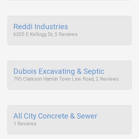
Reddi Industries
6205 E Kellogg Dr, 5 Reviews
Dubois Excavating & Septic
795 Clarkson Hamlin Town Line Road, 2 Reviews
All City Concrete & Sewer
1 Reviews