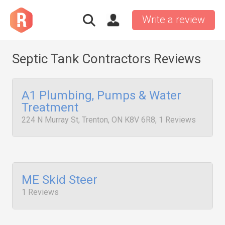
Write a review
Septic Tank Contractors Reviews
A1 Plumbing, Pumps & Water
Treatment
224 N Murray St, Trenton, ON K8V 6R8, 1 Reviews
ME Skid Steer
1 Reviews