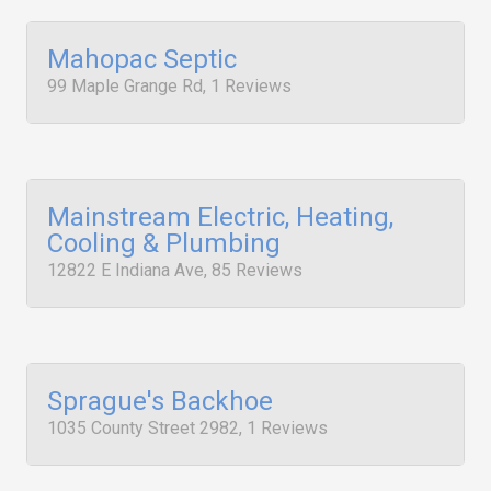
Mahopac Septic
99 Maple Grange Rd, 1 Reviews
Mainstream Electric, Heating,
Cooling & Plumbing
12822 E Indiana Ave, 85 Reviews
Sprague's Backhoe
1035 County Street 2982, 1 Reviews