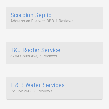
Scorpion Septic
Address on File with BBB, 1 Reviews
T&J Rooter Service
3264 South Ave, 2 Reviews
L & B Water Services
Po Box 2503, 3 Reviews