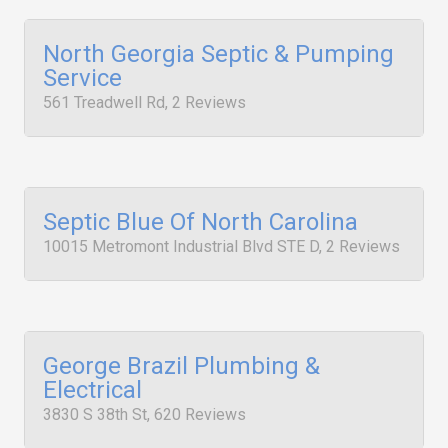
North Georgia Septic & Pumping
Service
561 Treadwell Rd, 2 Reviews
Septic Blue Of North Carolina
10015 Metromont Industrial Blvd STE D, 2 Reviews
George Brazil Plumbing &
Electrical
3830 S 38th St, 620 Reviews