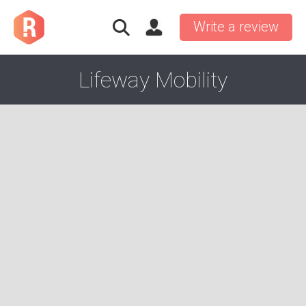
Write a review
Lifeway Mobility