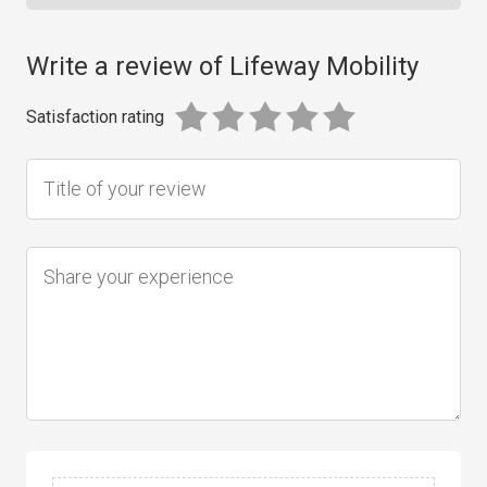
Write a review of Lifeway Mobility
Satisfaction rating