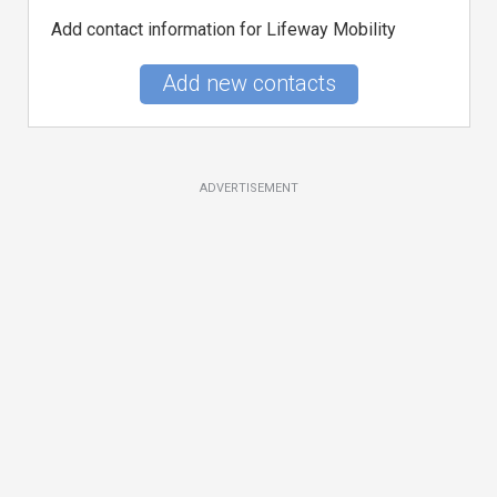
Add contact information for Lifeway Mobility
Add new contacts
ADVERTISEMENT