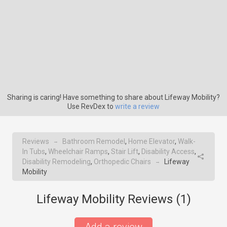
Sharing is caring! Have something to share about Lifeway Mobility?
Use RevDex to
write a review
Reviews
Bathroom Remodel
,
Home Elevator
,
Walk-
→
In Tubs
,
Wheelchair Ramps
,
Stair Lift
,
Disability Access
,
Disability Remodeling
,
Orthopedic Chairs
Lifeway
→
Mobility
Lifeway Mobility Reviews (
1
)