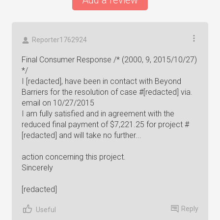
Add a review
Reporter1762924
Final Consumer Response /* (2000, 9, 2015/10/27)
*/
I [redacted], have been in contact with Beyond
Barriers for the resolution of case #[redacted] via.
email on 10/27/2015
I am fully satisfied and in agreement with the
reduced final payment of $7,221.25 for project #
[redacted] and will take no further...
action concerning this project.
Sincerely
[redacted]
Reply
Useful