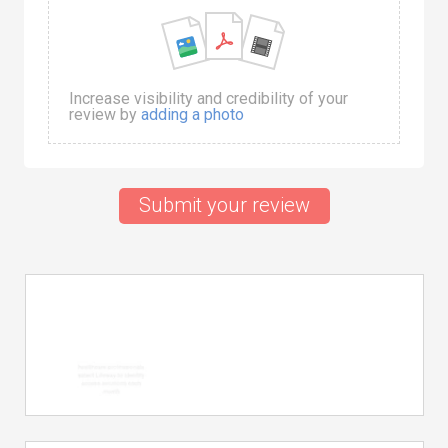
Increase visibility and credibility of your
review by
adding a photo
Submit your review