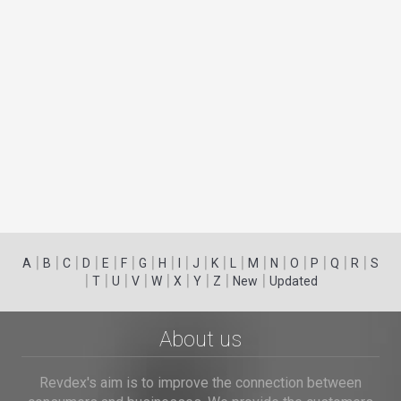
|
|
|
|
|
|
|
|
|
|
|
|
|
|
|
|
|
|
A
B
C
D
E
F
G
H
I
J
K
L
M
N
O
P
Q
R
S
|
|
|
|
|
|
|
|
|
T
U
V
W
X
Y
Z
New
Updated
About us
Revdex's aim is to improve the connection between