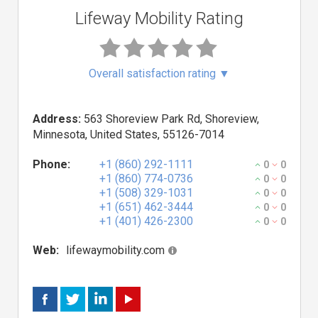
Lifeway Mobility Rating
Overall satisfaction rating
▼
Address:
563 Shoreview Park Rd, Shoreview,
Minnesota, United States, 55126-7014
Phone:
+1 (860) 292-1111
0
0
+1 (860) 774-0736
0
0
+1 (508) 329-1031
0
0
+1 (651) 462-3444
0
0
+1 (401) 426-2300
0
0
Web:
lifewaymobility.com