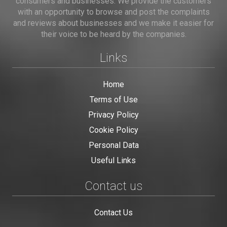
consumers and businesses. We provide the customers
with an opportunity to browse and post the complaints
and reviews about businesses and we make it easier for
their voice to be heard by the companies.
Links
Home
Terms of Use
Privacy Policy
Cookie Policy
Personal Data
Useful Links
Contact us
Contact Us