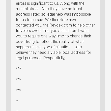
errors is significant to us. Along with the
mental stress. Also they have no local
address listed so legal help was impossible
for us to pursue. We therefore have
contacted you, the Revdex.com to help other
travelers avoid this type a situation. I want
you to require one way limo to change their
advertising to reflect the reality of what
happens in this type of situation. I also
believe they need a viable local address for
legal purposes. Respectfully,
***
***
***
*