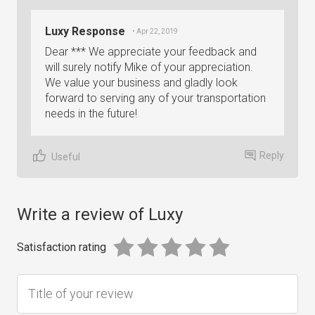
Luxy Response
• Apr 22, 2019
Dear *** We appreciate your feedback and
will surely notify Mike of your appreciation.
We value your business and gladly look
forward to serving any of your transportation
needs in the future!
Reply
Useful
Write a review of Luxy
Satisfaction rating