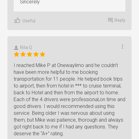
Sincerely
Reply
Useful
Rita Q
I reached Mike P at Onewaylimo and he couldn’t
have been more helpful to me booking
transportation for 11 people. He helped book trips
to airport, then from hotel in *** to cruise terminal,
back to Hotel and then from the airport to home.
Each of the 4 drivers were professional,on time and
good drivers. I would recommended using this
service. Being older I was nervous about using
them, but Mike was patience, thorough and always
got right back to me if I had any questions. They
deserve the “A+” rating.