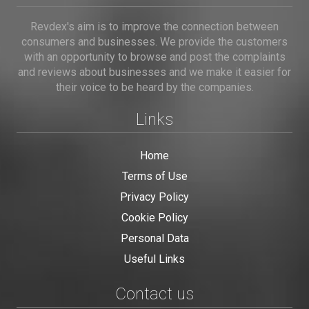
Revdex's aim is to improve the connection between
consumers and businesses. We provide the customers
with an opportunity to browse and post the complaints
and reviews about businesses and we make it easier for
their voice to be heard by the companies.
Links
Home
Terms of Use
Privacy Policy
Cookie Policy
Personal Data
Useful Links
Contact us