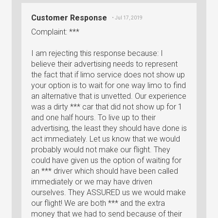
Customer Response
• Jul 17, 2019
Complaint: ***
I am rejecting this response because: I
believe their advertising needs to represent
the fact that if limo service does not show up
your option is to wait for one way limo to find
an alternative that is unvetted. Our experience
was a dirty *** car that did not show up for 1
and one half hours. To live up to their
advertising, the least they should have done is
act immediately. Let us know that we would
probably would not make our flight. They
could have given us the option of waiting for
an *** driver which should have been called
immediately or we may have driven
ourselves. They ASSURED us we would make
our flight! We are both *** and the extra
money that we had to send because of their