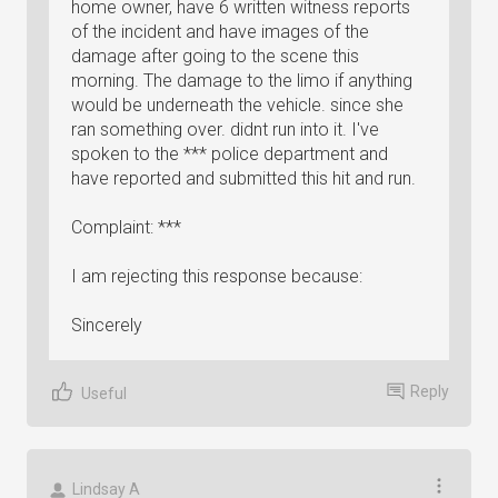
home owner, have 6 written witness reports
of the incident and have images of the
damage after going to the scene this
morning. The damage to the limo if anything
would be underneath the vehicle. since she
ran something over. didnt run into it. I've
spoken to the *** police department and
have reported and submitted this hit and run.
Complaint: ***
I am rejecting this response because:
Sincerely
Reply
Useful
Lindsay A