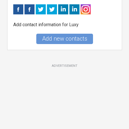
Add contact information for Luxy
Add new contacts
ADVERTISEMENT