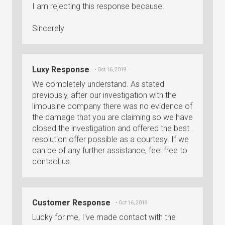
I am rejecting this response because:
Sincerely
Luxy Response
• Oct 16, 2019
We completely understand. As stated
previously, after our investigation with the
limousine company there was no evidence of
the damage that you are claiming so we have
closed the investigation and offered the best
resolution offer possible as a courtesy. If we
can be of any further assistance, feel free to
contact us.
Customer Response
• Oct 16, 2019
Lucky for me, I've made contact with the