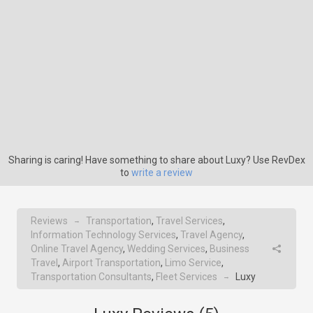
Sharing is caring! Have something to share about Luxy? Use RevDex
to
write a review
Reviews
Transportation
,
Travel Services
,
→
Information Technology Services
,
Travel Agency
,
Online Travel Agency
,
Wedding Services
,
Business
Travel
,
Airport Transportation
,
Limo Service
,
Transportation Consultants
,
Fleet Services
Luxy
→