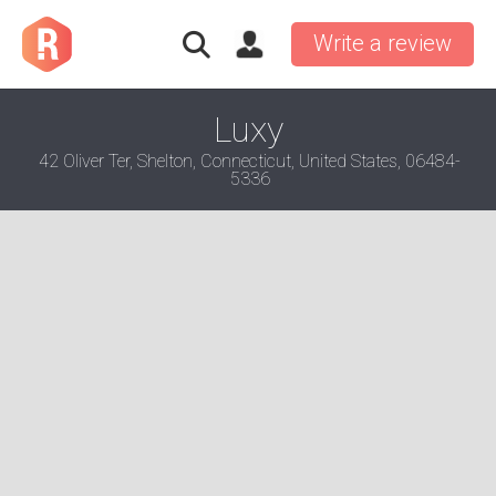
Write a review
Luxy
42 Oliver Ter, Shelton, Connecticut, United States, 06484-
5336