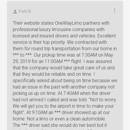
Patti B
Their website states OneWayLimo partners with
professional luxury limousine companies with
licensed and insured drivers and vehicles. Excellent
service is their top priority. We contracted with
them for round trip transportation from our home in
*** to ***. Our pickup time was at 7:30AM on May
29, 2019 for an 11:00AM *** flight. I was assured
that the company would take great care of us and
that they would be reliable and on time. I
specifically asked about being on time because we
had an issue in the past with another company not
picking us up on time. At 7:40AM when the driver
had not arrived I called and was told. "Not to worry.
We will get you to the airport in time to make your
flight". At 9:10AM an *** driver showed up at our
home. Not a limo or even a clean automobile.
The *** driver said she would do her best but it