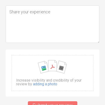
Increase visibility and credibility of your
review by
adding a photo