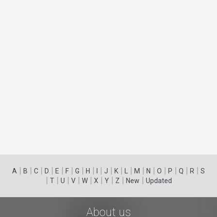
|
|
|
|
|
|
|
|
|
|
|
|
|
|
|
|
|
|
A
B
C
D
E
F
G
H
I
J
K
L
M
N
O
P
Q
R
S
|
|
|
|
|
|
|
|
|
T
U
V
W
X
Y
Z
New
Updated
About us