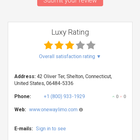
Submit your review
Luxy Rating
Overall satisfaction rating
▼
Address:
42 Oliver Ter, Shelton, Connecticut,
United States, 06484-5336
Phone:
+1 (800) 933-1929
0
0
Web:
www.onewaylimo.com
E-mails:
Sign in to see