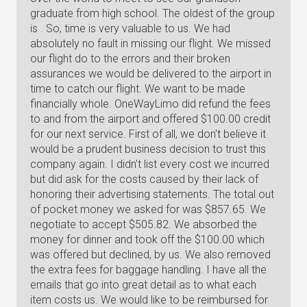
graduate from high school. The oldest of the group
is . So, time is very valuable to us. We had
absolutely no fault in missing our flight. We missed
our flight do to the errors and their broken
assurances we would be delivered to the airport in
time to catch our flight. We want to be made
financially whole. OneWayLimo did refund the fees
to and from the airport and offered $100.00 credit
for our next service. First of all, we don't believe it
would be a prudent business decision to trust this
company again. I didn't list every cost we incurred
but did ask for the costs caused by their lack of
honoring their advertising statements. The total out
of pocket money we asked for was $857.65. We
negotiate to accept $505.82. We absorbed the
money for dinner and took off the $100.00 which
was offered but declined, by us. We also removed
the extra fees for baggage handling. I have all the
emails that go into great detail as to what each
item costs us. We would like to be reimbursed for