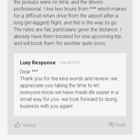
the pickups were on time, and the drivers
professional. I live two hours from *** which makes
for a difficult return drive from the airport after a
long (jet-lagged) flight, and this is the way to go.
The rates are fair, particularly given the distance. I
already have them booked for one upcoming trip
and will book them for another quite soon.
Luxy Response
• Aug 28, 2019
Dear ***
Thank you for the kind words and review- we
appreciate you taking the time to let
everyone know we have made life easier in a
small way for you- we look forward to doing
business with you again!
Reply
Useful