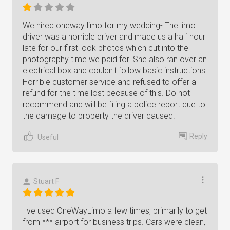
We hired oneway limo for my wedding- The limo
driver was a horrible driver and made us a half hour
late for our first look photos which cut into the
photography time we paid for. She also ran over an
electrical box and couldn't follow basic instructions.
Horrible customer service and refused to offer a
refund for the time lost because of this. Do not
recommend and will be filing a police report due to
the damage to property the driver caused.
Reply
Useful
Stuart F
I've used OneWayLimo a few times, primarily to get
from *** airport for business trips. Cars were clean,