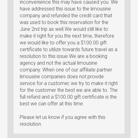
inconvenience this may have caused you. We
have addressed this issue to the limousine
company and refunded the credit card that
was used to book this reservation for the
June 2nd trip as well.We would still like to
make it right for you the next time, therefore
we would like to offer you a $100.00 gift
certificate to utilize towards future travel as a
resolution to this issue.We are a booking
agency and not the actual limousine
company. When one of our affiliate partner
limousine companies does not provide
service for a customer, we try to make it right
for the customer the best we are able to. The
full refund and a $100.00 gift certificate is the
best we can offer at this time.
Please let us know if you agree with this
resolution.