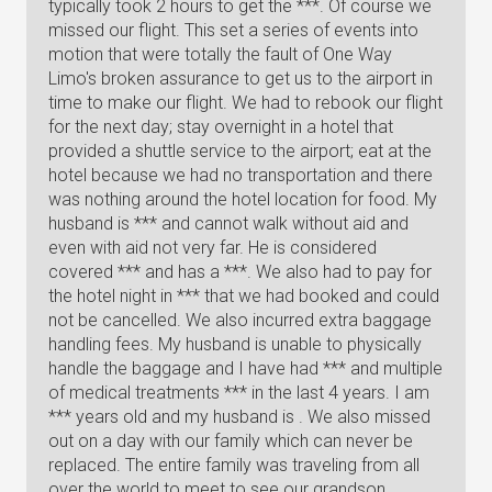
typically took 2 hours to get the ***. Of course we
missed our flight. This set a series of events into
motion that were totally the fault of One Way
Limo's broken assurance to get us to the airport in
time to make our flight. We had to rebook our flight
for the next day; stay overnight in a hotel that
provided a shuttle service to the airport; eat at the
hotel because we had no transportation and there
was nothing around the hotel location for food. My
husband is *** and cannot walk without aid and
even with aid not very far. He is considered
covered *** and has a ***. We also had to pay for
the hotel night in *** that we had booked and could
not be cancelled. We also incurred extra baggage
handling fees. My husband is unable to physically
handle the baggage and I have had *** and multiple
of medical treatments *** in the last 4 years. I am
*** years old and my husband is . We also missed
out on a day with our family which can never be
replaced. The entire family was traveling from all
over the world to meet to see our grandson