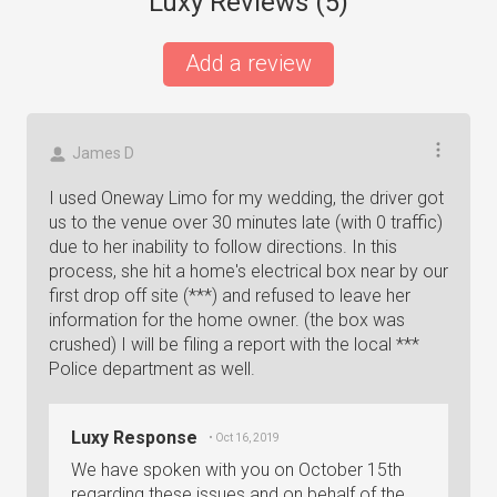
Luxy Reviews (
5
)
Add a review
James D
I used Oneway Limo for my wedding, the driver got
us to the venue over 30 minutes late (with 0 traffic)
due to her inability to follow directions. In this
process, she hit a home's electrical box near by our
first drop off site (***) and refused to leave her
information for the home owner. (the box was
crushed) I will be filing a report with the local ***
Police department as well.
Luxy Response
• Oct 16, 2019
We have spoken with you on October 15th
regarding these issues and on behalf of the