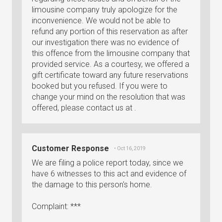
limousine company truly apologize for the
inconvenience. We would not be able to
refund any portion of this reservation as after
our investigation there was no evidence of
this offence from the limousine company that
provided service. As a courtesy, we offered a
gift certificate toward any future reservations
booked but you refused. If you were to
change your mind on the resolution that was
offered, please contact us at .
Customer Response
• Oct 16, 2019
We are filing a police report today, since we
have 6 witnesses to this act and evidence of
the damage to this person's home.
Complaint: ***