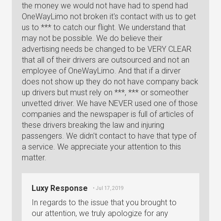
the money we would not have had to spend had
OneWayLimo not broken it's contact with us to get
us to *** to catch our flight. We understand that
may not be possible. We do believe their
advertising needs be changed to be VERY CLEAR
that all of their drivers are outsourced and not an
employee of OneWayLimo. And that if a dirver
does not show up they do not have company back
up drivers but must rely on ***, *** or someother
unvetted driver. We have NEVER used one of those
companies and the newspaper is full of articles of
these drivers breaking the law and injuring
passengers. We didn't contact to have that type of
a service. We appreciate your attention to this
matter.
Luxy Response
• Jul 17, 2019
In regards to the issue that you brought to
our attention, we truly apologize for any