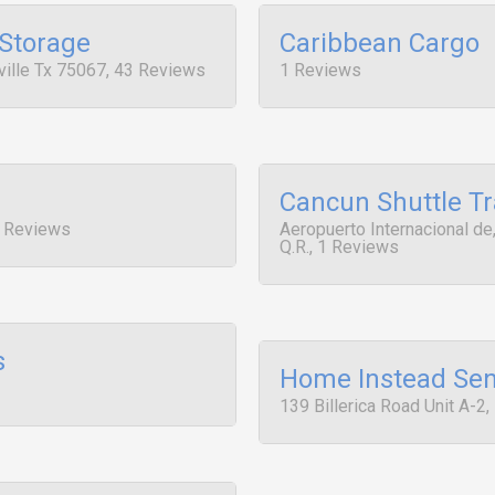
 Storage
Caribbean Cargo
ille Tx 75067, 43 Reviews
1 Reviews
Cancun Shuttle Tr
1 Reviews
Aeropuerto Internacional d
Q.R., 1 Reviews
s
Home Instead Sen
139 Billerica Road Unit A-2