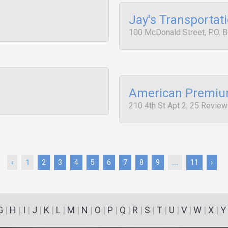
Jay's Transportat
100 McDonald Street, P.O. 
American Premium
210 4th St Apt 2, 25 Revie
‹
1
2
3
4
5
6
7
8
9
...
11
›
G
|
H
|
I
|
J
|
K
|
L
|
M
|
N
|
O
|
P
|
Q
|
R
|
S
|
T
|
U
|
V
|
W
|
X
|
Y