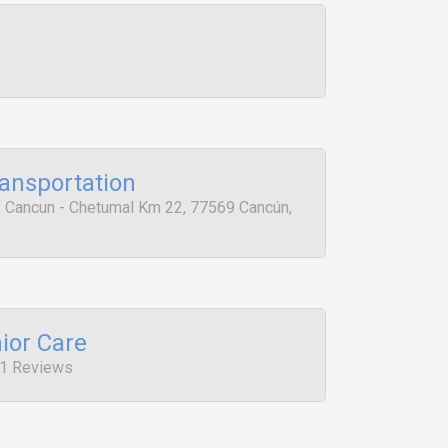
ansportation
e, Cancun - Chetumal Km 22, 77569 Cancún,
ior Care
, 1 Reviews