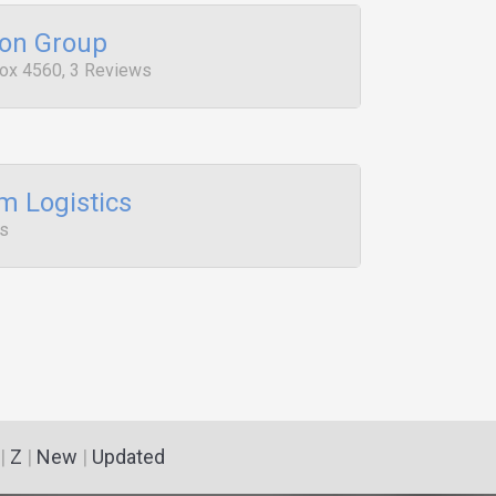
ion Group
Box 4560, 3 Reviews
 Logistics
ws
|
Z
|
New
|
Updated