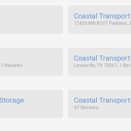
Coastal Transport
12420 NW 81ST Parkland , 
Coastal Transport
, 1 Reviews
Lewisville, TX 75067, 1 Re
 Storage
Coastal Transport
47 Reviews