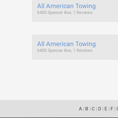
All American Towing
6400 Spencer Ave, 1 Reviews
All American Towing
6400 Spencer Ave, 1 Reviews
A
|
B
|
C
|
D
|
E
|
F
|