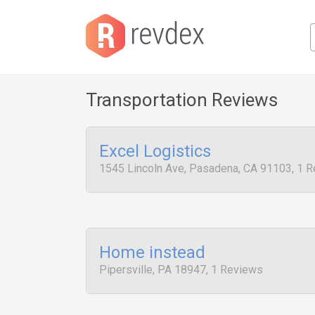
Transportation Reviews
Excel Logistics
1545 Lincoln Ave, Pasadena, CA 91103, 1 
Home instead
Pipersville, PA 18947, 1 Reviews