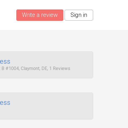
Write a review
Sign in
ress
it B #1004, Claymont, DE, 1 Reviews
ress