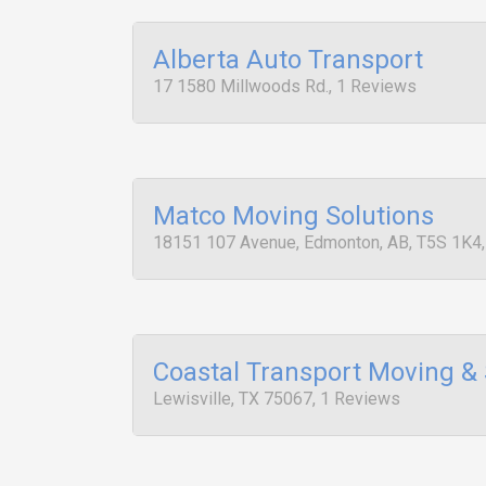
Alberta Auto Transport
17 1580 Millwoods Rd., 1 Reviews
Matco Moving Solutions
18151 107 Avenue, Edmonton, AB, T5S 1K4
Coastal Transport Moving &
Lewisville, TX 75067, 1 Reviews