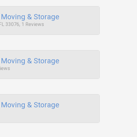
 Moving & Storage
FL 33076, 1 Reviews
 Moving & Storage
views
 Moving & Storage