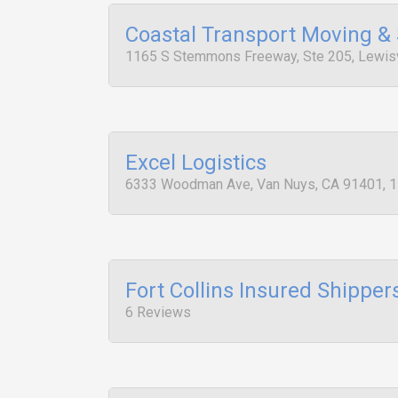
Coastal Transport Moving &
1165 S Stemmons Freeway, Ste 205, Lewisv
Excel Logistics
6333 Woodman Ave, Van Nuys, CA 91401, 
Fort Collins Insured Shipper
6 Reviews