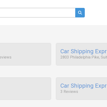
Car Shipping Exp
Reviews
2803 Philadelphia Pike, Su
Car Shipping Exp
3 Reviews