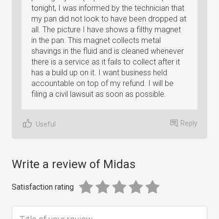
tonight, I was informed by the technician that
my pan did not look to have been dropped at
all. The picture I have shows a filthy magnet
in the pan. This magnet collects metal
shavings in the fluid and is cleaned whenever
there is a service as it fails to collect after it
has a build up on it. I want business held
accountable on top of my refund. I will be
filing a civil lawsuit as soon as possible.
Reply
Useful
Write a review of Midas
Satisfaction rating