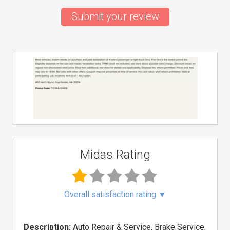
Submit your review
Midas Rating
Overall satisfaction rating
▼
Description:
Auto Repair & Service, Brake Service,