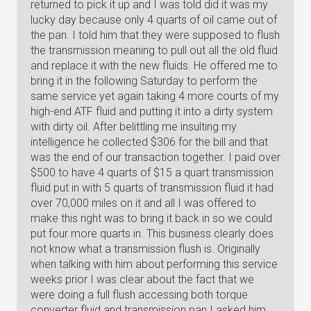
returned to pick it up and I was told did it was my
lucky day because only 4 quarts of oil came out of
the pan. I told him that they were supposed to flush
the transmission meaning to pull out all the old fluid
and replace it with the new fluids. He offered me to
bring it in the following Saturday to perform the
same service yet again taking 4 more courts of my
high-end ATF fluid and putting it into a dirty system
with dirty oil. After belittling me insulting my
intelligence he collected $306 for the bill and that
was the end of our transaction together. I paid over
$500 to have 4 quarts of $15 a quart transmission
fluid put in with 5 quarts of transmission fluid it had
over 70,000 miles on it and all I was offered to
make this right was to bring it back in so we could
put four more quarts in. This business clearly does
not know what a transmission flush is. Originally
when talking with him about performing this service
weeks prior I was clear about the fact that we
were doing a full flush accessing both torque
converter fluid and transmission pan I asked him