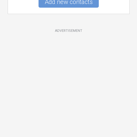
Add new contacts
ADVERTISEMENT