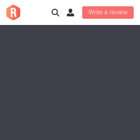
Write a review