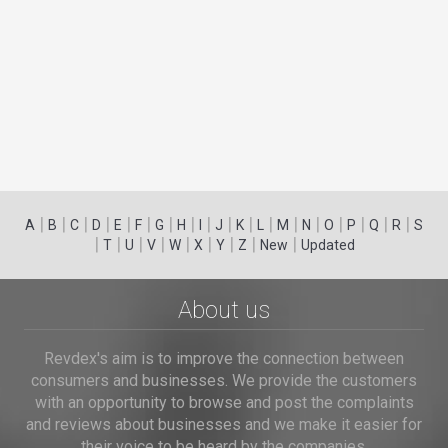
|
|
|
|
|
|
|
|
|
|
|
|
|
|
|
|
|
|
A
B
C
D
E
F
G
H
I
J
K
L
M
N
O
P
Q
R
S
|
|
|
|
|
|
|
|
|
T
U
V
W
X
Y
Z
New
Updated
About us
Revdex's aim is to improve the connection between
consumers and businesses. We provide the customers
with an opportunity to browse and post the complaints
and reviews about businesses and we make it easier for
their voice to be heard by the companies.