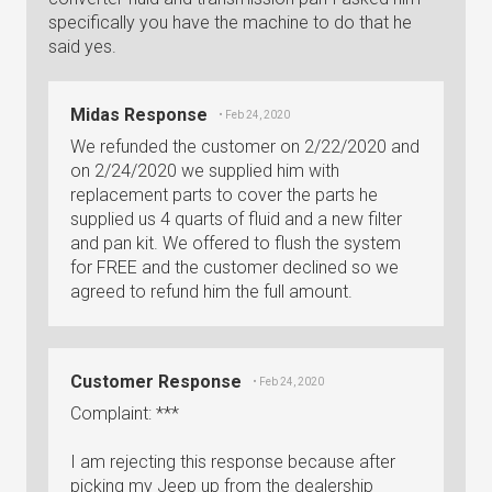
specifically you have the machine to do that he
said yes.
Midas Response
• Feb 24, 2020
We refunded the customer on 2/22/2020 and
on 2/24/2020 we supplied him with
replacement parts to cover the parts he
supplied us 4 quarts of fluid and a new filter
and pan kit. We offered to flush the system
for FREE and the customer declined so we
agreed to refund him the full amount.
Customer Response
• Feb 24, 2020
Complaint: ***
I am rejecting this response because after
picking my Jeep up from the dealership