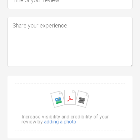
Increase visibility and credibility of your
review by
adding a photo