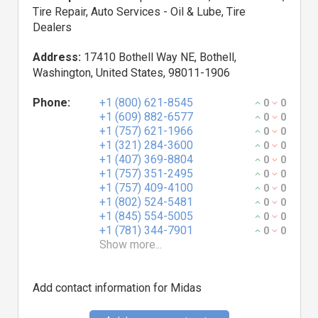
Tire Repair, Auto Services - Oil & Lube, Tire
Dealers
Address:
17410 Bothell Way NE, Bothell,
Washington, United States, 98011-1906
Phone:
+1 (800) 621-8545
0
0
+1 (609) 882-6577
0
0
+1 (757) 621-1966
0
0
+1 (321) 284-3600
0
0
+1 (407) 369-8804
0
0
+1 (757) 351-2495
0
0
+1 (757) 409-4100
0
0
+1 (802) 524-5481
0
0
+1 (845) 554-5005
0
0
+1 (781) 344-7901
0
0
Show more...
Add contact information for Midas