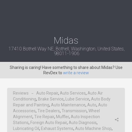
Midas
17410 Bothell Way NE, Bothell, Washington, United States,
98011-1906
Sharing is caring! Have something to share about Midas? Use
RevDex to
write a review
Reviews
Auto Repair
,
Auto Services
,
Auto Air
→
Conditioning
,
Brake Service
,
Lube Service
,
Auto Body
Repair and Painting
,
Auto Maintenance
,
Auto
,
Auto
Accessories
,
Tire Dealers
,
Transmission
,
Wheel
Alignment
,
Tire Repair
,
Muffler
,
Auto Inspection
Stations
,
Foreign Auto Repair
,
Auto Diagnosis
,
Lubricating Oil
,
Exhaust Systems
,
Auto Machine Shop
,