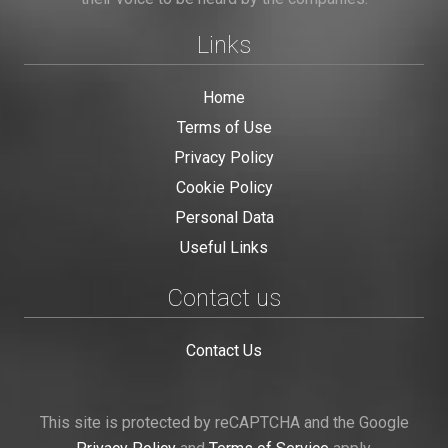
Links
Home
Terms of Use
Privacy Policy
Cookie Policy
Personal Data
Useful Links
Contact us
Contact Us
This site is protected by reCAPTCHA and the Google