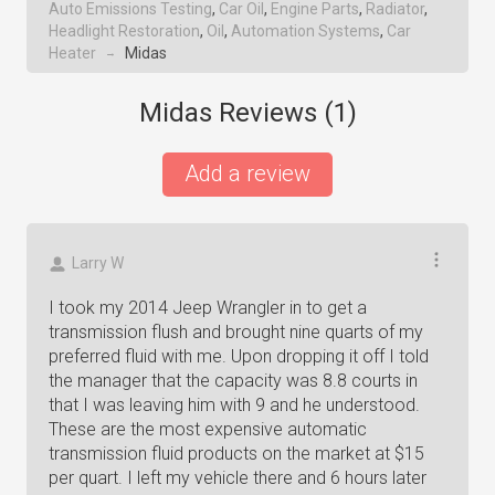
Auto Emissions Testing
,
Car Oil
,
Engine Parts
,
Radiator
,
Headlight Restoration
,
Oil
,
Automation Systems
,
Car
Heater
Midas
→
Midas Reviews (
1
)
Add a review
Larry W
I took my 2014 Jeep Wrangler in to get a
transmission flush and brought nine quarts of my
preferred fluid with me. Upon dropping it off I told
the manager that the capacity was 8.8 courts in
that I was leaving him with 9 and he understood.
These are the most expensive automatic
transmission fluid products on the market at $15
per quart. I left my vehicle there and 6 hours later