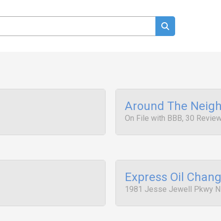
Around The Neigh
On File with BBB, 30 Revie
Express Oil Chan
1981 Jesse Jewell Pkwy N