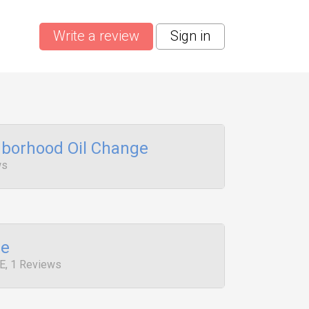
Write a review
Sign in
borhood Oil Change
ws
ge
E, 1 Reviews