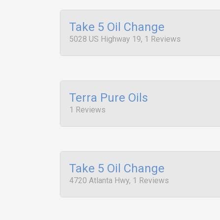
Take 5 Oil Change
5028 US Highway 19, 1 Reviews
Terra Pure Oils
1 Reviews
Take 5 Oil Change
4720 Atlanta Hwy, 1 Reviews