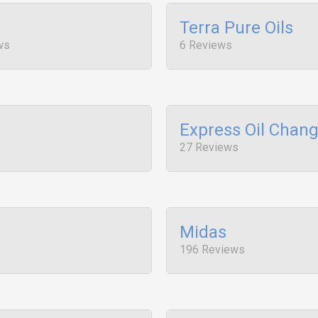
Terra Pure Oils
ws
6 Reviews
Express Oil Chan
27 Reviews
Midas
196 Reviews