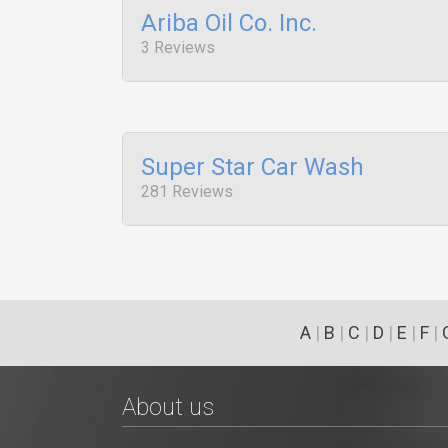
Ariba Oil Co. Inc.
3 Reviews
Super Star Car Wash
281 Reviews
A
|
B
|
C
|
D
|
E
|
F
|
About us