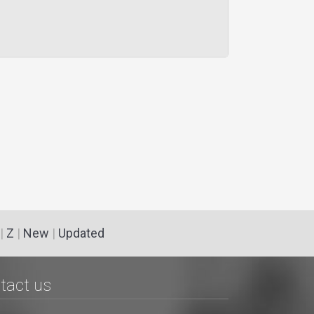
|
Z
|
New
|
Updated
tact us