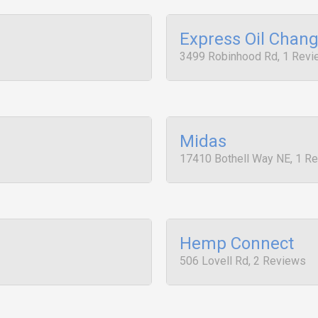
Express Oil Chan
3499 Robinhood Rd, 1 Rev
Midas
17410 Bothell Way NE, 1 R
Hemp Connect
506 Lovell Rd, 2 Reviews