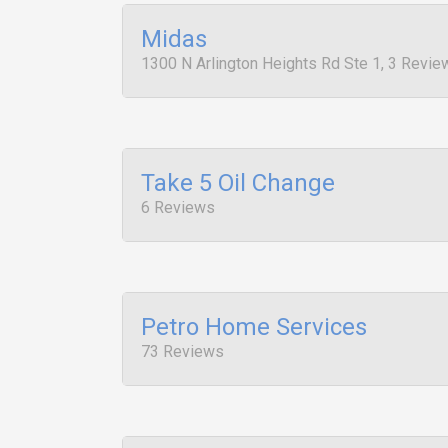
Midas
1300 N Arlington Heights Rd Ste 1, 3 Revie
Take 5 Oil Change
6 Reviews
Petro Home Services
73 Reviews