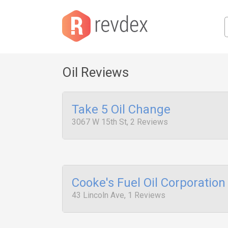
Oil Reviews
Take 5 Oil Change
3067 W 15th St, 2 Reviews
Cooke's Fuel Oil Corporation
43 Lincoln Ave, 1 Reviews