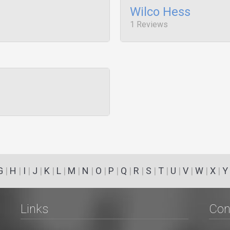
Wilco Hess
1 Reviews
G
|
H
|
I
|
J
|
K
|
L
|
M
|
N
|
O
|
P
|
Q
|
R
|
S
|
T
|
U
|
V
|
W
|
X
|
Y
Links
Con